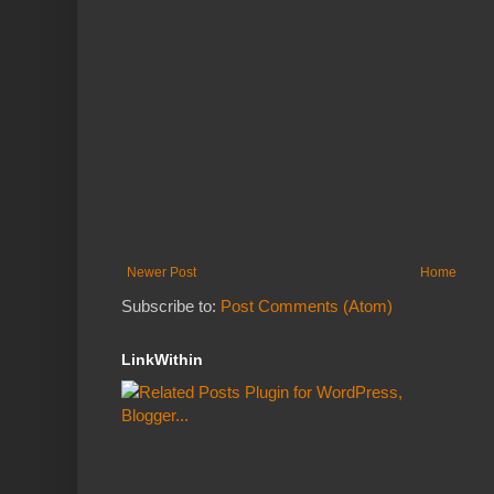
Newer Post
Home
Subscribe to:
Post Comments (Atom)
LinkWithin