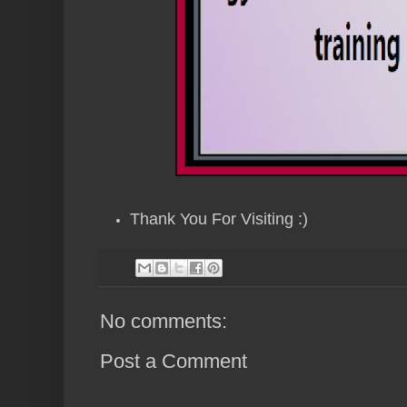
Thank You For Visiting :)
No comments:
Post a Comment