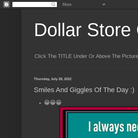
Dollar Store 
Click The TITLE Under Or Above The Pictu
Thursday, July 28, 2022
Smiles And Giggles Of The Day :)
😀😀😀