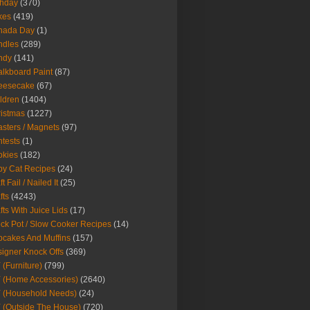
thday
(370)
kes
(419)
nada Day
(1)
ndles
(289)
ndy
(141)
lkboard Paint
(87)
eesecake
(67)
ldren
(1404)
istmas
(1227)
sters / Magnets
(97)
tests
(1)
okies
(182)
y Cat Recipes
(24)
t Fail / Nailed It
(25)
fts
(4243)
fts With Juice Lids
(17)
ck Pot / Slow Cooker Recipes
(14)
cakes And Muffins
(157)
igner Knock Offs
(369)
 (Furniture)
(799)
 (Home Accessories)
(2640)
 (Household Needs)
(24)
 (Outside The House)
(720)