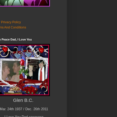
 Privacy Policy
ms And Conditions
n Peace Dad, I Love You
Glen B.C.
Mar. 24th 1937 / Dec. 26th 2011
I Love You Dad xoxoxoxo