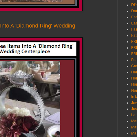
DI
Don
Eas
Eas
 Into A 'Diamond Ring' Wedding
Fas
Fat
FR
FR
FR
Fu
Gra
Ha
Hol
Ho
Hom
In
Jew
Jus
Lam
Mar
Mar
Ma