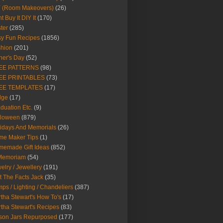
Y (Room Makeovers)
(26)
t Buy It DIY It
(170)
ter
(285)
y Fun Recipes
(1856)
hion
(201)
her's Day
(52)
EE PATTERNS
(98)
EE PRINTABLES
(73)
EE TEMPLATES
(17)
dge
(17)
duation Etc.
(9)
lloween
(879)
idays And Memorials
(26)
me Maker Tips
(1)
emade Gift Ideas
(852)
 Memoriam
(54)
elry / Jewellery
(191)
t The Facts Jack
(35)
ps / Lighting / Chandeliers
(387)
tha Stewart's How To's
(17)
tha Stewart's Recipes
(83)
son Jars Repurposed
(177)