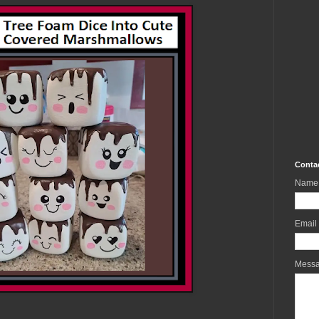
Conta
Name
Email
Mess