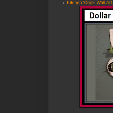
Kitchen 'Cook' Wall Art