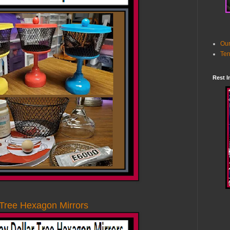
Our
Ter
Rest I
 Tree Hexagon Mirrors