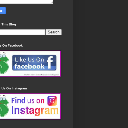
 This Blog
Us On Facebook
w Us On Instagram