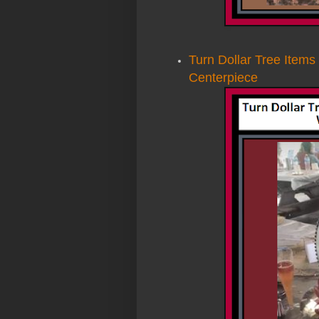
Turn Dollar Tree Items
Centerpiece