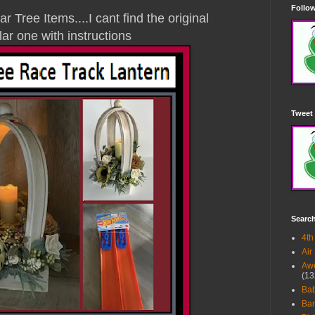
Follow
 Tree Items....I cant find the original
lar one with instructions
Tweet 
Searc
4th
Air
Awe
(13
Ba
Bar