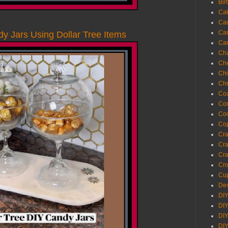
Bir
Ca
Ca
Ca
 Jars Using Dollar Tree Items
Ca
Cha
Ch
Chi
Chr
Coa
Con
Co
Cop
Craf
Cra
Cra
Cro
Cup
Des
DIY
DIY
DIY
DIY