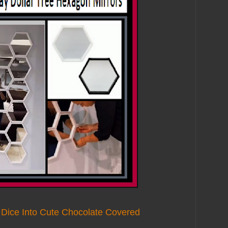
 Dice Into Cute Chocolate Covered