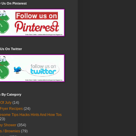
 Us On Pinterest
Us On Twitter
h By Category
 Of July
(14)
 Fryer Recipes
(24)
some Tips Hacks Hints And How Tos
23)
by Shower
(354)
s / Brownies
(79)