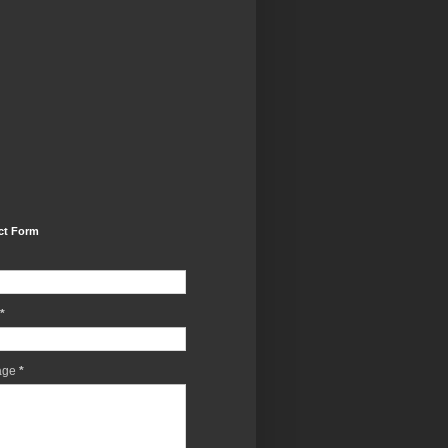
ct Form
*
age
*