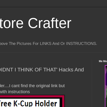
tore Crafter
Above The Pictures For LINKS And Or INSTRUCTIONS.
Me Mo
 DIDNT I THINK OF THAT' Hacks And
....I cant find the original link but
with instructions