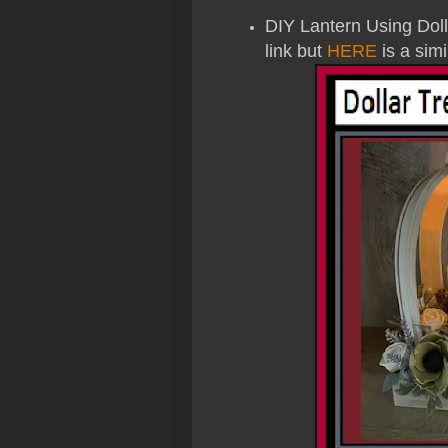
DIY Lantern Using Dollar
link but
HERE
is a simi