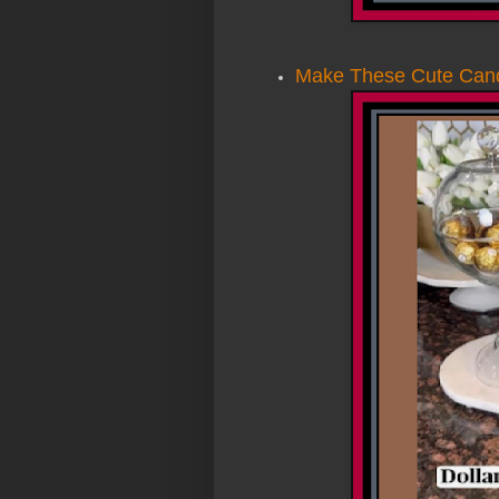
Make These Cute Candy