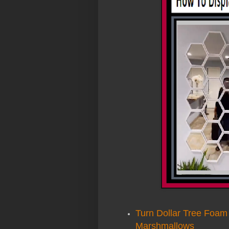
Turn Dollar Tree Foam
Marshmallows