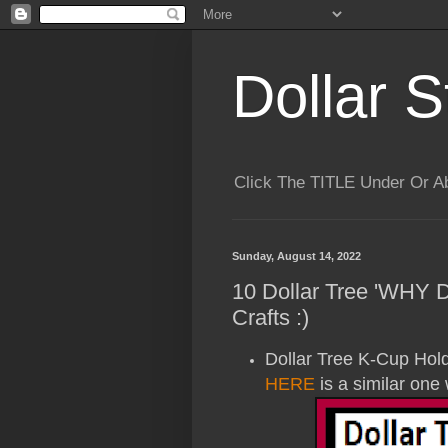
Dollar S
Click The TITLE Under Or 
Sunday, August 14, 2022
10 Dollar Tree 'WHY
Crafts :)
Dollar Tree K-Cup Holder
HERE
is a similar one 