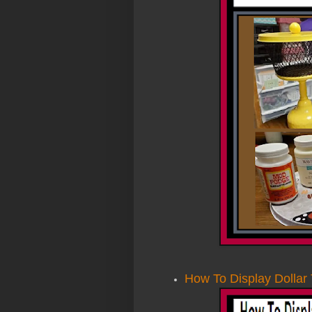
How To Display Dollar