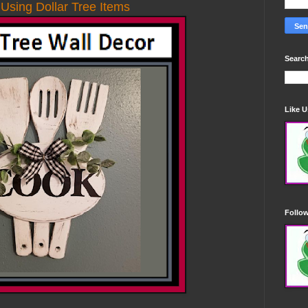
 Using Dollar Tree Items
Search
Like 
Follo