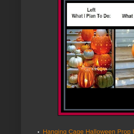
Hanging Cage Halloween Prop U