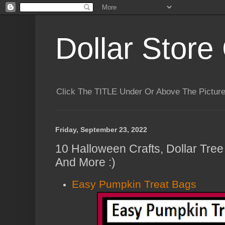
Dollar Store 
Click The TITLE Under Or Above The Pictu
Friday, September 23, 2022
10 Halloween Crafts, Dollar Tre
And More :)
Easy Pumpkin Treat Bags