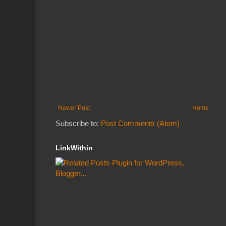
Newer Post
Home
Subscribe to:
Post Comments (Atom)
LinkWithin