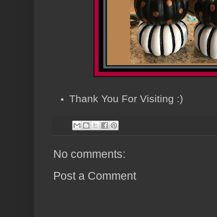
Thank You For Visiting :)
No comments:
Post a Comment