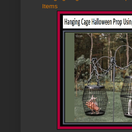
Items