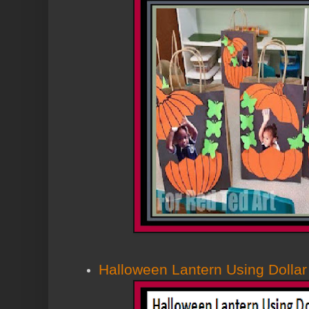
Halloween Lantern Using Dollar