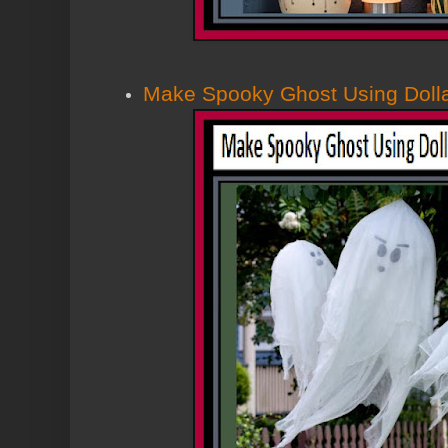
Make Spooky Ghost Using Dolla