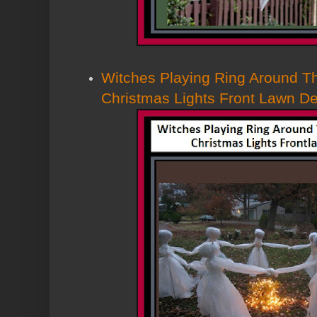
Witches Playing Ring Around T
Christmas Lights Front Lawn D