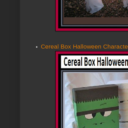
Cereal Box Halloween Characte