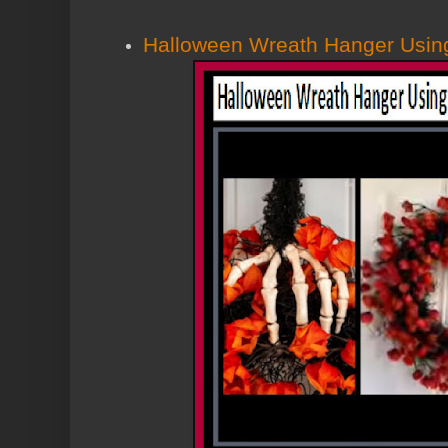
Halloween Wreath Hanger Using