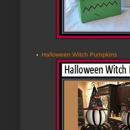
Halloween Witch Pumpkins