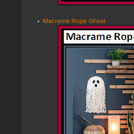
Macrame Rope Ghost