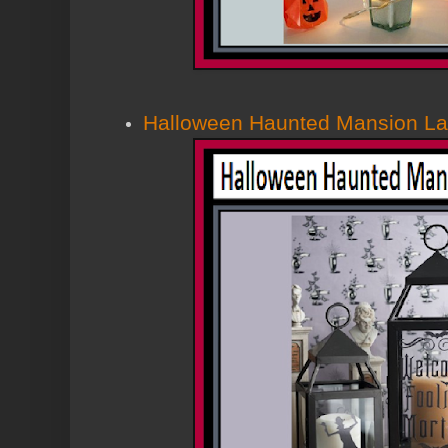
Halloween Haunted Mansion La