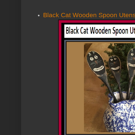
Black Cat Wooden Spoon Utensil