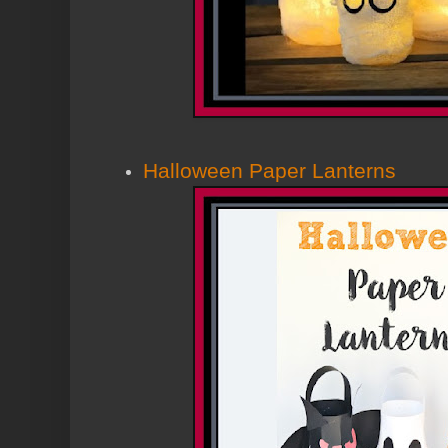
Halloween Paper Lanterns