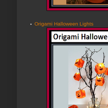
Origami Halloween Lights