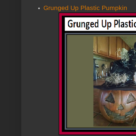
Grunged Up Plastic Pumpkin