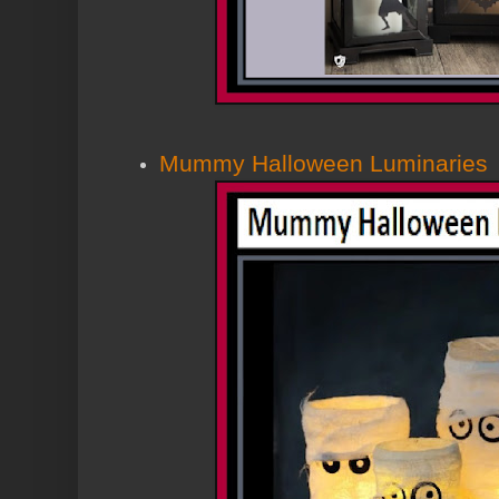
Mummy Halloween Luminaries