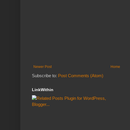
Newer Post
Home
Subscribe to:
Post Comments (Atom)
LinkWithin