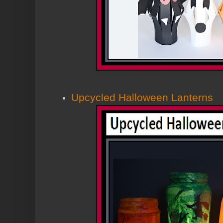
Upcycled Halloween Lanterns