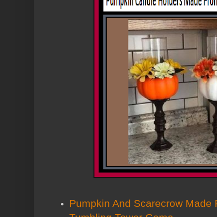
Pumpkin And Scarecrow Made F