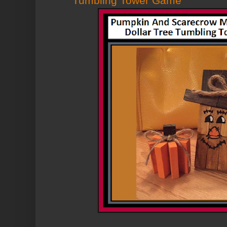
Tumbling Tower Game