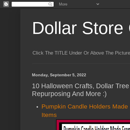
Dollar Store 
Click The TITLE Under Or Above The Pictu
Monday, September 5, 2022
10 Halloween Crafts, Dollar Tree 
Repurposing And More :)
Pumpkin Candle Holders Made 
Items