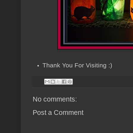
Thank You For Visiting :)
No comments:
Post a Comment