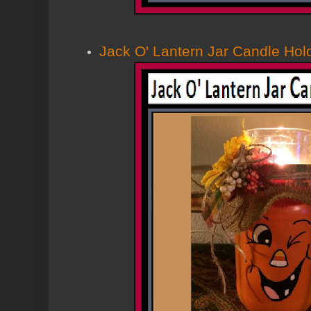
Jack O' Lantern Jar Candle Hol