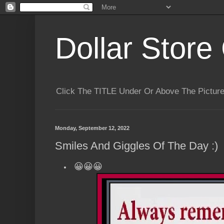
Dollar Store 
Click The TITLE Under Or Above The Pictu
Monday, September 12, 2022
Smiles And Giggles Of The Day :)
😀😀😀