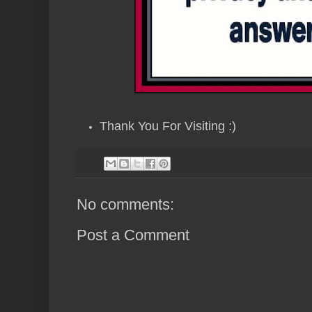
Thank You For Visiting :)
No comments:
Post a Comment