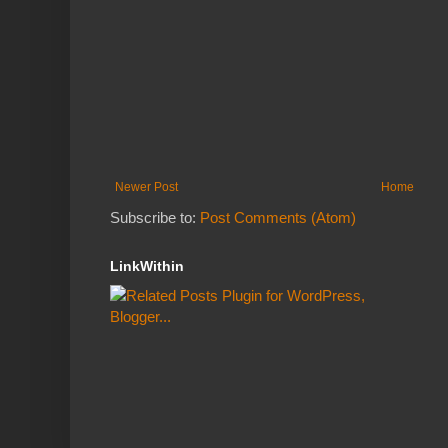
Newer Post
Home
Subscribe to:
Post Comments (Atom)
LinkWithin