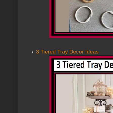
3 Tiered Tray Decor Ideas