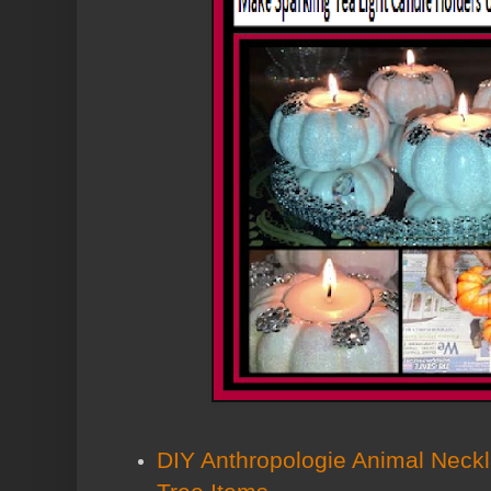
DIY Anthropologie Animal Neckl