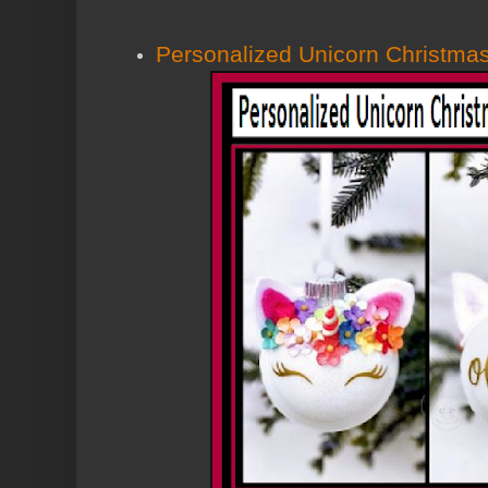
Personalized Unicorn Christma