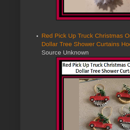
Red Pick Up Truck Christmas 
Dollar Tree Shower Curtains Hoo
Source Unknown