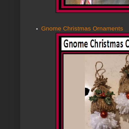
Gnome Christmas Ornaments