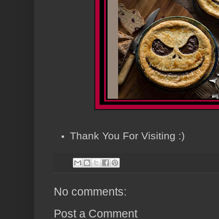
Thank You For Visiting :)
No comments:
Post a Comment