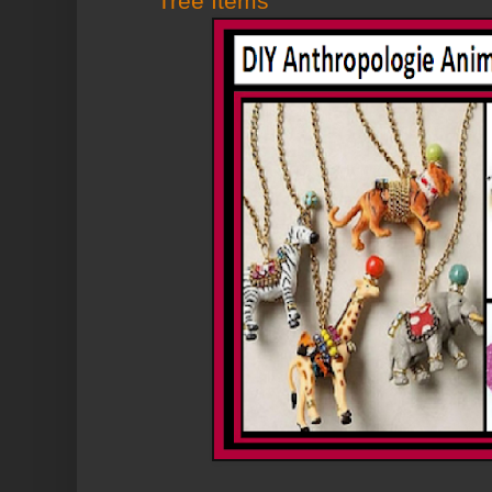
Tree Items