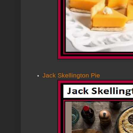
Jack Skellington Pie