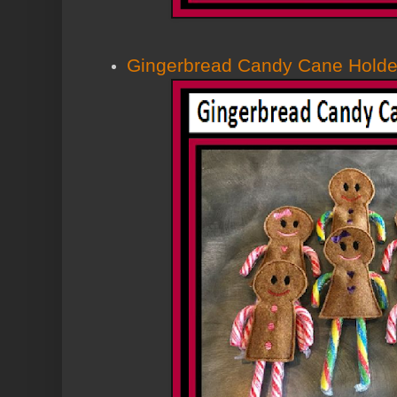
Gingerbread Candy Cane Holde