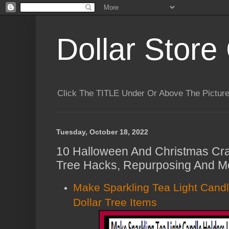
Dollar Store 
Click The TITLE Under Or Above The Pictu
Tuesday, October 18, 2022
10 Halloween And Christmas Craf
Tree Hacks, Repurposing And Mo
Make Sparkling Tea Light Cand
Dollar Tree Items