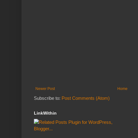
Newer Post
Home
Subscribe to:
Post Comments (Atom)
LinkWithin