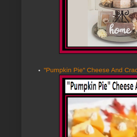
"Pumpkin Pie" Cheese And Cra