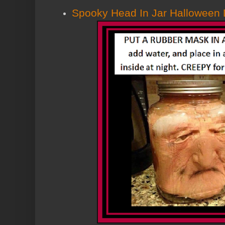
Spooky Head In Jar Halloween 