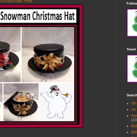
hristmas Hat
Follow
Tweet 
Searc
4th
Air
Awe
(13
Ba
Bar