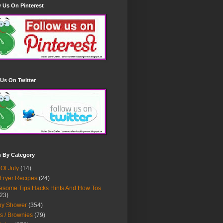
 Us On Pinterest
Us On Twitter
h By Category
 Of July
(14)
 Fryer Recipes
(24)
some Tips Hacks Hints And How Tos
23)
by Shower
(354)
s / Brownies
(79)