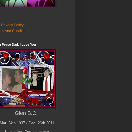
 Privacy Policy
ms And Conditions
n Peace Dad, I Love You
Glen B.C.
Mar. 24th 1937 / Dec. 26th 2011
I Love You Dad xoxoxoxo