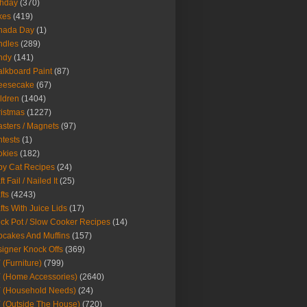
thday
(370)
kes
(419)
nada Day
(1)
ndles
(289)
ndy
(141)
lkboard Paint
(87)
eesecake
(67)
ldren
(1404)
istmas
(1227)
sters / Magnets
(97)
tests
(1)
okies
(182)
y Cat Recipes
(24)
t Fail / Nailed It
(25)
fts
(4243)
fts With Juice Lids
(17)
ck Pot / Slow Cooker Recipes
(14)
cakes And Muffins
(157)
igner Knock Offs
(369)
 (Furniture)
(799)
 (Home Accessories)
(2640)
 (Household Needs)
(24)
 (Outside The House)
(720)