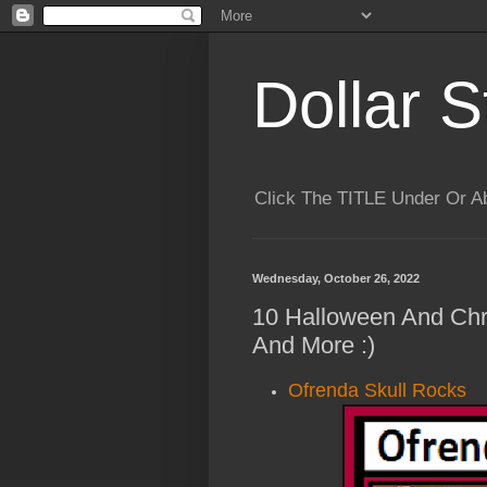
Dollar S
Click The TITLE Under Or 
Wednesday, October 26, 2022
10 Halloween And Chr
And More :)
Ofrenda Skull Rocks