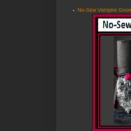
No-Sew Vampire Gno