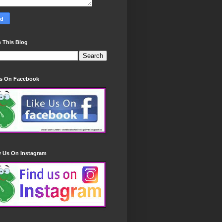
 This Blog
Us On Facebook
w Us On Instagram