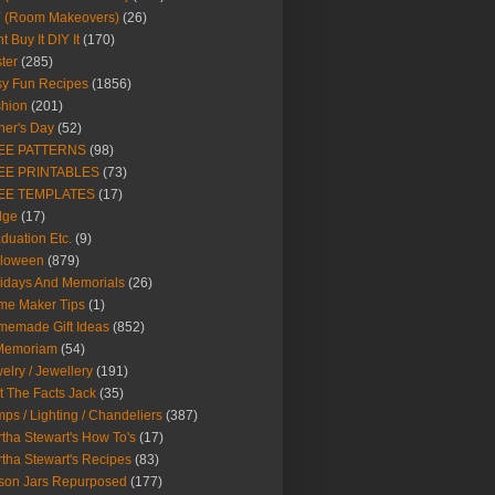
Y (Room Makeovers)
(26)
t Buy It DIY It
(170)
ter
(285)
y Fun Recipes
(1856)
hion
(201)
her's Day
(52)
EE PATTERNS
(98)
EE PRINTABLES
(73)
EE TEMPLATES
(17)
dge
(17)
duation Etc.
(9)
lloween
(879)
idays And Memorials
(26)
me Maker Tips
(1)
emade Gift Ideas
(852)
 Memoriam
(54)
elry / Jewellery
(191)
t The Facts Jack
(35)
ps / Lighting / Chandeliers
(387)
tha Stewart's How To's
(17)
tha Stewart's Recipes
(83)
son Jars Repurposed
(177)