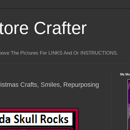
tore Crafter
Above The Pictures For LINKS And Or INSTRUCTIONS.
Me Mo
istmas Crafts, Smiles, Repurposing