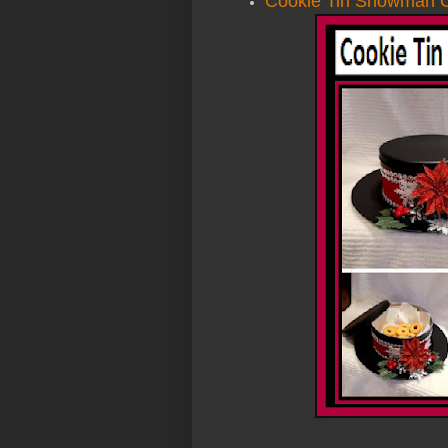
Cookie Tin Snowman C