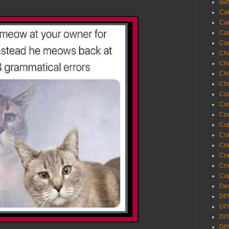
Bir
Ca
Ca
Ca
Ca
Cha
Ch
Chi
Chr
Coa
Con
Co
Cop
Craf
Cra
Cra
Cro
Cup
Des
DIY
DIY
DIY
DIY