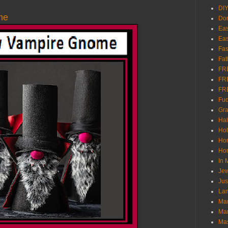
DI
me
Don
Eas
Eas
Fas
Fat
FR
FR
FR
Fu
Gra
Ha
Hol
Ho
Hom
In
Jew
Jus
Lam
Mar
Mar
Ma