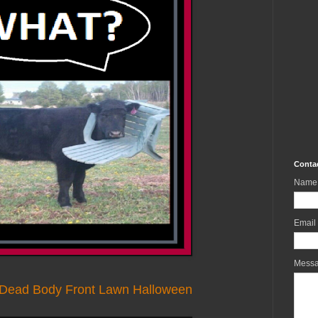
Conta
Name
Email
Mess
g Dead Body Front Lawn Halloween