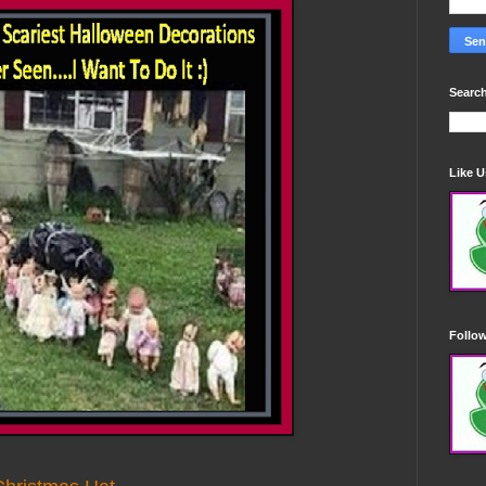
Search
Like 
Follo