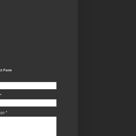
ct Form
*
age
*