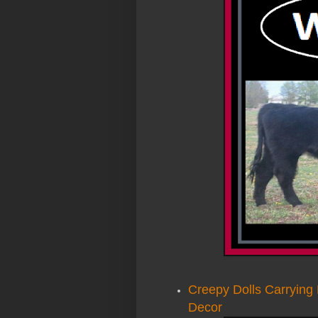
Creepy Dolls Carryin
Decor