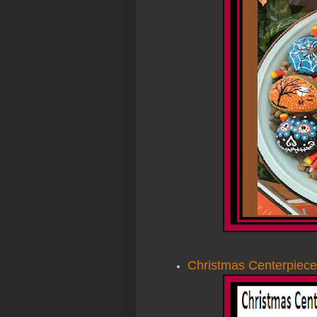
Christmas Centerpiece