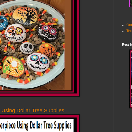
Our
Ter
Rest I
 Using Dollar Tree Supplies