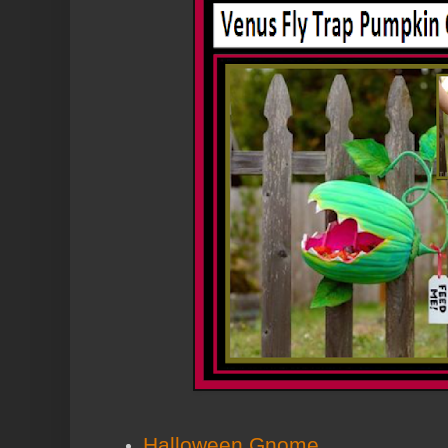
Halloween Gnome