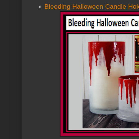
Bleeding Halloween Candle Hol