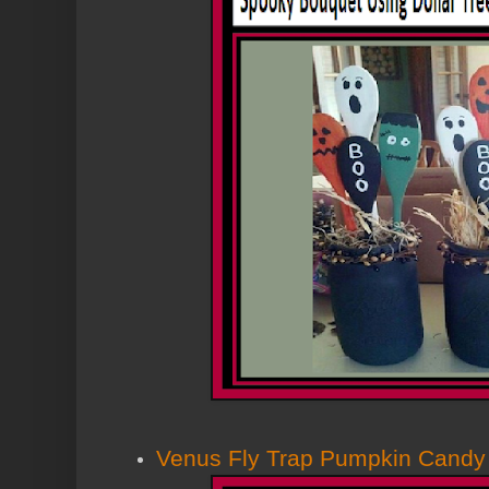
Venus Fly Trap Pumpkin Candy