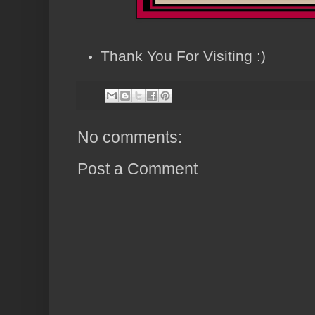
Thank You For Visiting :)
No comments:
Post a Comment