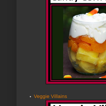
Veggie Villains