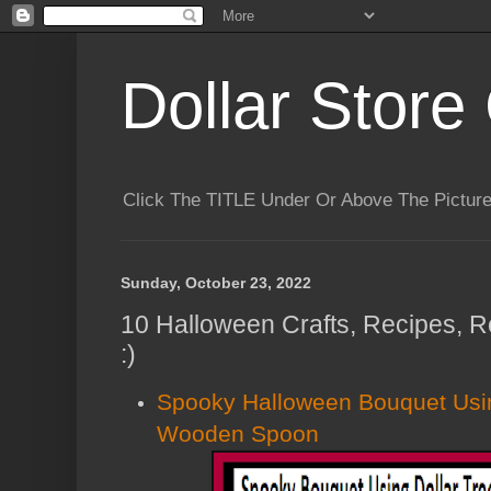
Dollar Store 
Click The TITLE Under Or Above The Pictu
Sunday, October 23, 2022
10 Halloween Crafts, Recipes, 
:)
Spooky Halloween Bouquet Usin
Wooden Spoon