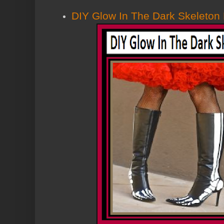
DIY Glow In The Dark Skeleton