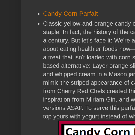
Candy Corn Parfait
Classic yellow-and-orange candy c
staple. In fact, the history of the
a century. But let's face it: We're 
about eating healthier foods now—s
a treat that isn't loaded with corn sy
based alternative: Layer orange sl
and whipped cream in a Mason jar
mimic the striped appearance of 
from Cherry Red Chels created this
inspiration from Miriam Gin, and 
versions ASAP. To serve this parfai
top yours with yogurt instead of 