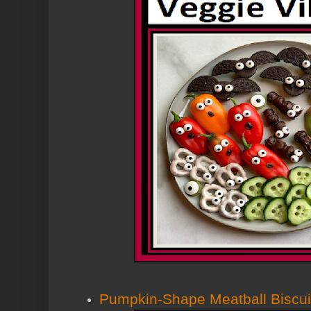
Pumpkin-Shape Meatball Biscui