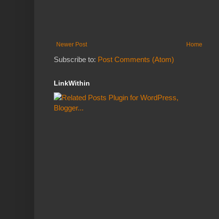
Newer Post
Home
Subscribe to:
Post Comments (Atom)
LinkWithin