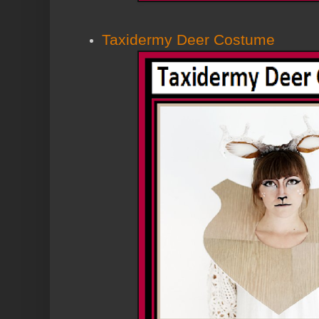
Taxidermy Deer Costume