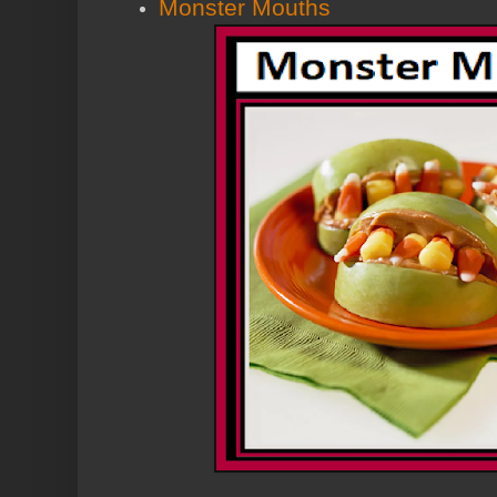
Monster Mouths