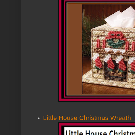
Little House Christmas Wreath