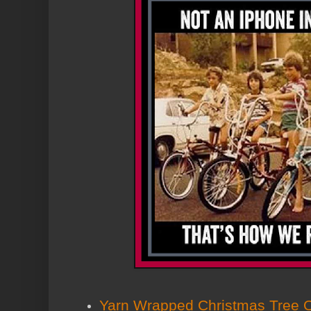
Yarn Wrapped Christmas Tree 