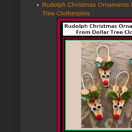
Rudolph Christmas Ornaments 
Tree Clothespins