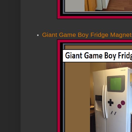
Giant Game Boy Fridge Magnet