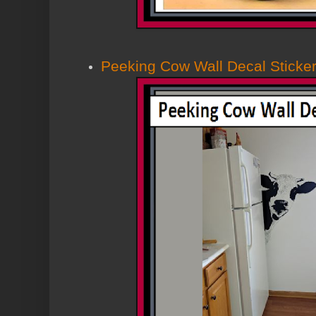
Peeking Cow Wall Decal Sticke