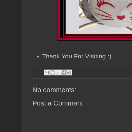
Thank You For Visiting :)
No comments:
Post a Comment