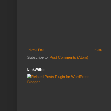
Newer Post
Home
Subscribe to:
Post Comments (Atom)
LinkWithin