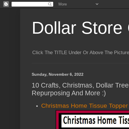
Dollar Store 
Click The TITLE Under Or Above The Pictu
Sunday, November 6, 2022
10 Crafts, Christmas, Dollar Tre
Repurposing And More :)
Christmas Home Tissue Topper