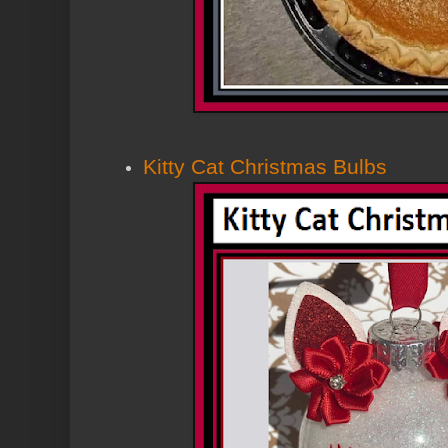
Kitty Cat Christmas Bulbs