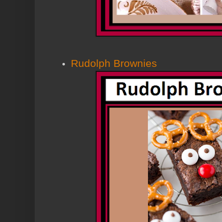
Rudolph Brownies