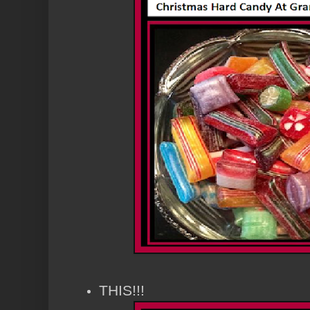
THIS!!!