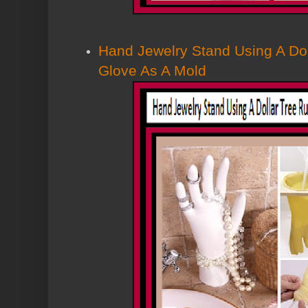
Hand Jewelry Stand Using A Do
Glove As A Mold