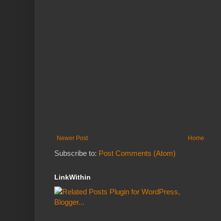
Newer Post
Home
Subscribe to:
Post Comments (Atom)
LinkWithin