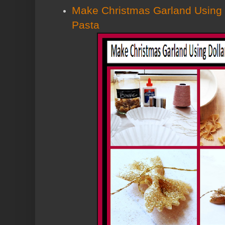
Make Christmas Garland Using 
Pasta