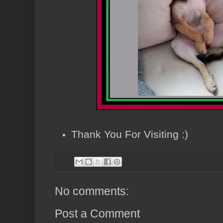
Thank You For Visiting :)
No comments:
Post a Comment