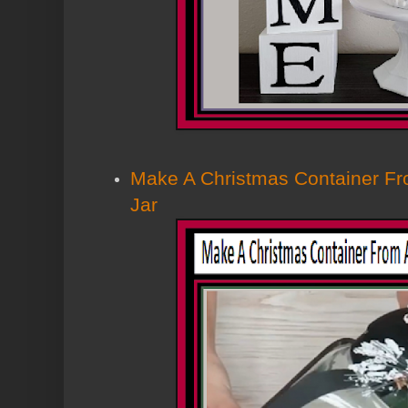
Make A Christmas Container Fr
Jar