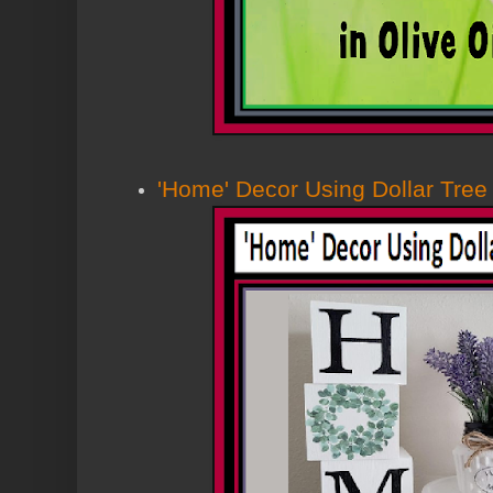
'Home' Decor Using Dollar Tree