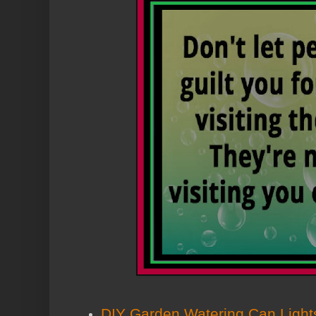
DIY Garden Watering Can Light