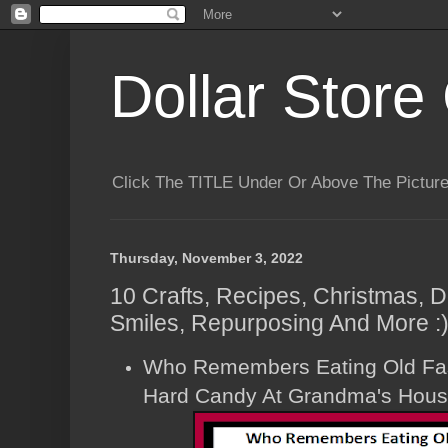
Dollar Store 
Click The TITLE Under Or Above The Pictu
Thursday, November 3, 2022
10 Crafts, Recipes, Christmas, D
Smiles, Repurposing And More :
Who Remembers Eating Old Fa
Hard Candy At Grandma's Hou