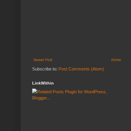
Newer Post
Home
Subscribe to:
Post Comments (Atom)
LinkWithin