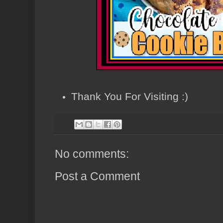
Thank You For Visiting :)
No comments:
Post a Comment