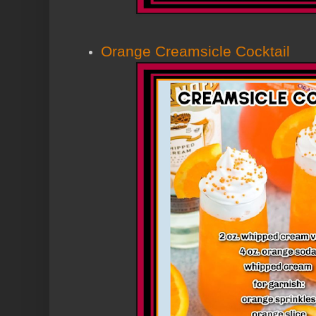
Orange Creamsicle Cocktail