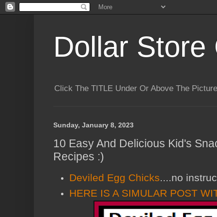
Dollar Store 
Click The TITLE Under Or Above The Pictu
Sunday, January 8, 2023
10 Easy And Delicious Kid's Sna
Recipes :)
Deviled Egg Chicks
....no instru
HERE IS A SIMULAR POST WI