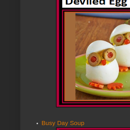
Busy Day Soup