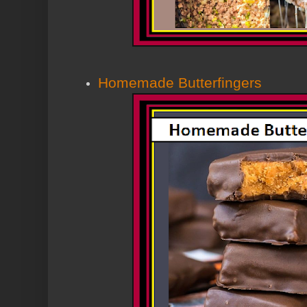
Homemade Butterfingers