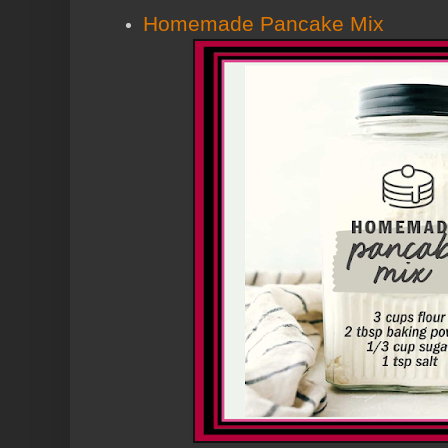
Homemade Pancake Mix