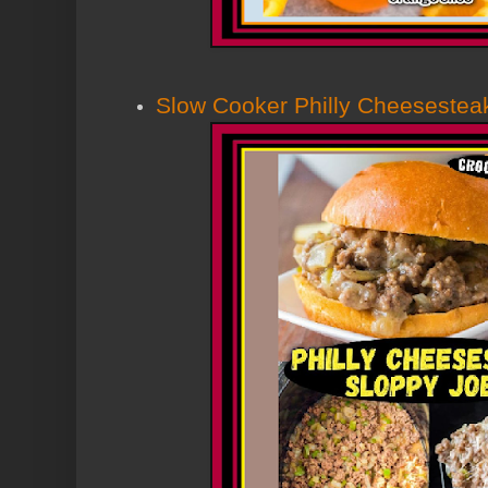
Slow Cooker Philly Cheesestea