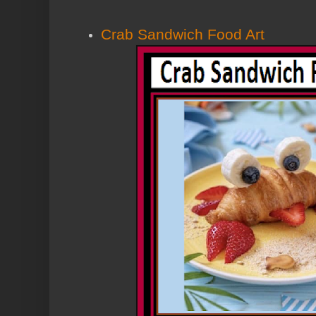
Crab Sandwich Food Art