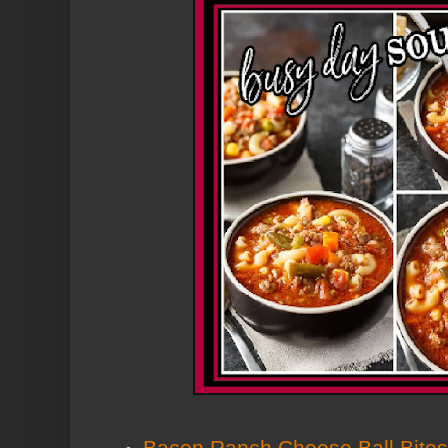
Bacon Ranch Cheese Ball Bites