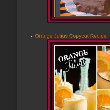
Orange Julius Copycat Recipe