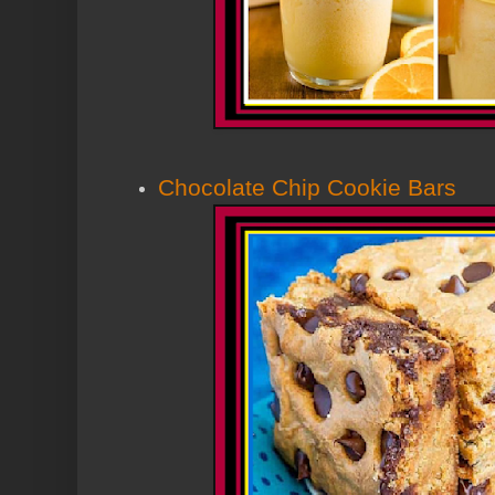
Chocolate Chip Cookie Bars