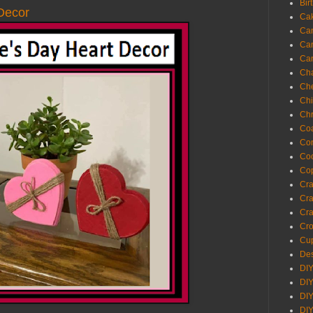
Bir
 Decor
Ca
Ca
Ca
Ca
Cha
Ch
Chi
Chr
Coa
Con
Co
Cop
Craf
Cra
Cra
Cro
Cup
Des
DIY
DIY
DIY
DIY