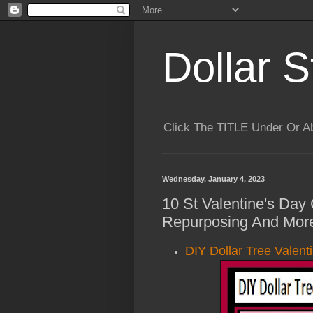
Dollar S
Click The TITLE Under Or 
Wednesday, January 4, 2023
10 St Valentine's Day 
Repurposing And More
DIY Dollar Tree Valent