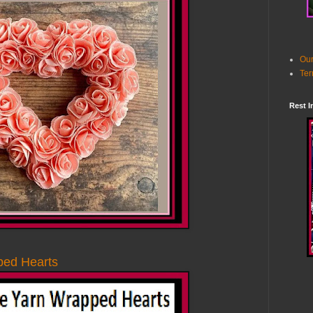
Our
Ter
Rest I
ped Hearts