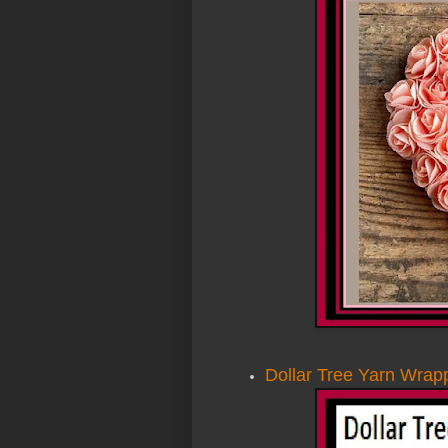
Dollar Tree Yarn Wrap