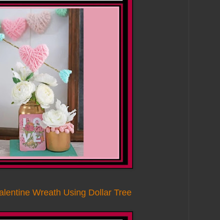
alentine Wreath Using Dollar Tree