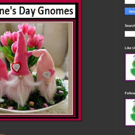
Search
Like 
Follo