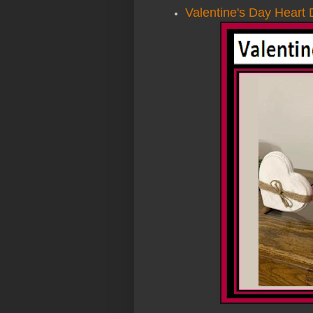
Valentine's Day Heart