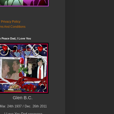
 Privacy Policy
ms And Conditions
n Peace Dad, I Love You
Glen B.C.
Mar. 24th 1937 / Dec. 26th 2011
I Love You Dad xoxoxoxo