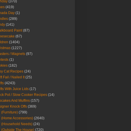
thday
(370)
kes
(419)
nada Day
(1)
ndles
(289)
ndy
(141)
lkboard Paint
(87)
eesecake
(67)
ldren
(1404)
istmas
(1227)
sters / Magnets
(97)
tests
(1)
okies
(182)
y Cat Recipes
(24)
t Fail / Nailed It
(25)
fts
(4243)
fts With Juice Lids
(17)
ck Pot / Slow Cooker Recipes
(14)
cakes And Muffins
(157)
igner Knock Offs
(369)
 (Furniture)
(799)
 (Home Accessories)
(2640)
 (Household Needs)
(24)
 (Outside The House)
(720)