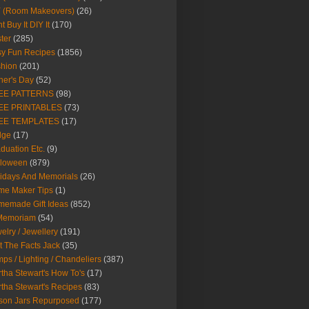
Y (Room Makeovers)
(26)
t Buy It DIY It
(170)
ter
(285)
y Fun Recipes
(1856)
hion
(201)
her's Day
(52)
EE PATTERNS
(98)
EE PRINTABLES
(73)
EE TEMPLATES
(17)
dge
(17)
duation Etc.
(9)
lloween
(879)
idays And Memorials
(26)
me Maker Tips
(1)
emade Gift Ideas
(852)
 Memoriam
(54)
elry / Jewellery
(191)
t The Facts Jack
(35)
ps / Lighting / Chandeliers
(387)
tha Stewart's How To's
(17)
tha Stewart's Recipes
(83)
son Jars Repurposed
(177)