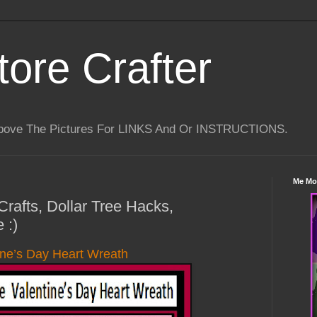
tore Crafter
Above The Pictures For LINKS And Or INSTRUCTIONS.
Me Mo
Crafts, Dollar Tree Hacks,
 :)
ine’s Day Heart Wreath