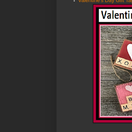
Valentine's Day Gift T