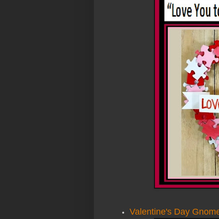
Valentine's Day Gnom