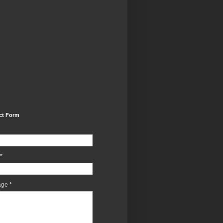
ct Form
*
age
*