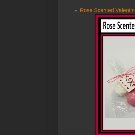
Rose Scented Valentin