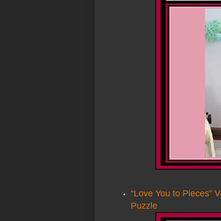
“Love You to Pieces” V
Puzzle