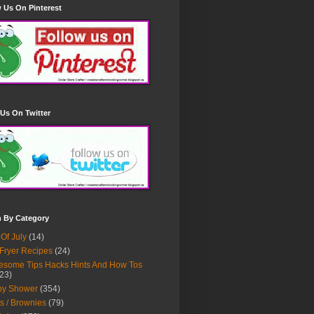
 Us On Pinterest
Us On Twitter
h By Category
 Of July
(14)
 Fryer Recipes
(24)
some Tips Hacks Hints And How Tos
23)
by Shower
(354)
s / Brownies
(79)