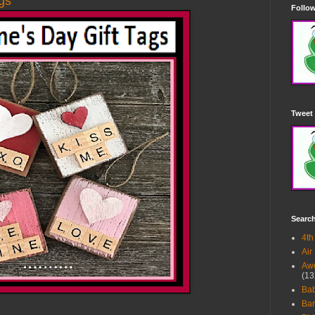
ags
Follow
Tweet 
Searc
4th
Air
Awe
(13
Ba
Bar