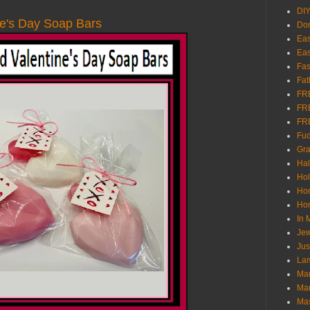
DI
e's Day Soap Bars
Don
Eas
Eas
Fas
Fat
FR
FR
FR
Fu
Gra
Ha
Hol
Ho
Hom
In
Jew
Jus
Lam
Mar
Mar
Ma