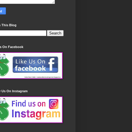
 This Blog
Us On Facebook
w Us On Instagram