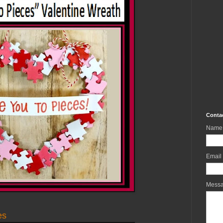
Conta
Name
Email
Mess
es