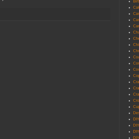
Bir
Ca
Ca
Ca
Ca
Cha
Ch
Chi
Chr
Coa
Con
Co
Cop
Craf
Cra
Cra
Cro
Cup
Des
DIY
DIY
DIY
DIY