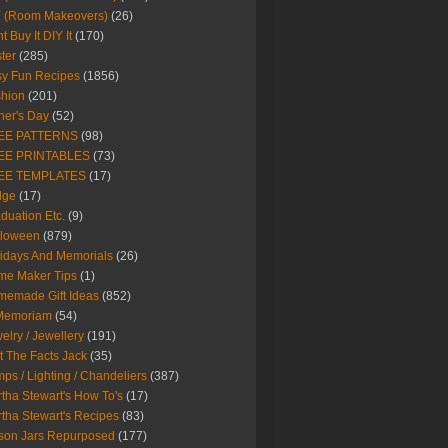
Y (Room Makeovers)
(26)
t Buy It DIY It
(170)
ter
(285)
y Fun Recipes
(1856)
hion
(201)
her's Day
(52)
EE PATTERNS
(98)
EE PRINTABLES
(73)
EE TEMPLATES
(17)
dge
(17)
duation Etc.
(9)
lloween
(879)
idays And Memorials
(26)
me Maker Tips
(1)
emade Gift Ideas
(852)
 Memoriam
(54)
elry / Jewellery
(191)
t The Facts Jack
(35)
ps / Lighting / Chandeliers
(387)
tha Stewart's How To's
(17)
tha Stewart's Recipes
(83)
son Jars Repurposed
(177)