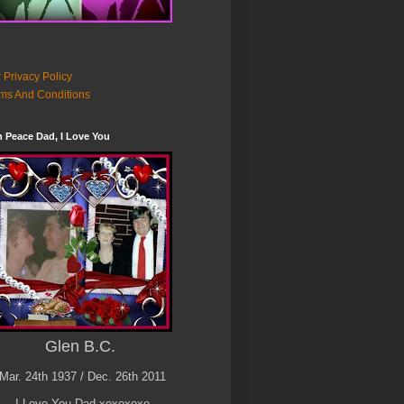
 Privacy Policy
ms And Conditions
n Peace Dad, I Love You
Glen B.C.
Mar. 24th 1937 / Dec. 26th 2011
I Love You Dad xoxoxoxo