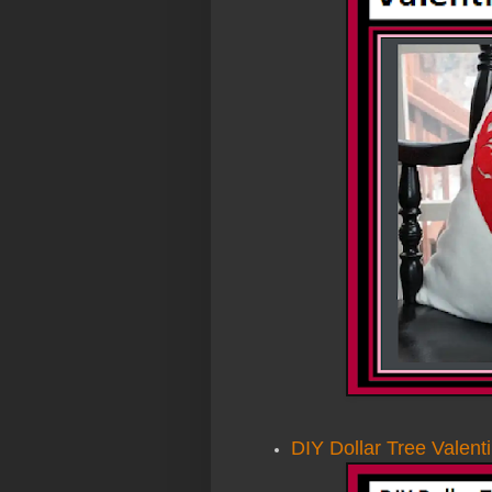
DIY Dollar Tree Valent