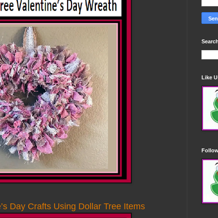
Search
Like 
Follo
s Day Crafts Using Dollar Tree Items