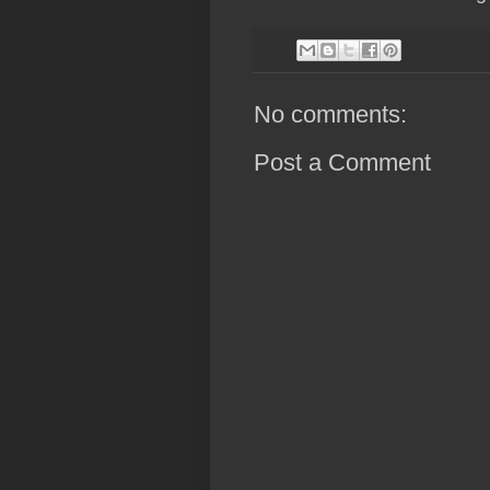
No comments:
Post a Comment