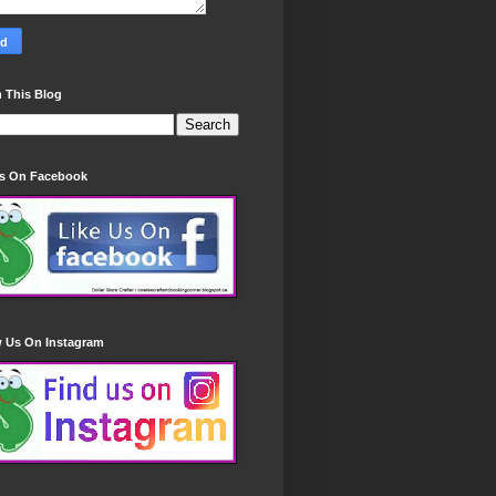
 This Blog
Us On Facebook
w Us On Instagram