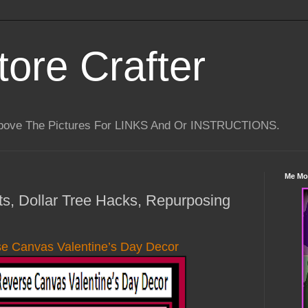
tore Crafter
Above The Pictures For LINKS And Or INSTRUCTIONS.
Me Mo
fts, Dollar Tree Hacks, Repurposing
se Canvas Valentine’s Day Decor