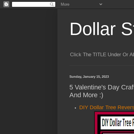
Dollar S
Click The TITLE Under Or 
Sunday, January 15, 2023
5 Valentine's Day Cra
And More :)
DIY Dollar Tree Rever