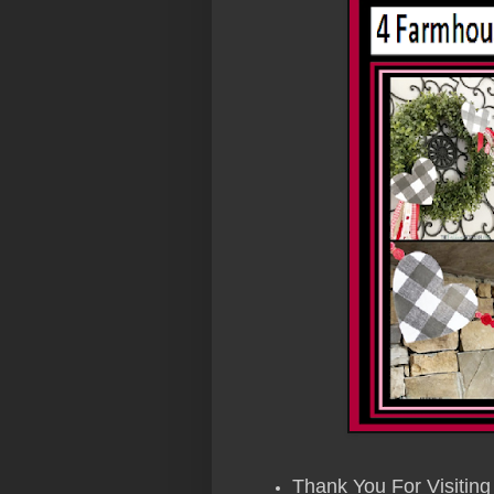
Thank You For Visiting