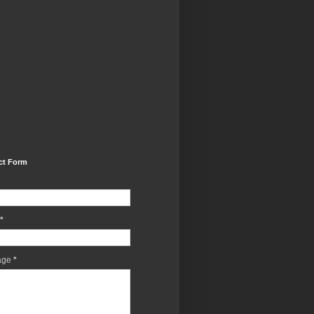
ct Form
*
age
*