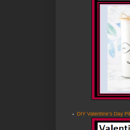
DIY Valentine’s Day Pi