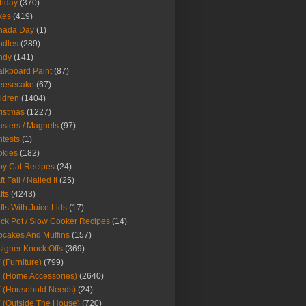
thday
(370)
kes
(419)
nada Day
(1)
ndles
(289)
ndy
(141)
lkboard Paint
(87)
eesecake
(67)
ldren
(1404)
istmas
(1227)
sters / Magnets
(97)
tests
(1)
okies
(182)
y Cat Recipes
(24)
t Fail / Nailed It
(25)
fts
(4243)
fts With Juice Lids
(17)
ck Pot / Slow Cooker Recipes
(14)
cakes And Muffins
(157)
igner Knock Offs
(369)
 (Furniture)
(799)
 (Home Accessories)
(2640)
 (Household Needs)
(24)
 (Outside The House)
(720)