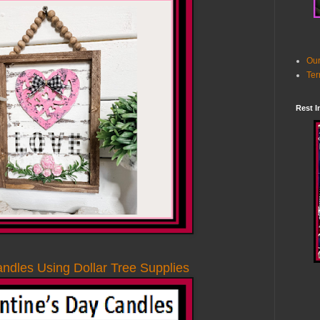
Our
Ter
Rest I
ndles Using Dollar Tree Supplies