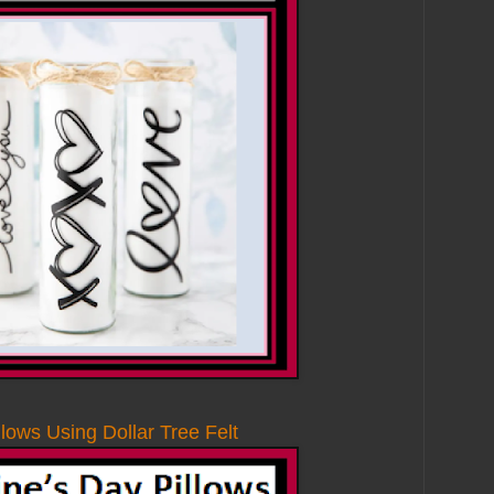
llows Using Dollar Tree Felt