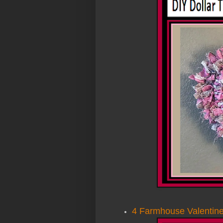
4 Farmhouse Valentine’