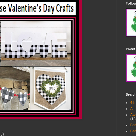
Follow
Tweet 
Searc
4th
Air
Awe
(13
Ba
Bar
 :)