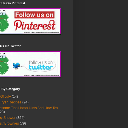
 Us On Pinterest
Us On Twitter
h By Category
 Of July
(14)
 Fryer Recipes
(24)
some Tips Hacks Hints And How Tos
23)
by Shower
(354)
s / Brownies
(79)