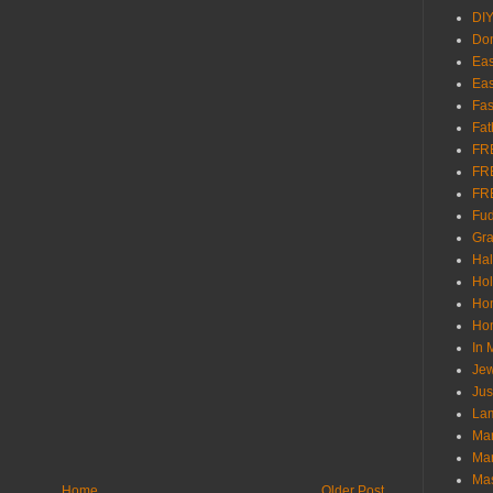
DI
Don
Eas
Eas
Fas
Fat
FR
FR
FR
Fu
Gra
Ha
Hol
Ho
Hom
In
Jew
Jus
Lam
Mar
Mar
Ma
Home
Older Post