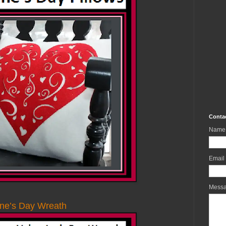
Conta
Name
Email
Mess
ine’s Day Wreath