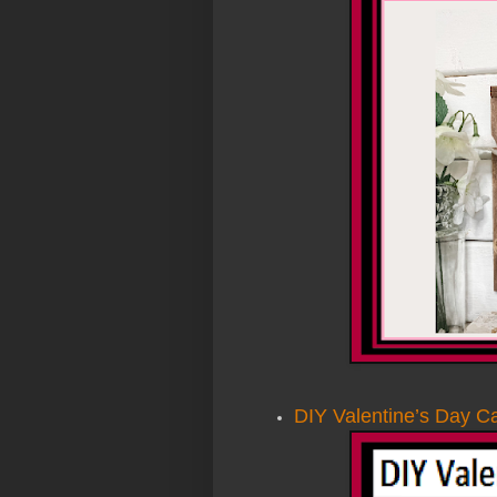
DIY Valentine’s Day Ca