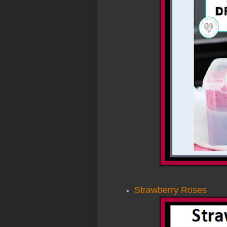
Strawberry Roses