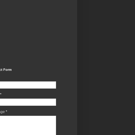
ct Form
*
age
*