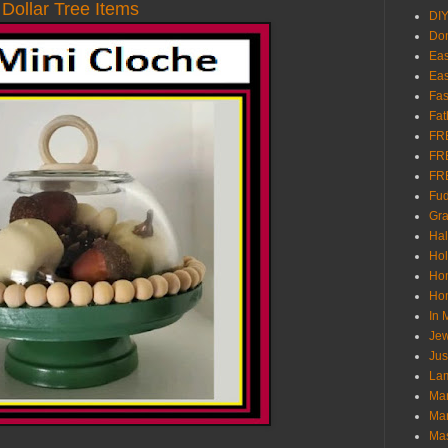
Dollar Tree Items
DI
Don
Eas
Eas
Fas
Fat
FR
FR
FR
Fu
Gra
Ha
Hol
Ho
Hom
In
Jew
Jus
Lam
Mar
Mar
Ma