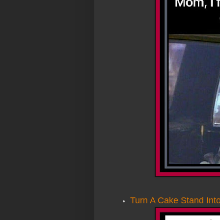
Turn A Cake Stand Int