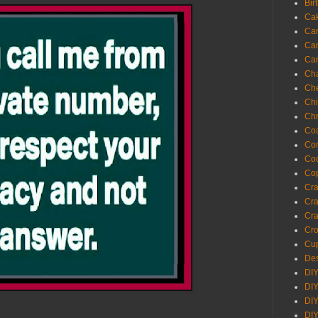
Bir
Ca
Ca
Ca
Ca
Cha
Ch
Chi
Chr
Coa
Con
Co
Cop
Craf
Cra
Cra
Cro
Cup
Des
DIY
DIY
DIY
DIY