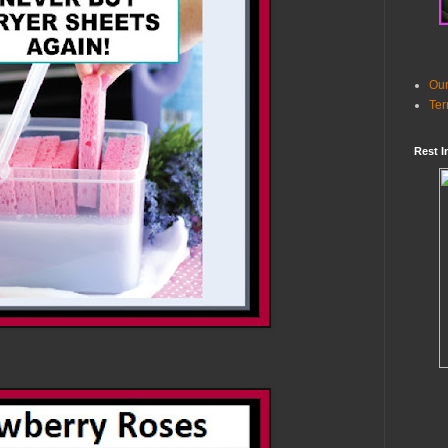
Our
Ter
Rest I