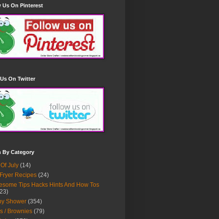
 Us On Pinterest
Us On Twitter
h By Category
 Of July
(14)
 Fryer Recipes
(24)
some Tips Hacks Hints And How Tos
23)
by Shower
(354)
s / Brownies
(79)