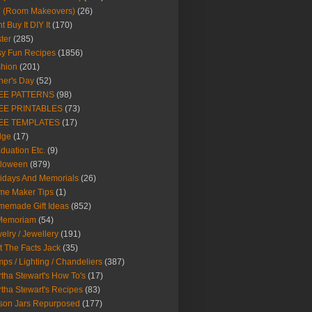
Y (Room Makeovers)
(26)
t Buy It DIY It
(170)
ter
(285)
y Fun Recipes
(1856)
hion
(201)
her's Day
(52)
EE PATTERNS
(98)
EE PRINTABLES
(73)
EE TEMPLATES
(17)
dge
(17)
duation Etc.
(9)
lloween
(879)
idays And Memorials
(26)
me Maker Tips
(1)
emade Gift Ideas
(852)
 Memoriam
(54)
elry / Jewellery
(191)
t The Facts Jack
(35)
ps / Lighting / Chandeliers
(387)
tha Stewart's How To's
(17)
tha Stewart's Recipes
(83)
son Jars Repurposed
(177)