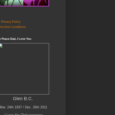
 Privacy Policy
ms And Conditions
n Peace Dad, I Love You
Glen B.C.
Mar. 24th 1937 / Dec. 26th 2011
I Love You Dad xoxoxoxo