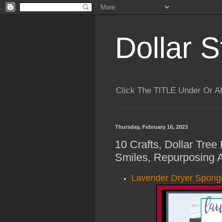
Dollar S
Click The TITLE Under Or 
Thursday, February 16, 2023
10 Crafts, Dollar Tree
Smiles, Repurposing 
Lavender Dryer Spong