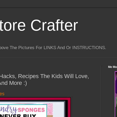
tore Crafter
Above The Pictures For LINKS And Or INSTRUCTIONS.
Me Mo
 Hacks, Recipes The Kids Will Love,
And More :)
es