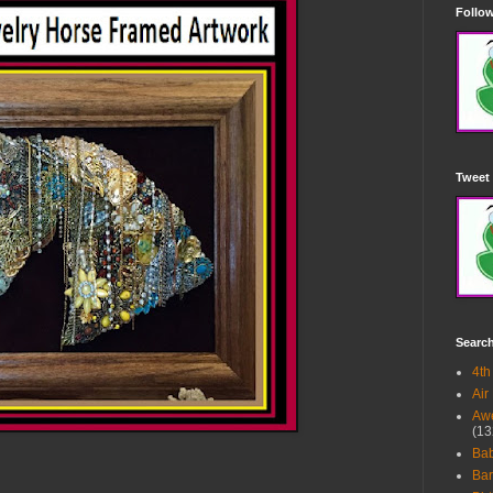
Follow
Tweet 
Searc
4th
Air
Awe
(13
Ba
Bar