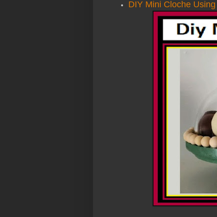
DIY Mini Cloche Using 