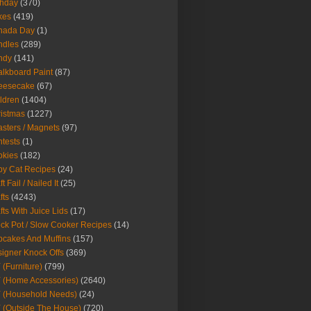
thday
(370)
kes
(419)
nada Day
(1)
ndles
(289)
ndy
(141)
lkboard Paint
(87)
eesecake
(67)
ldren
(1404)
istmas
(1227)
sters / Magnets
(97)
tests
(1)
okies
(182)
y Cat Recipes
(24)
t Fail / Nailed It
(25)
fts
(4243)
fts With Juice Lids
(17)
ck Pot / Slow Cooker Recipes
(14)
cakes And Muffins
(157)
igner Knock Offs
(369)
 (Furniture)
(799)
 (Home Accessories)
(2640)
 (Household Needs)
(24)
 (Outside The House)
(720)