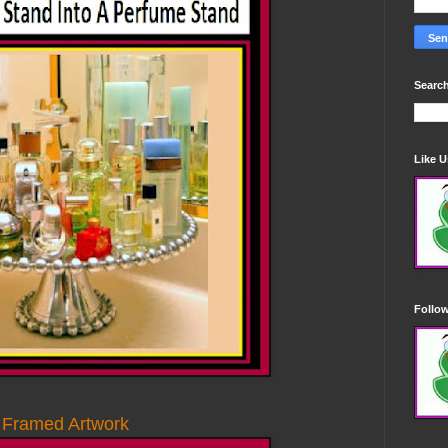
Search
Like 
Follo
 Framed Artwork