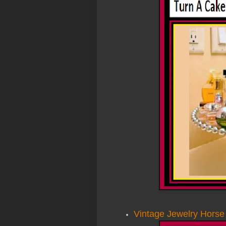
Vintage Jewelry Horse