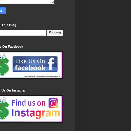
 This Blog
Us On Facebook
w Us On Instagram