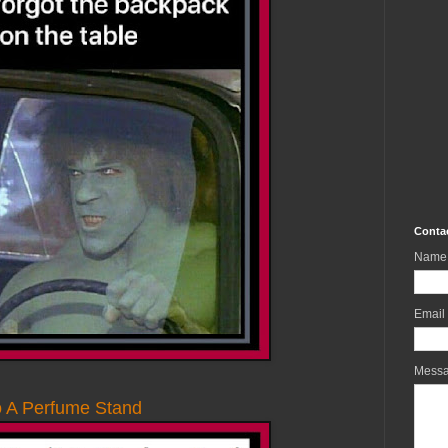
Conta
Name
Email
Mess
o A Perfume Stand