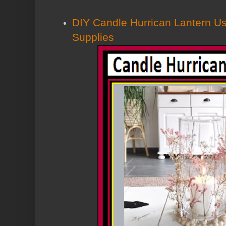
DIY Candle Hurrican Lantern Us
Supplies