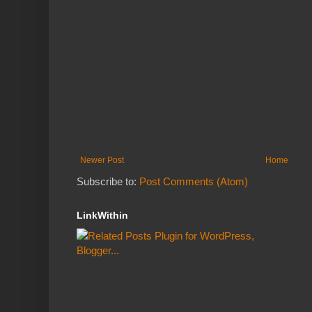
Newer Post
Home
Subscribe to:
Post Comments (Atom)
LinkWithin