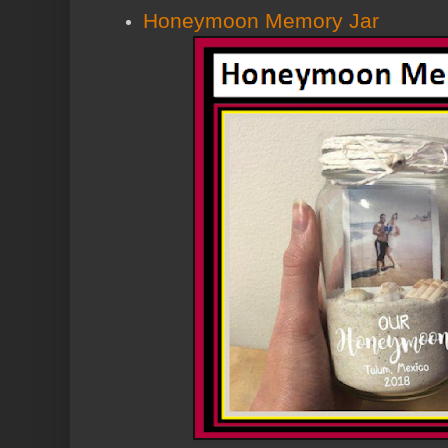
Honeymoon Memory Jar