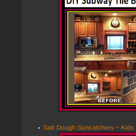
Salt Dough Suncatchers ~ Kids 