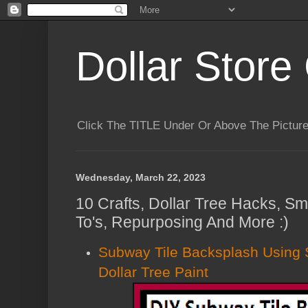
Dollar Store 
Click The TITLE Under Or Above The Pictu
Wednesday, March 22, 2023
10 Crafts, Dollar Tree Hacks, Sm
To's, Repurposing And More :)
Subway Tile Backsplash Using 
Dollar Tree Paint