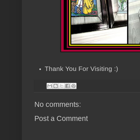
Thank You For Visiting :)
No comments:
Post a Comment