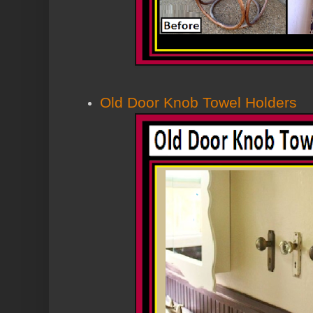
Old Door Knob Towel Holders