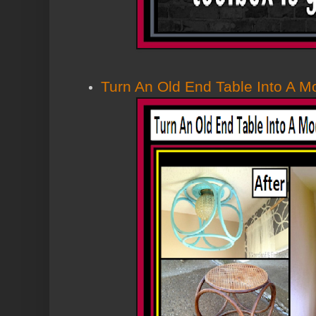
Turn An Old End Table Into A Mo