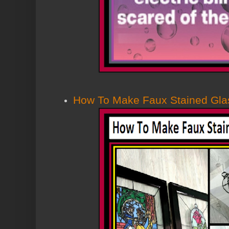
How To Make Faux Stained Glas