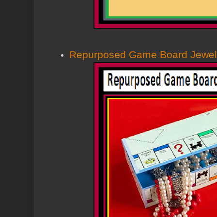
Repurposed Game Board Jewel