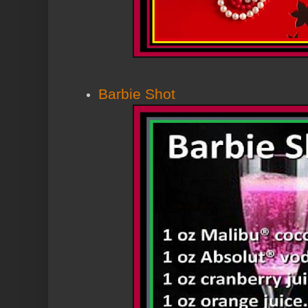
Barbie Shot