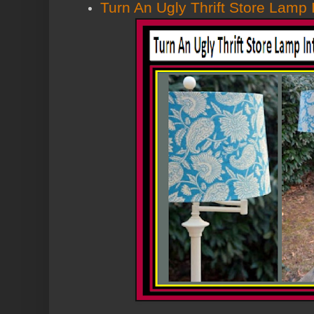
Turn An Ugly Thrift Store Lamp 