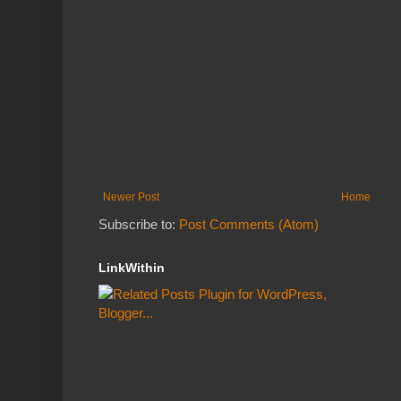
Newer Post
Home
Subscribe to:
Post Comments (Atom)
LinkWithin