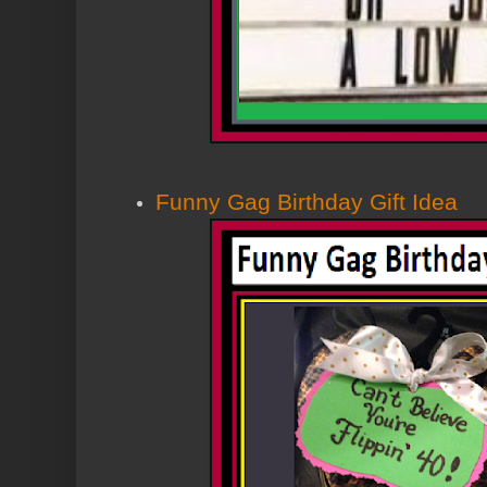
Funny Gag Birthday Gift Idea