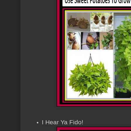
I Hear Ya Fido!