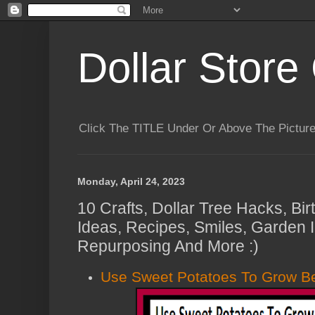
Dollar Store 
Click The TITLE Under Or Above The Pictu
Monday, April 24, 2023
10 Crafts, Dollar Tree Hacks, B
Ideas, Recipes, Smiles, Garden 
Repurposing And More :)
Use Sweet Potatoes To Grow Be