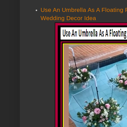
Use An Umbrella As A Floating 
Wedding Decor Idea