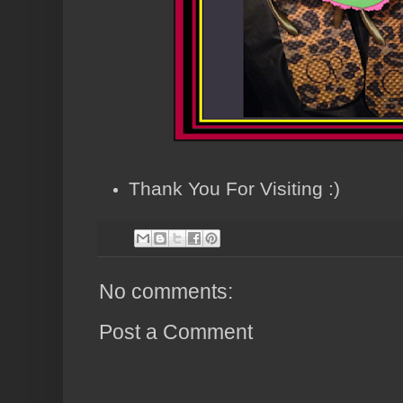
Thank You For Visiting :)
No comments:
Post a Comment