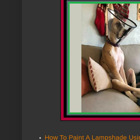
How To Paint A Lampshade Usin