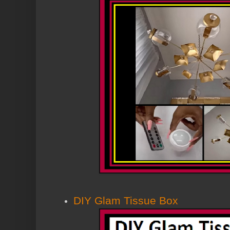
DIY Glam Tissue Box