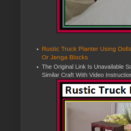
Rustic Truck Planter Using Dol
Or Jenga Blocks
The Original Link Is Unavailable 
Similar Craft With Video Instructio