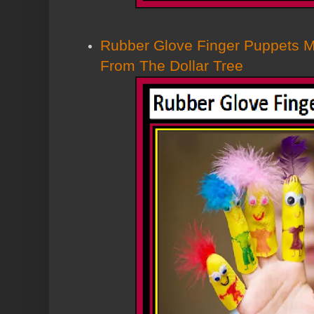
Rubber Glove Finger Puppets 
From The Dollar Tree