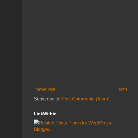
Newer Post
Home
Subscribe to:
Post Comments (Atom)
LinkWithin