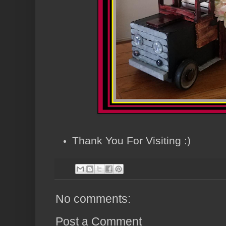
Thank You For Visiting :)
No comments:
Post a Comment