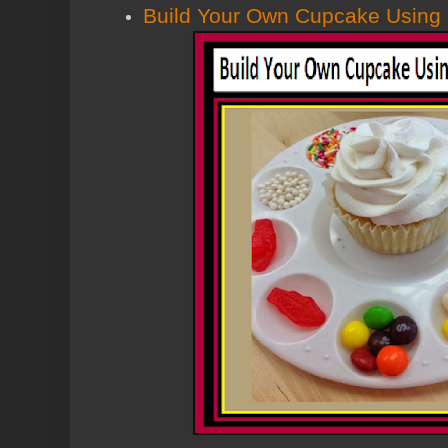
Build Your Own Cupcake Using P