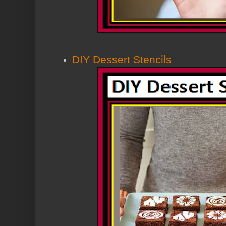
DIY Dessert Stencils