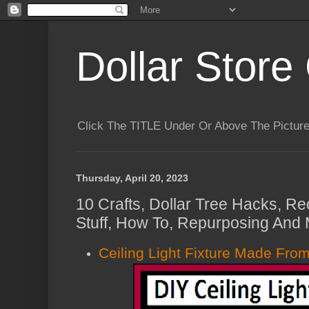
Dollar Store 
Click The TITLE Under Or Above The Pictu
Thursday, April 20, 2023
10 Crafts, Dollar Tree Hacks, Re
Stuff, How To, Repurposing And 
Ceiling Light Fixture Made From