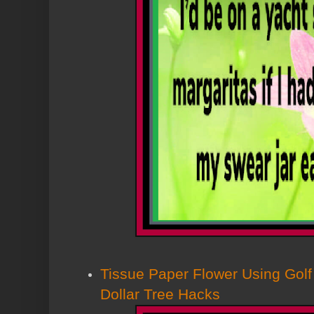
Tissue Paper Flower Using Golf
Dollar Tree Hacks