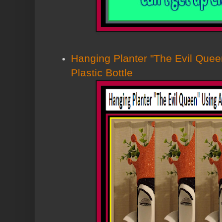
Hanging Planter "The Evil Que
Plastic Bottle