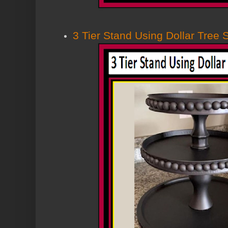
3 Tier Stand Using Dollar Tree 