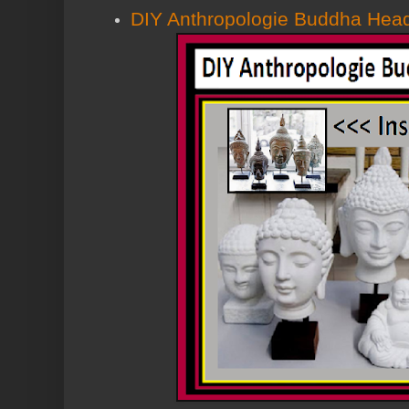
DIY Anthropologie Buddha Hea