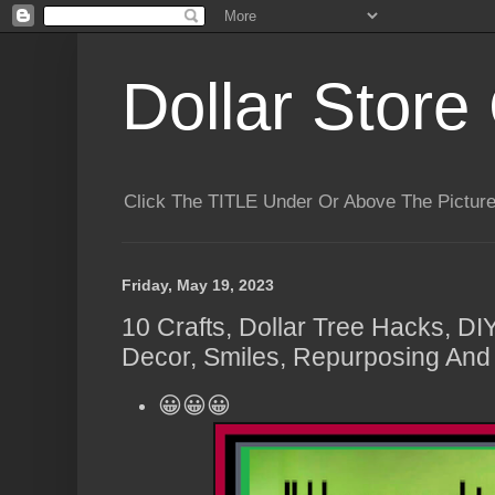
Dollar Store 
Click The TITLE Under Or Above The Pictu
Friday, May 19, 2023
10 Crafts, Dollar Tree Hacks, DI
Decor, Smiles, Repurposing And 
😀😀😀