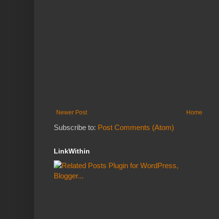
Newer Post
Home
Subscribe to:
Post Comments (Atom)
LinkWithin