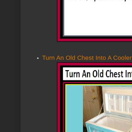
Turn An Old Chest Into A Cooler