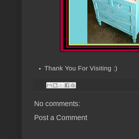
Thank You For Visiting :)
No comments:
Post a Comment