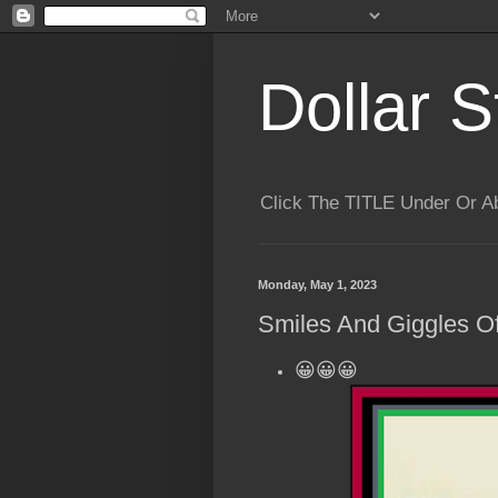
Dollar S
Click The TITLE Under Or 
Monday, May 1, 2023
Smiles And Giggles Of
😀😀😀