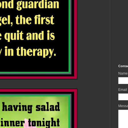
Conta
Name
Email
Mess