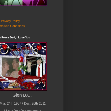
 Privacy Policy
ms And Conditions
n Peace Dad, I Love You
Glen B.C.
Mar. 24th 1937 / Dec. 26th 2011
I Love You Dad xoxoxoxo