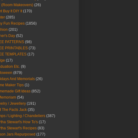
Y (Room Makeovers)
(26)
t Buy It DIY It
(170)
ter
(285)
y Fun Recipes
(1856)
hion
(201)
her's Day
(52)
EE PATTERNS
(98)
EE PRINTABLES
(73)
EE TEMPLATES
(17)
dge
(17)
duation Etc.
(9)
lloween
(879)
idays And Memorials
(26)
me Maker Tips
(1)
emade Gift Ideas
(852)
 Memoriam
(54)
elry / Jewellery
(191)
t The Facts Jack
(35)
ps / Lighting / Chandeliers
(387)
tha Stewart's How To's
(17)
tha Stewart's Recipes
(83)
son Jars Repurposed
(177)