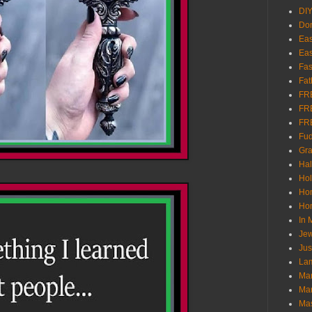
DI
Don
Eas
Eas
Fas
Fat
FR
FR
FR
Fu
Gra
Ha
Hol
Ho
Hom
In
Jew
Jus
Lam
Mar
Mar
Ma