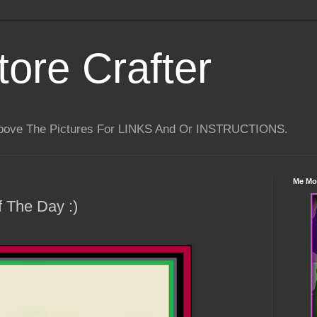
tore Crafter
Above The Pictures For LINKS And Or INSTRUCTIONS.
Me Mo
 The Day :)