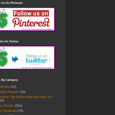
 Us On Pinterest
Us On Twitter
h By Category
 Of July
(14)
 Fryer Recipes
(24)
some Tips Hacks Hints And How Tos
23)
by Shower
(354)
s / Brownies
(79)