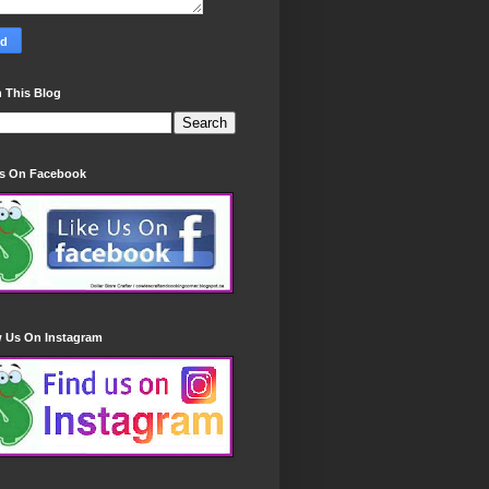
 This Blog
Us On Facebook
w Us On Instagram