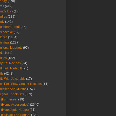
thday
(370)
kes
(419)
nada Day
(1)
ndles
(289)
ndy
(141)
lkboard Paint
(87)
eesecake
(67)
ldren
(1404)
istmas
(1227)
sters / Magnets
(97)
tests
(1)
okies
(182)
y Cat Recipes
(24)
t Fail / Nailed It
(25)
fts
(4243)
fts With Juice Lids
(17)
ck Pot / Slow Cooker Recipes
(14)
cakes And Muffins
(157)
igner Knock Offs
(369)
 (Furniture)
(799)
 (Home Accessories)
(2640)
 (Household Needs)
(24)
 (Outside The House)
(720)