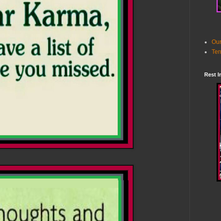
Our
Ter
Rest I