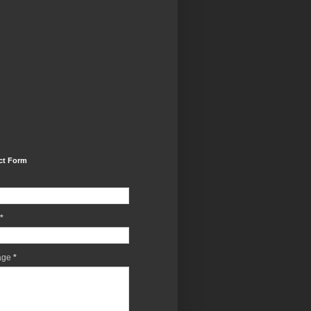
ct Form
*
age
*