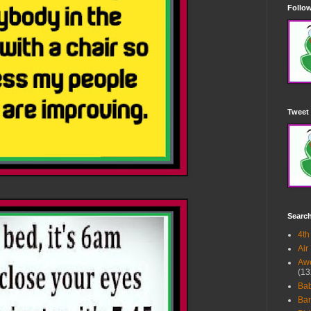
Follow
Tweet 
Searc
4th
Air
Awe
(13
Ba
Bar