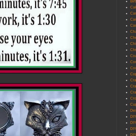
Bir
Ca
Ca
Ca
Ca
Cha
Ch
Chi
Chr
Coa
Con
Co
Cop
Craf
Cra
Cra
Cro
Cup
Des
DIY
DIY
DIY
DIY