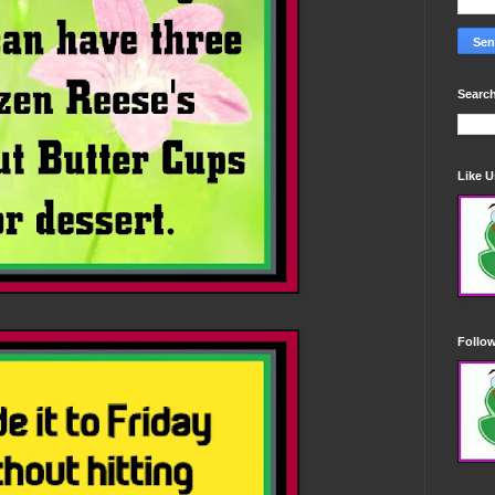
Search
Like 
Follo