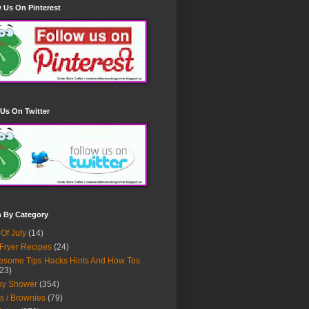
 Us On Pinterest
Us On Twitter
h By Category
 Of July
(14)
 Fryer Recipes
(24)
some Tips Hacks Hints And How Tos
23)
by Shower
(354)
s / Brownies
(79)