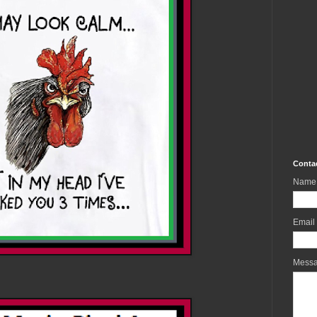
Conta
Name
Email
Mess