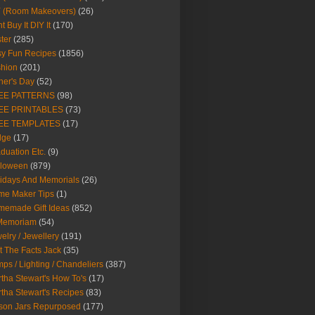
Y (Room Makeovers)
(26)
t Buy It DIY It
(170)
ter
(285)
y Fun Recipes
(1856)
hion
(201)
her's Day
(52)
EE PATTERNS
(98)
EE PRINTABLES
(73)
EE TEMPLATES
(17)
dge
(17)
duation Etc.
(9)
lloween
(879)
idays And Memorials
(26)
me Maker Tips
(1)
emade Gift Ideas
(852)
 Memoriam
(54)
elry / Jewellery
(191)
t The Facts Jack
(35)
ps / Lighting / Chandeliers
(387)
tha Stewart's How To's
(17)
tha Stewart's Recipes
(83)
son Jars Repurposed
(177)