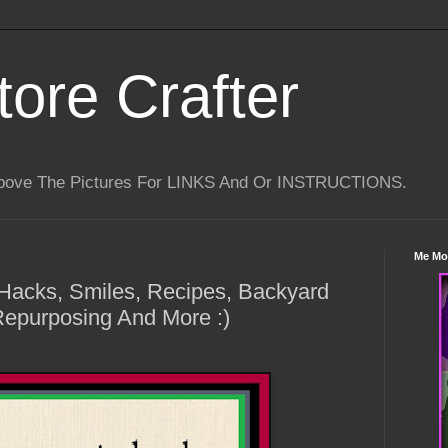
tore Crafter
Above The Pictures For LINKS And Or INSTRUCTIONS.
Me Mo
e Hacks, Smiles, Recipes, Backyard
Repurposing And More :)