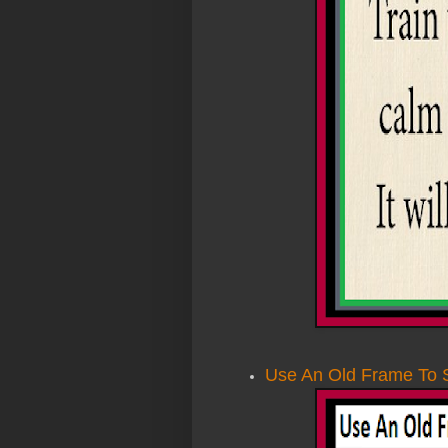
Use An Old Frame To 