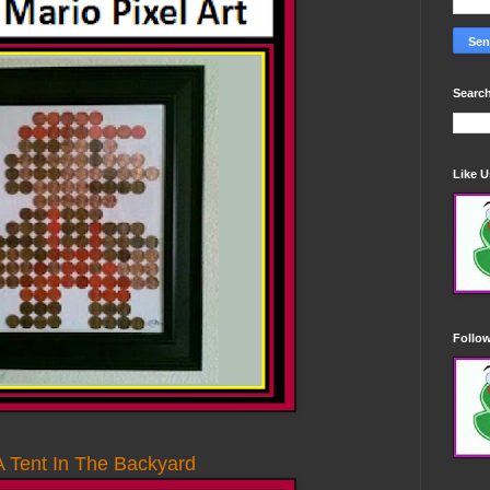
Search
Like 
Follo
 Tent In The Backyard