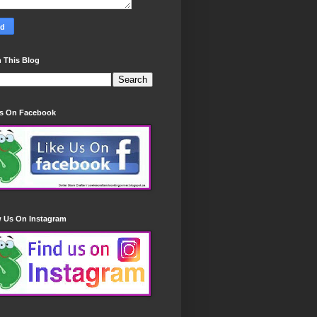
 This Blog
Us On Facebook
w Us On Instagram