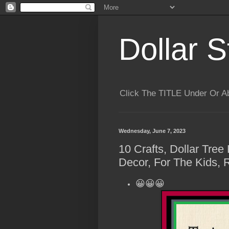
Dollar S
Click The TITLE Under Or 
Wednesday, June 7, 2023
10 Crafts, Dollar Tre
Decor, For The Kids, 
😀😀😀