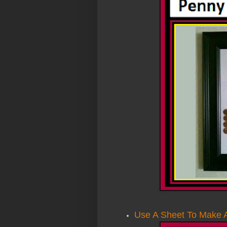
Use A Sheet To Make A