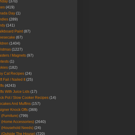
thday
(370)
kes
(419)
nada Day
(1)
ndles
(289)
ndy
(141)
lkboard Paint
(87)
eesecake
(67)
ldren
(1404)
istmas
(1227)
sters / Magnets
(97)
tests
(1)
okies
(182)
y Cat Recipes
(24)
t Fail / Nailed It
(25)
fts
(4243)
fts With Juice Lids
(17)
ck Pot / Slow Cooker Recipes
(14)
cakes And Muffins
(157)
igner Knock Offs
(369)
 (Furniture)
(799)
 (Home Accessories)
(2640)
 (Household Needs)
(24)
 (Outside The House)
(720)