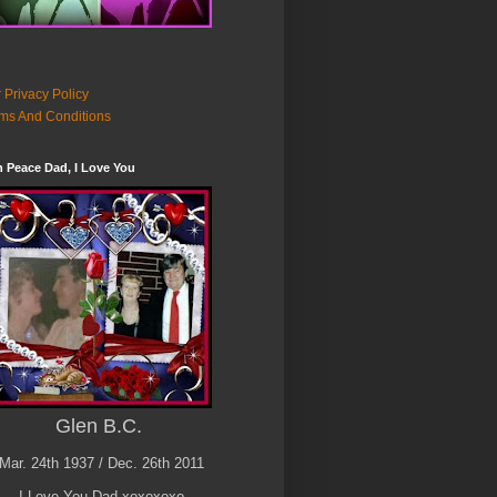
 Privacy Policy
ms And Conditions
n Peace Dad, I Love You
Glen B.C.
Mar. 24th 1937 / Dec. 26th 2011
I Love You Dad xoxoxoxo