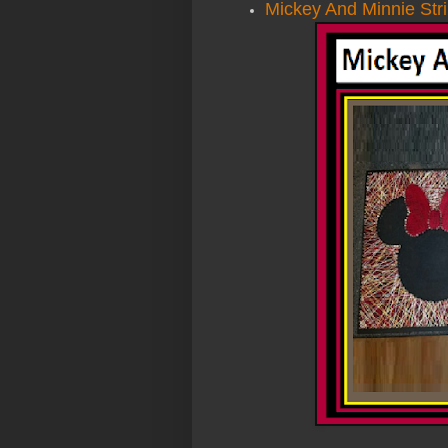
Mickey And Minnie Stri