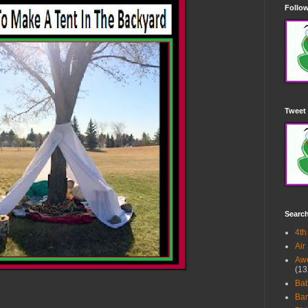
Follow
Tweet 
Searc
4th
Air
Awe
(13
Ba
Bar