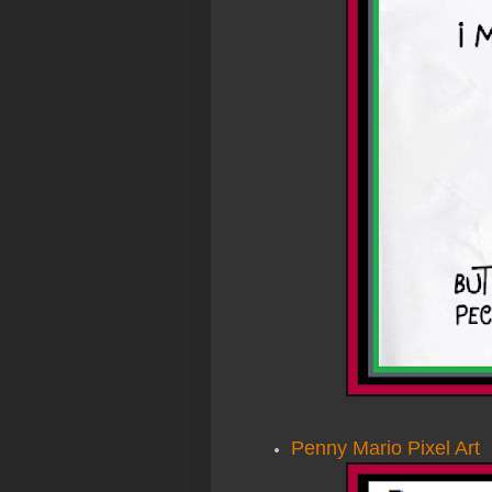
Penny Mario Pixel Art