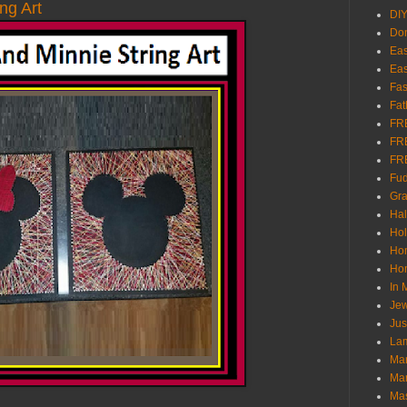
ng Art
DI
Don
Eas
Eas
Fas
Fat
FR
FR
FR
Fu
Gra
Ha
Hol
Ho
Hom
In
Jew
Jus
Lam
Mar
Mar
Ma