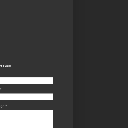
ct Form
*
age
*