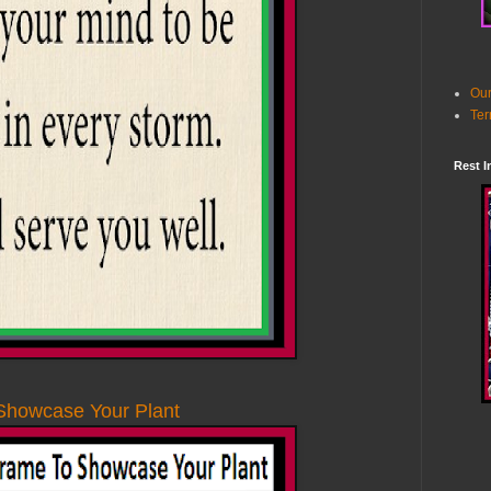
Our
Ter
Rest I
Showcase Your Plant