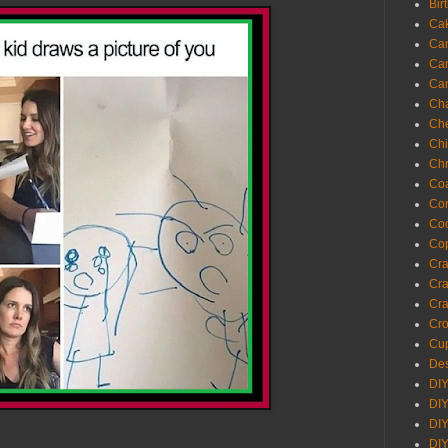
Bir
Ca
Ca
Ca
Ca
Cha
Ch
Chi
Chr
Coa
Con
Co
Cop
Craf
Cra
Cra
Cro
Cup
Des
DIY
DIY
DIY
DIY