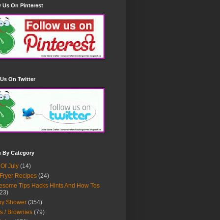
 Us On Pinterest
Us On Twitter
h By Category
 Of July
(14)
 Fryer Recipes
(24)
some Tips Hacks Hints And How Tos
23)
by Shower
(354)
s / Brownies
(79)