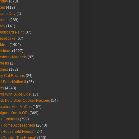
thday
(370)
kes
(419)
nada Day
(1)
ndles
(289)
ndy
(141)
lkboard Paint
(87)
eesecake
(67)
ldren
(1404)
istmas
(1227)
sters / Magnets
(97)
tests
(1)
okies
(182)
y Cat Recipes
(24)
t Fail / Nailed It
(25)
fts
(4243)
fts With Juice Lids
(17)
ck Pot / Slow Cooker Recipes
(14)
cakes And Muffins
(157)
igner Knock Offs
(369)
 (Furniture)
(799)
 (Home Accessories)
(2640)
 (Household Needs)
(24)
 (Outside The House)
(720)