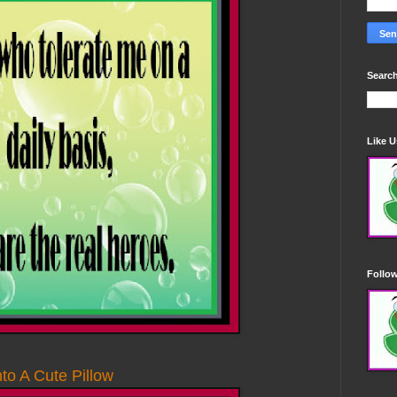
Search
Like 
Follo
to A Cute Pillow