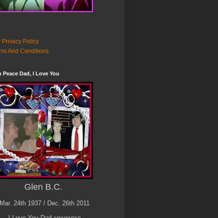
 Privacy Policy
ms And Conditions
n Peace Dad, I Love You
Glen B.C.
Mar. 24th 1937 / Dec. 26th 2011
I Love You Dad xoxoxoxo