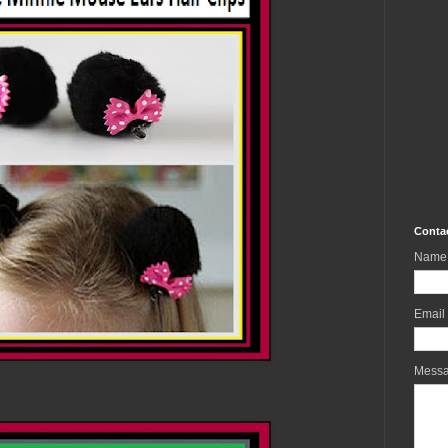
Conta
Name
Email
Mess