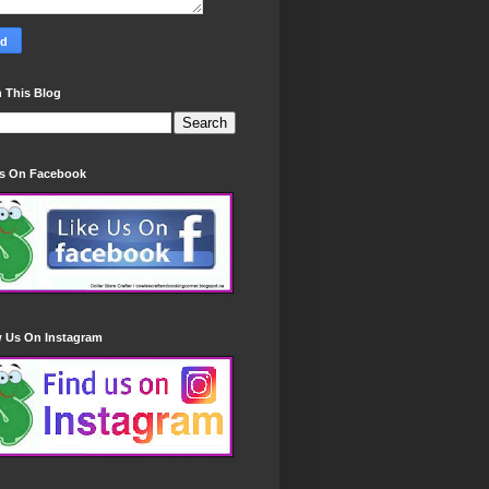
 This Blog
Us On Facebook
w Us On Instagram