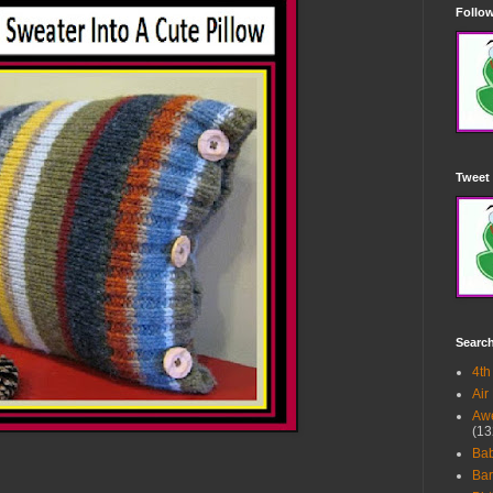
Follow
Tweet 
Searc
4th
Air
Awe
(13
Ba
Bar