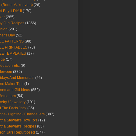
Y (Room Makeovers)
(26)
t Buy It DIY It
(170)
ter
(285)
y Fun Recipes
(1856)
hion
(201)
her's Day
(52)
EE PATTERNS
(98)
EE PRINTABLES
(73)
EE TEMPLATES
(17)
dge
(17)
duation Etc.
(9)
lloween
(879)
idays And Memorials
(26)
me Maker Tips
(1)
emade Gift Ideas
(852)
 Memoriam
(54)
elry / Jewellery
(191)
t The Facts Jack
(35)
ps / Lighting / Chandeliers
(387)
tha Stewart's How To's
(17)
tha Stewart's Recipes
(83)
son Jars Repurposed
(177)