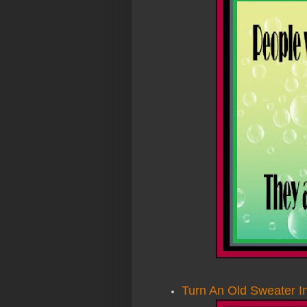
Turn An Old Sweater In