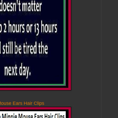
ouse Ears Hair Clips