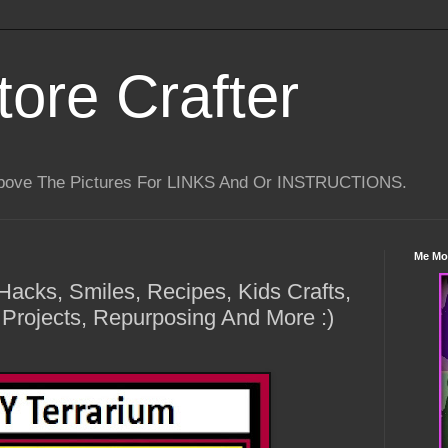
tore Crafter
Above The Pictures For LINKS And Or INSTRUCTIONS.
Me Mo
 Hacks, Smiles, Recipes, Kids Crafts,
 Projects, Repurposing And More :)