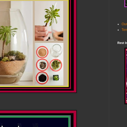
Our
Ter
Rest I