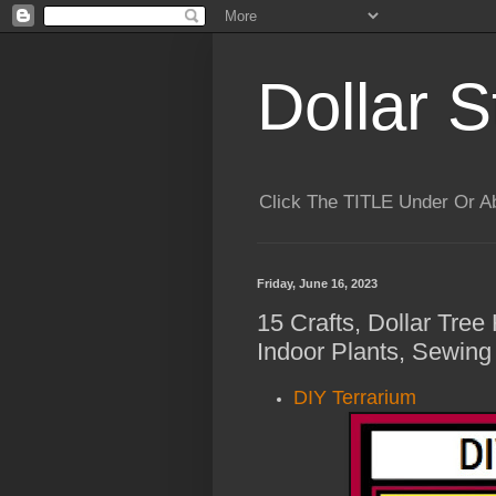
Dollar S
Click The TITLE Under Or 
Friday, June 16, 2023
15 Crafts, Dollar Tree
Indoor Plants, Sewing
DIY Terrarium