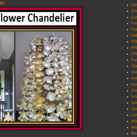
er
DI
Don
Eas
Eas
Fas
Fat
FR
FR
FR
Fu
Gra
Ha
Hol
Ho
Hom
In
Jew
Jus
Lam
Mar
Mar
Ma