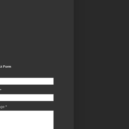
ct Form
*
age
*