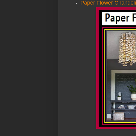
Paper Flower Chandeli