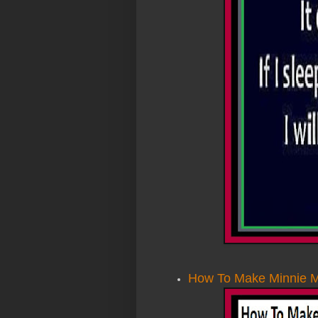
How To Make Minnie M