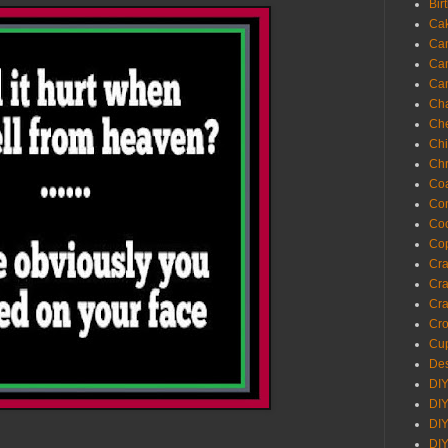
Bir
Ca
Ca
Ca
Ca
Cha
Ch
Chi
Chr
Coa
Con
Co
Cop
Craf
Cra
Cra
Cro
Cup
Des
DIY
DIY
DIY
DIY