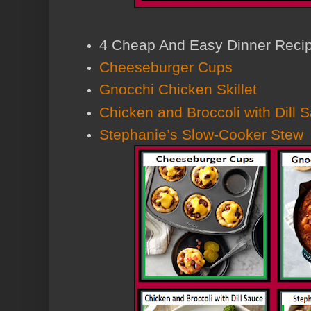
4 Cheap And Easy Dinner Reci
Cheeseburger Cups
Gnocchi Chicken Skillet
Chicken and Broccoli with Dill 
Stephanie’s Slow-Cooker Stew