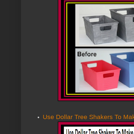
Use Dollar Tree Shakers To Ma