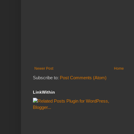
Newer Post
Home
Subscribe to:
Post Comments (Atom)
LinkWithin