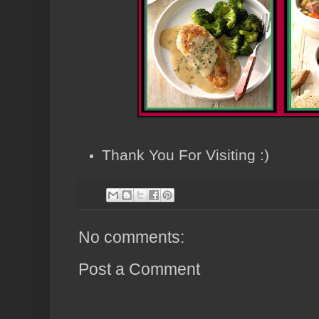
Thank You For Visiting :)
No comments:
Post a Comment