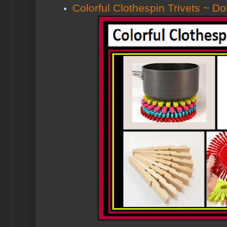
Colorful Clothespin Trivets ~ Do