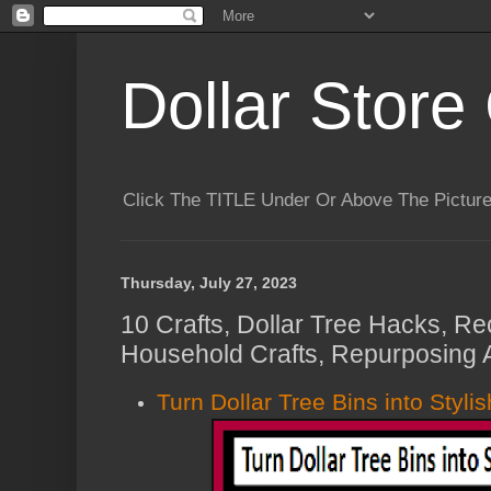
Dollar Store 
Click The TITLE Under Or Above The Pictu
Thursday, July 27, 2023
10 Crafts, Dollar Tree Hacks, Re
Household Crafts, Repurposing 
Turn Dollar Tree Bins into Styli