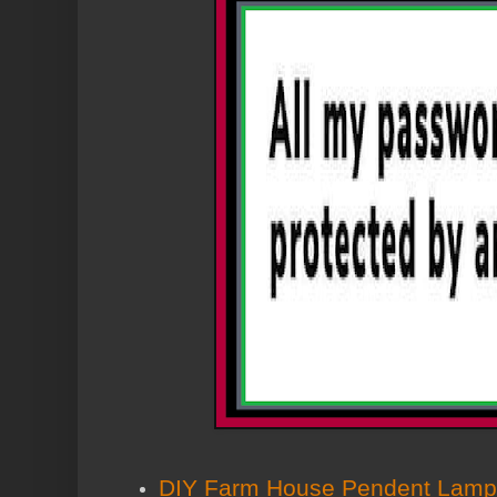
DIY Farm House Pendent Lamp