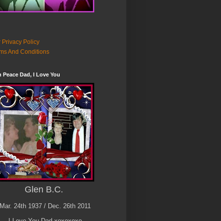
 Privacy Policy
ms And Conditions
n Peace Dad, I Love You
Glen B.C.
Mar. 24th 1937 / Dec. 26th 2011
I Love You Dad xoxoxoxo