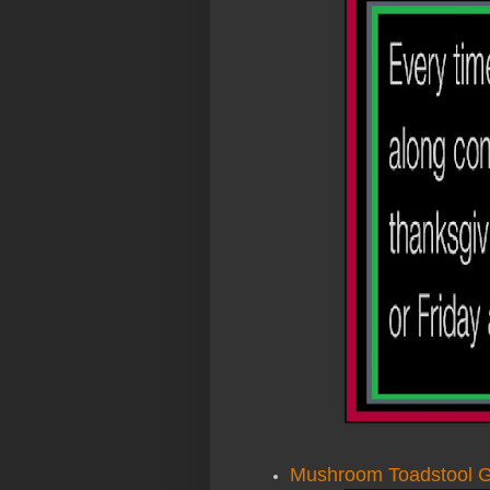
Mushroom Toadstool G