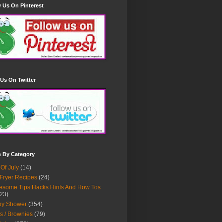
 Us On Pinterest
Us On Twitter
h By Category
 Of July
(14)
 Fryer Recipes
(24)
some Tips Hacks Hints And How Tos
23)
by Shower
(354)
s / Brownies
(79)