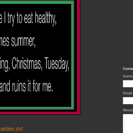
Conta
Name
Email
Mess
arden Art