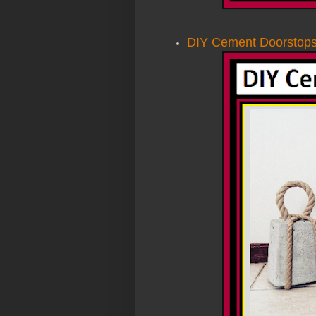
DIY Cement Doorstop