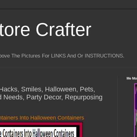
tore Crafter
Above The Pictures For LINKS And Or INSTRUCTIONS.
Me Mo
 Hacks, Smiles, Halloween, Pets,
d Needs, Party Decor, Repurposing
ntainers Into Halloween Containers