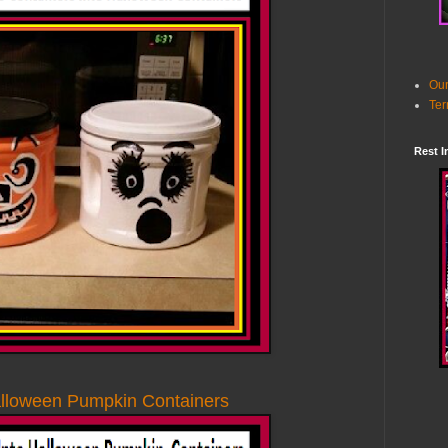
Our
Ter
Rest I
alloween Pumpkin Containers