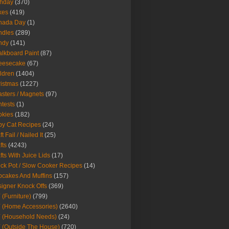
thday
(370)
kes
(419)
nada Day
(1)
ndles
(289)
ndy
(141)
lkboard Paint
(87)
eesecake
(67)
ldren
(1404)
istmas
(1227)
sters / Magnets
(97)
tests
(1)
okies
(182)
y Cat Recipes
(24)
t Fail / Nailed It
(25)
fts
(4243)
fts With Juice Lids
(17)
ck Pot / Slow Cooker Recipes
(14)
cakes And Muffins
(157)
igner Knock Offs
(369)
 (Furniture)
(799)
 (Home Accessories)
(2640)
 (Household Needs)
(24)
 (Outside The House)
(720)