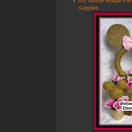
DIY Minnie Mouse Part
Supplies