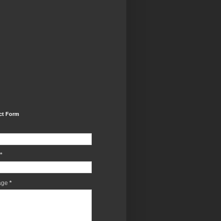
ct Form
*
age
*