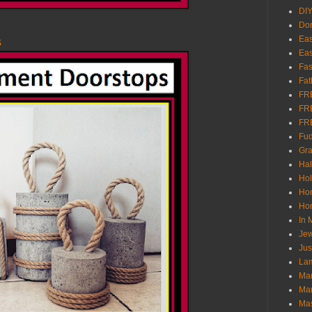
DI
Don
Eas
s
Eas
Fas
Fat
FR
FR
FR
Fu
Gra
Ha
Hol
Ho
Hom
In
Jew
Jus
Lam
Mar
Mar
Ma