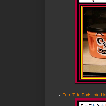
Turn Tide Pods Into H