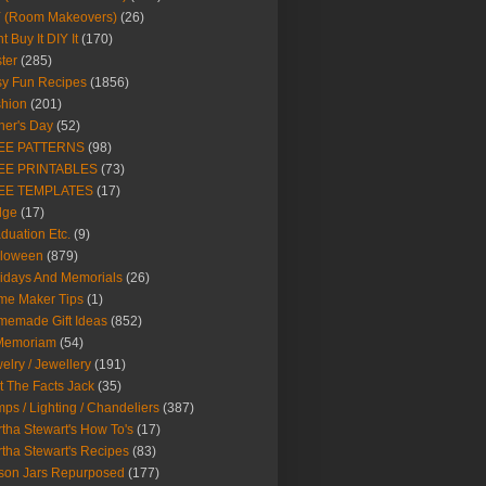
Y (Room Makeovers)
(26)
t Buy It DIY It
(170)
ter
(285)
y Fun Recipes
(1856)
hion
(201)
her's Day
(52)
EE PATTERNS
(98)
EE PRINTABLES
(73)
EE TEMPLATES
(17)
dge
(17)
duation Etc.
(9)
lloween
(879)
idays And Memorials
(26)
me Maker Tips
(1)
emade Gift Ideas
(852)
 Memoriam
(54)
elry / Jewellery
(191)
t The Facts Jack
(35)
ps / Lighting / Chandeliers
(387)
tha Stewart's How To's
(17)
tha Stewart's Recipes
(83)
son Jars Repurposed
(177)