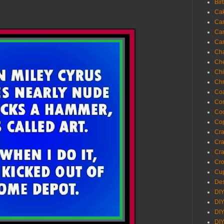
Bir
Ca
Ca
Ca
Ca
Cha
Ch
Chi
Chr
Coa
Con
Co
Cop
Craf
Cra
Cra
Cro
Cup
Des
DIY
DIY
DIY
DIY