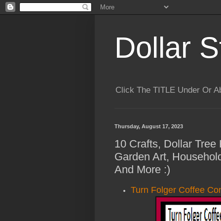
Dollar S
Click The TITLE Under Or 
Thursday, August 17, 2023
10 Crafts, Dollar Tree
Garden Art, Househol
And More :)
Turn Folger Coffee Co