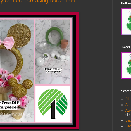
y Centerpiece Using Dollar Tree
Follow
Tweet 
Searc
4th
Air
Awe
(13
Ba
Bar