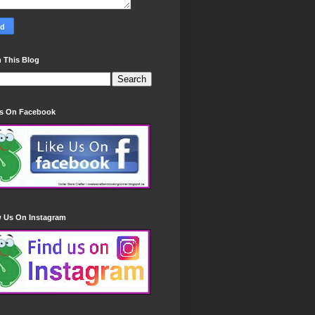
 This Blog
Us On Facebook
w Us On Instagram