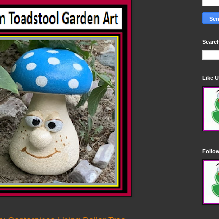
Search
Like 
Follo