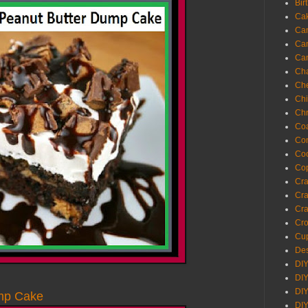
Bir
Ca
Ca
Ca
Ca
Cha
Ch
Chi
Chr
Coa
Con
Co
Cop
Craf
Cra
Cra
Cro
Cup
Des
DIY
DIY
DIY
mp Cake
DIY