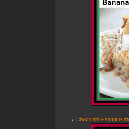
Chocolate Peanut But