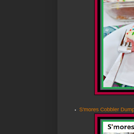
S'mores Cobbler Dum