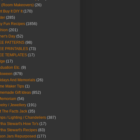
Y (Room Makeovers)
(26)
t Buy It DIY It
(170)
ter
(285)
y Fun Recipes
(1856)
hion
(201)
her's Day
(52)
EE PATTERNS
(98)
EE PRINTABLES
(73)
EE TEMPLATES
(17)
dge
(17)
duation Etc.
(9)
lloween
(879)
idays And Memorials
(26)
me Maker Tips
(1)
emade Gift Ideas
(852)
 Memoriam
(54)
elry / Jewellery
(191)
t The Facts Jack
(35)
ps / Lighting / Chandeliers
(387)
tha Stewart's How To's
(17)
tha Stewart's Recipes
(83)
son Jars Repurposed
(177)