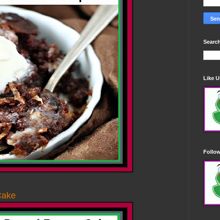
Search
Like 
Follo
Cake