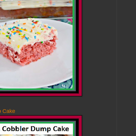
p Cake