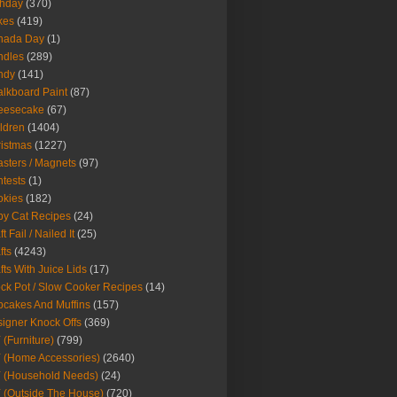
thday
(370)
kes
(419)
nada Day
(1)
ndles
(289)
ndy
(141)
lkboard Paint
(87)
eesecake
(67)
ldren
(1404)
istmas
(1227)
sters / Magnets
(97)
tests
(1)
okies
(182)
y Cat Recipes
(24)
t Fail / Nailed It
(25)
fts
(4243)
fts With Juice Lids
(17)
ck Pot / Slow Cooker Recipes
(14)
cakes And Muffins
(157)
igner Knock Offs
(369)
 (Furniture)
(799)
 (Home Accessories)
(2640)
 (Household Needs)
(24)
 (Outside The House)
(720)