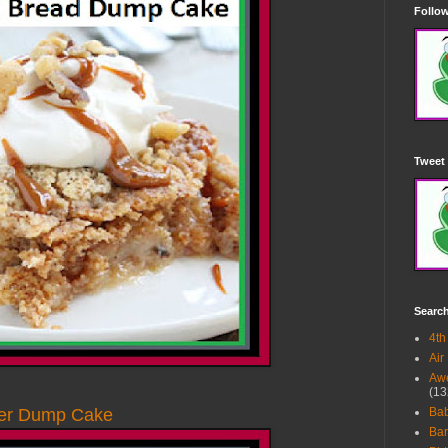
Follow
Tweet 
Searc
4th
Air
Awe
(13
ter Dump Cake
Ba
Bar