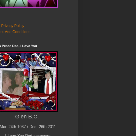
 Privacy Policy
ms And Conditions
n Peace Dad, I Love You
Glen B.C.
Mar. 24th 1937 / Dec. 26th 2011
I Love You Dad xoxoxoxo