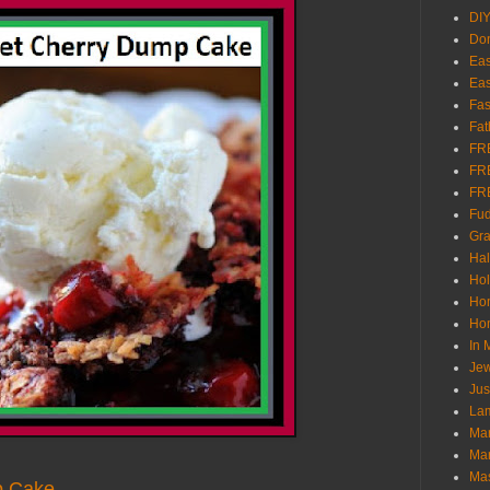
DI
Don
Eas
Eas
Fas
Fat
FR
FR
FR
Fu
Gra
Ha
Hol
Ho
Hom
In
Jew
Jus
Lam
Mar
Mar
Ma
p Cake