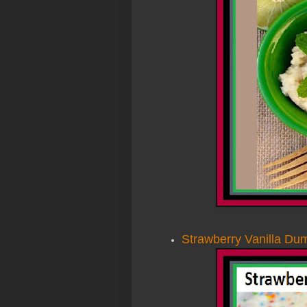
Strawberry Vanilla D