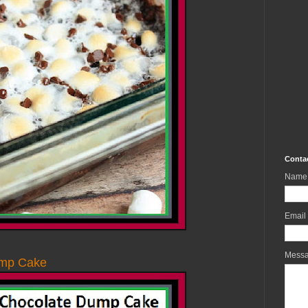
Conta
Name
Email
Mess
ump Cake