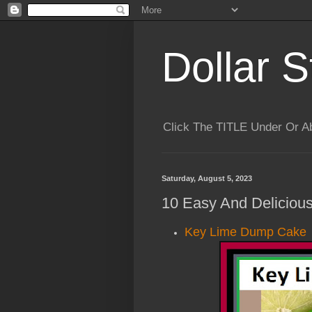
Dollar S
Click The TITLE Under Or 
Saturday, August 5, 2023
10 Easy And Deliciou
Key Lime Dump Cake