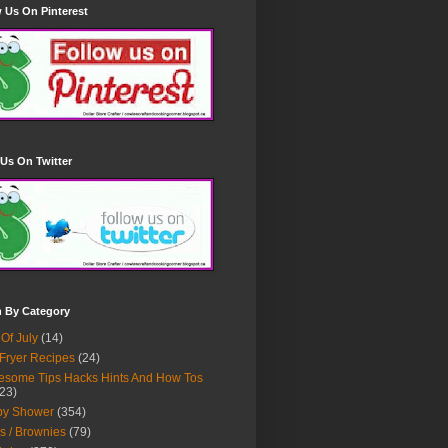
 Us On Pinterest
Us On Twitter
h By Category
 Of July
(14)
 Fryer Recipes
(24)
some Tips Hacks Hints And How Tos
23)
by Shower
(354)
s / Brownies
(79)