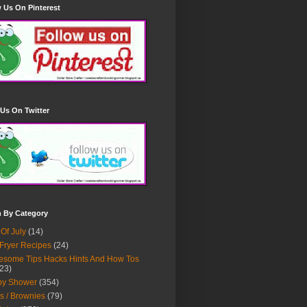
 Us On Pinterest
Us On Twitter
h By Category
 Of July
(14)
 Fryer Recipes
(24)
some Tips Hacks Hints And How Tos
23)
by Shower
(354)
s / Brownies
(79)