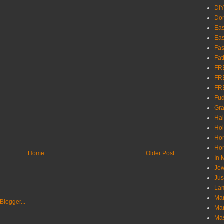
DI
Don
Eas
Eas
Fas
Fat
FR
FR
FR
Fu
Gra
Ha
Hol
Ho
Hom
Home
Older Post
In
Jew
Jus
Lam
Mar
Mar
Ma