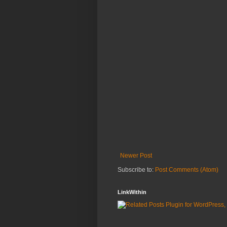
Newer Post
Subscribe to:
Post Comments (Atom)
LinkWithin