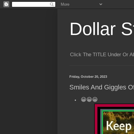
Dollar S
Click The TITLE Under Or 
Friday, October 20, 2023
Smiles And Giggles Of
😀😀😀