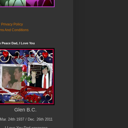
 Privacy Policy
ms And Conditions
n Peace Dad, I Love You
Glen B.C.
Mar. 24th 1937 / Dec. 26th 2011
I Love You Dad xoxoxoxo