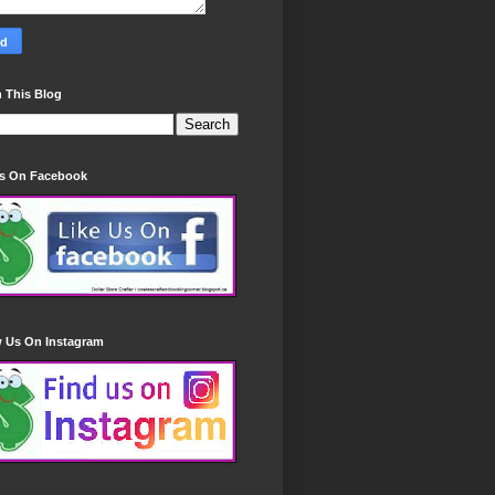
 This Blog
Us On Facebook
w Us On Instagram