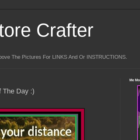
tore Crafter
Above The Pictures For LINKS And Or INSTRUCTIONS.
Me Mo
 The Day :)