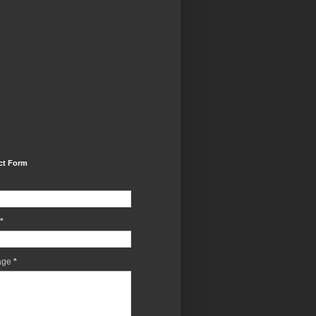
ct Form
*
age
*