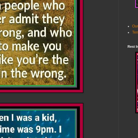
Our
Ter
Rest I