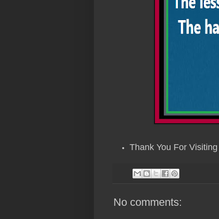
Thank You For Visiting 
No comments: