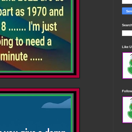
Search
Like 
Follo