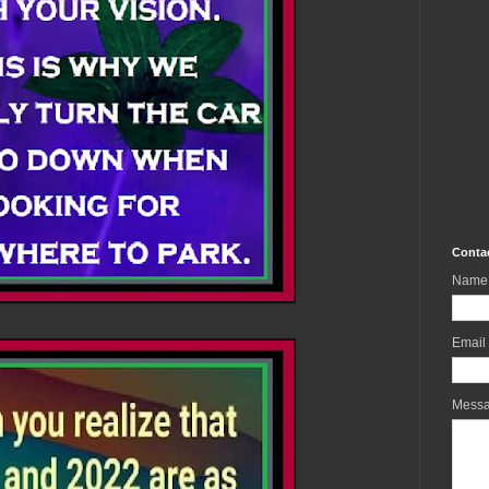
Conta
Name
Email
Mess