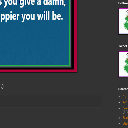
Follow
Tweet 
:)
Searc
4th
Air
Awe
(13
Ba
Bar