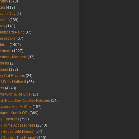
thday
(370)
kes
(419)
nada Day
(1)
ndles
(289)
ndy
(141)
lkboard Paint
(87)
eesecake
(67)
ldren
(1404)
istmas
(1227)
sters / Magnets
(97)
tests
(1)
okies
(182)
y Cat Recipes
(24)
t Fail / Nailed It
(25)
fts
(4243)
fts With Juice Lids
(17)
ck Pot / Slow Cooker Recipes
(14)
cakes And Muffins
(157)
igner Knock Offs
(369)
 (Furniture)
(799)
 (Home Accessories)
(2640)
 (Household Needs)
(24)
 (Outside The House)
(720)