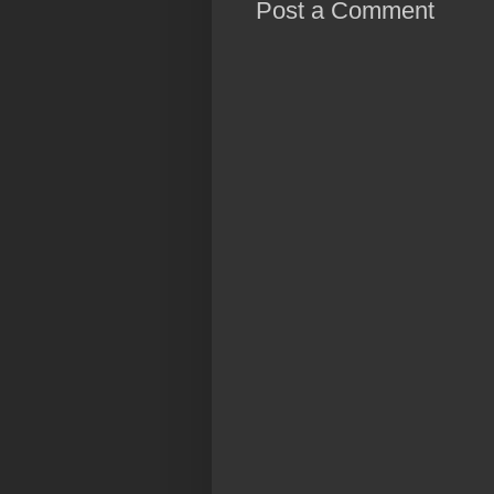
Post a Comment