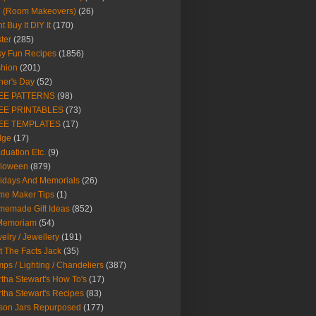
Y (Room Makeovers)
(26)
t Buy It DIY It
(170)
ter
(285)
y Fun Recipes
(1856)
hion
(201)
her's Day
(52)
EE PATTERNS
(98)
EE PRINTABLES
(73)
EE TEMPLATES
(17)
dge
(17)
duation Etc.
(9)
lloween
(879)
idays And Memorials
(26)
me Maker Tips
(1)
emade Gift Ideas
(852)
 Memoriam
(54)
elry / Jewellery
(191)
t The Facts Jack
(35)
ps / Lighting / Chandeliers
(387)
tha Stewart's How To's
(17)
tha Stewart's Recipes
(83)
son Jars Repurposed
(177)