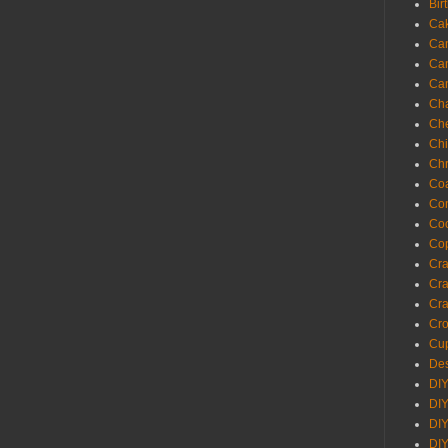
Bir
Ca
Ca
Ca
Ca
Cha
Ch
Chi
Chr
Coa
Con
Co
Cop
Craf
Cra
Cra
Cro
Cup
Des
DIY
DIY
DIY
DIY