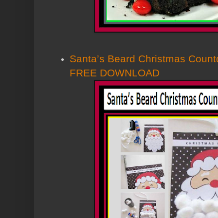
Santa’s Beard Christmas Coun
FREE DOWNLOAD