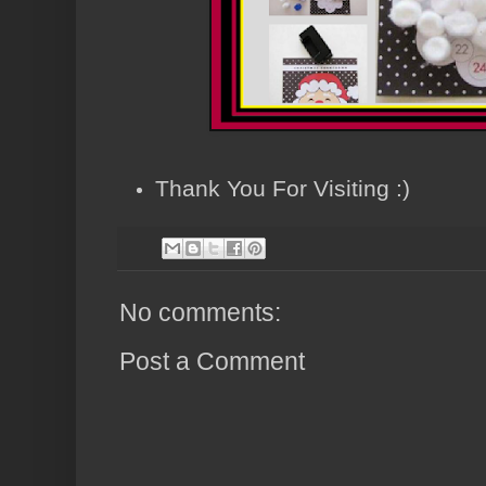
Thank You For Visiting :)
No comments:
Post a Comment