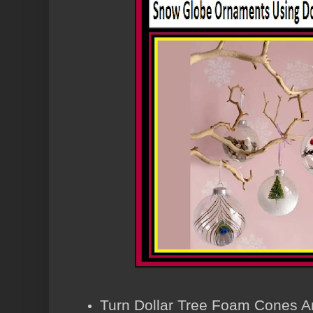
Turn Dollar Tree Foam Cones A