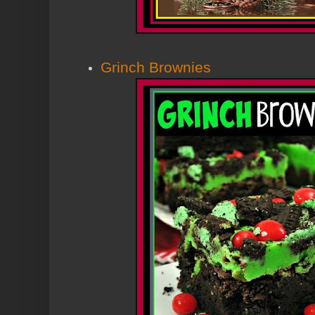
Grinch Brownies