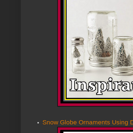
Snow Globe Ornaments Using Do