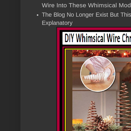
Wire Into These Whimsical Mod
The Blog No Longer Exist But This 
Explanatory