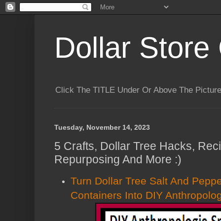
Dollar Store 
Click The TITLE Under Or Above The Pictu
Tuesday, November 14, 2023
5 Crafts, Dollar Tree Hacks, Rec
Repurposing And More :)
Turn Dollar Tree Salt And Pepp
Containers Into DIY Anthropol