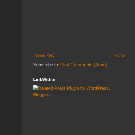
Newer Post
Home
Subscribe to:
Post Comments (Atom)
LinkWithin