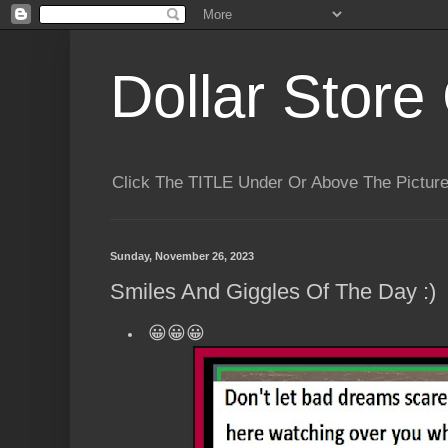
Dollar Store 
Click The TITLE Under Or Above The Pictu
Sunday, November 26, 2023
Smiles And Giggles Of The Day :)
😀😀😀