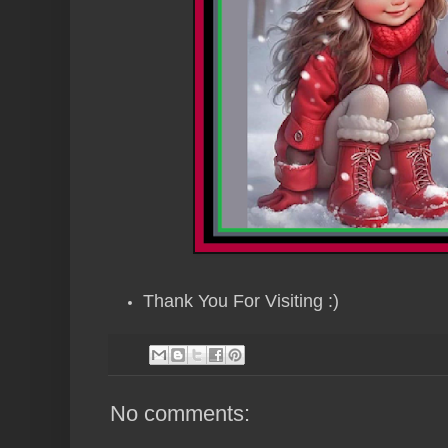
Thank You For Visiting :)
No comments: