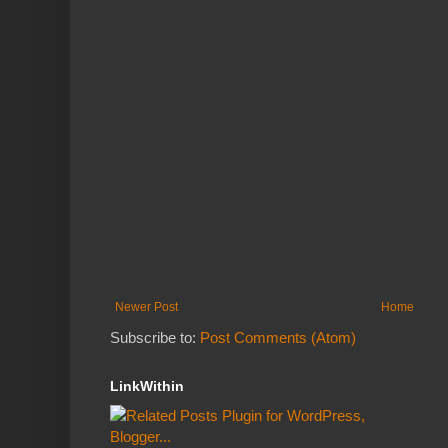
Newer Post
Home
Subscribe to:
Post Comments (Atom)
LinkWithin