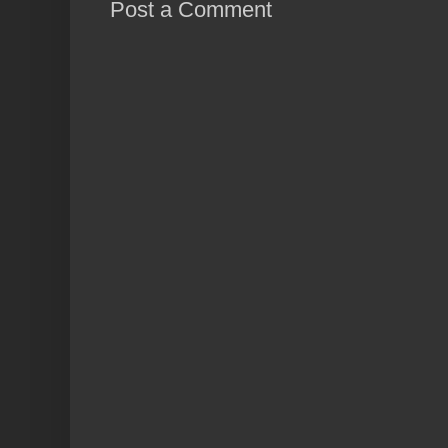
Post a Comment