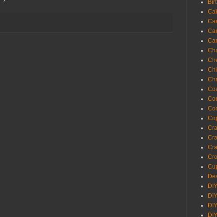
Bir
Ca
Ca
Ca
Ca
Cha
Ch
Chi
Chr
Coa
Con
Co
Cop
Craf
Cra
Cra
Cro
Cup
Des
DIY
DIY
DIY
DIY