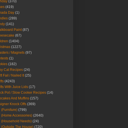
thday
(370)
kes
(419)
nada Day
(1)
ndles
(289)
ndy
(141)
lkboard Paint
(87)
eesecake
(67)
ldren
(1404)
istmas
(1227)
sters / Magnets
(97)
tests
(1)
okies
(182)
y Cat Recipes
(24)
t Fail / Nailed It
(25)
fts
(4243)
fts With Juice Lids
(17)
ck Pot / Slow Cooker Recipes
(14)
cakes And Muffins
(157)
igner Knock Offs
(369)
 (Furniture)
(799)
 (Home Accessories)
(2640)
 (Household Needs)
(24)
 (Outside The House)
(720)