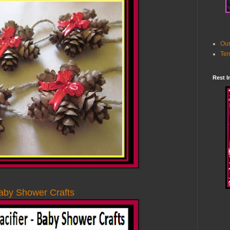
Our
Ter
Rest I
Baby Shower Crafts