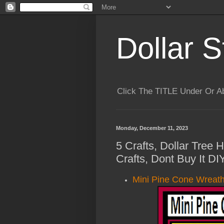
Dollar S
Click The TITLE Under Or 
Monday, December 11, 2023
5 Crafts, Dollar Tree
Crafts, Dont Buy It DI
Mini Pine Cone Wreath 