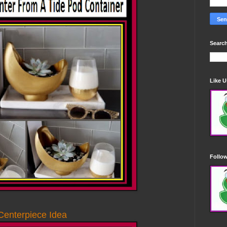
Search
Like 
Follo
Centerpiece Idea