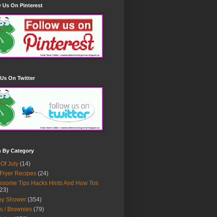
 Us On Pinterest
Us On Twitter
h By Category
 Of July
(14)
 Fryer Recipes
(24)
some Tips Hacks Hints And How Tos
23)
by Shower
(354)
s / Brownies
(79)