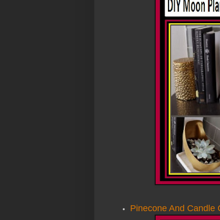
Pinecone And Candle 