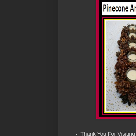
Thank You For Visiting