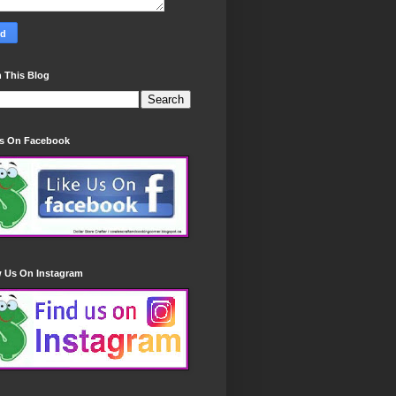
 This Blog
Us On Facebook
w Us On Instagram