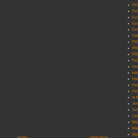
DI
Don
Eas
Eas
Fas
Fat
FR
FR
FR
Fu
Gra
Ha
Hol
Ho
Hom
In
Jew
Jus
Lam
Mar
Mar
Ma
Home
Older Post