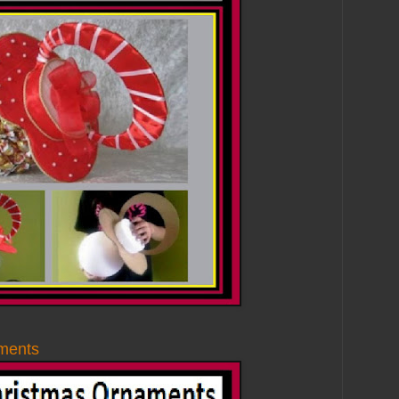
ments