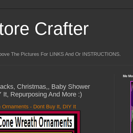
tore Crafter
Above The Pictures For LINKS And Or INSTRUCTIONS.
Me Mo
 Hacks, Christmas,, Baby Shower
Y It, Repurposing And More :)
Ornaments - Dont Buy It, DIY It