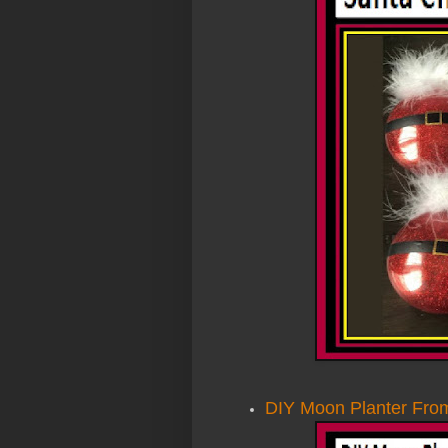
DIY Moon Planter From