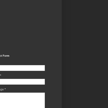
ct Form
*
age
*