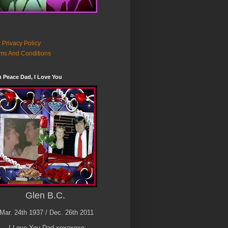
 Privacy Policy
ms And Conditions
n Peace Dad, I Love You
Glen B.C.
Mar. 24th 1937 / Dec. 26th 2011
I Love You Dad xoxoxoxo