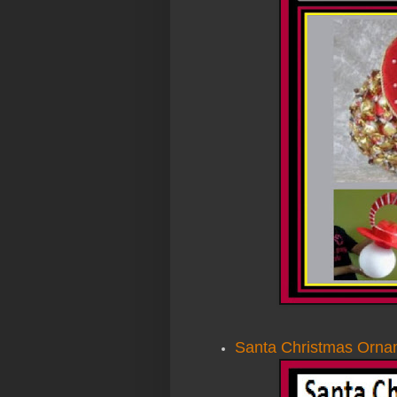
Santa Christmas Orna