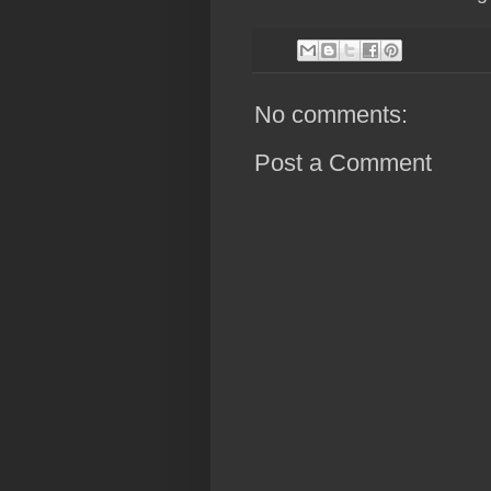
No comments:
Post a Comment