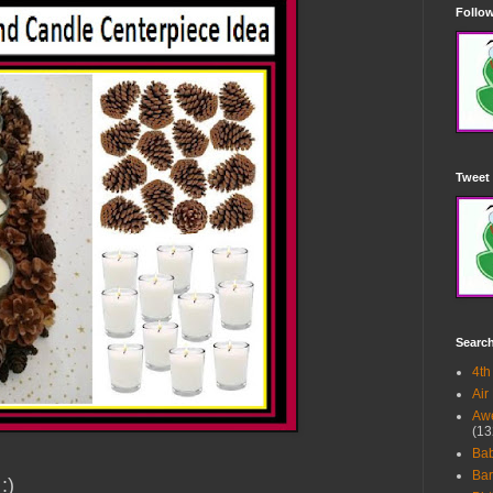
Follow
Tweet 
Searc
4th
Air
Awe
(13
Ba
Bar
 :)