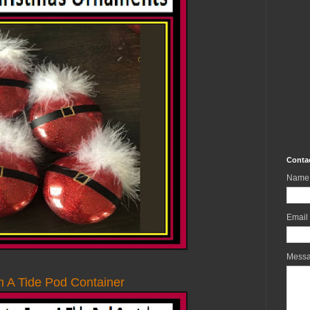
Conta
Name
Email
Mess
 A Tide Pod Container