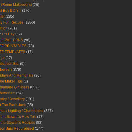
Y (Room Makeovers)
(26)
t Buy It DIY It
(170)
ter
(285)
y Fun Recipes
(1856)
hion
(201)
her's Day
(52)
EE PATTERNS
(98)
EE PRINTABLES
(73)
EE TEMPLATES
(17)
dge
(17)
duation Etc.
(9)
lloween
(879)
idays And Memorials
(26)
me Maker Tips
(1)
emade Gift Ideas
(852)
 Memoriam
(54)
elry / Jewellery
(191)
t The Facts Jack
(35)
ps / Lighting / Chandeliers
(387)
tha Stewart's How To's
(17)
tha Stewart's Recipes
(83)
son Jars Repurposed
(177)