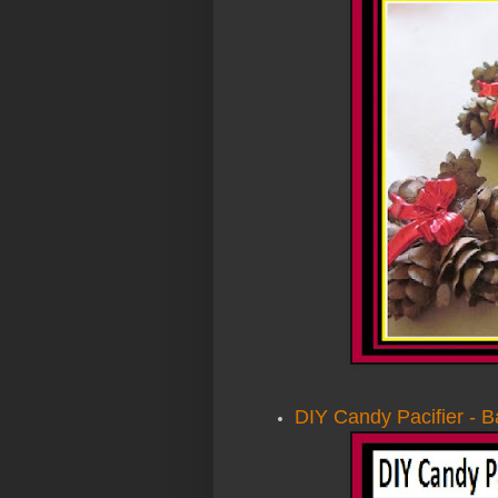
DIY Candy Pacifier - 