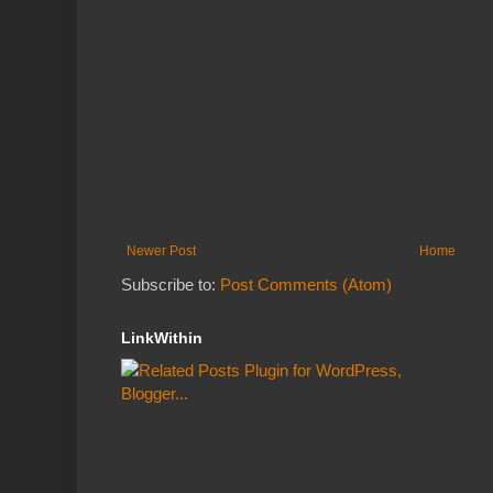
Newer Post
Home
Subscribe to:
Post Comments (Atom)
LinkWithin