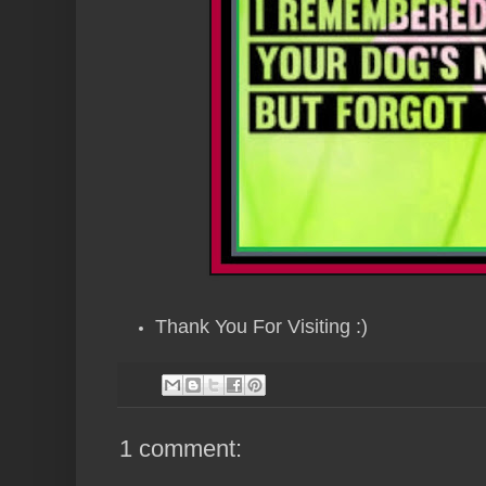
Thank You For Visiting :)
1 comment: