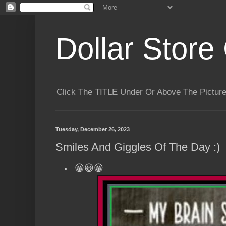
Dollar Store 
Click The TITLE Under Or Above The Pictu
Tuesday, December 26, 2023
Smiles And Giggles Of The Day :)
😀😀😀