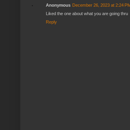
Anonymous
December 26, 2023 at 2:24 P
Liked the one about what you are going thru
Reply