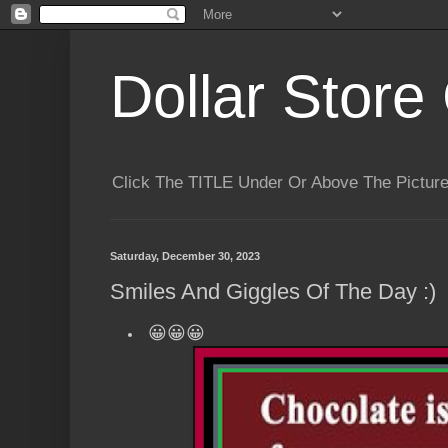
Dollar Store 
Click The TITLE Under Or Above The Pictu
Saturday, December 30, 2023
Smiles And Giggles Of The Day :)
😀😀😀