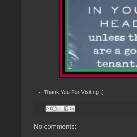
Thank You For Visiting :)
No comments: