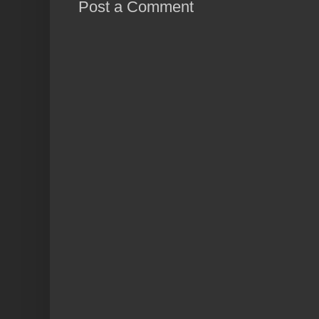
Post a Comment