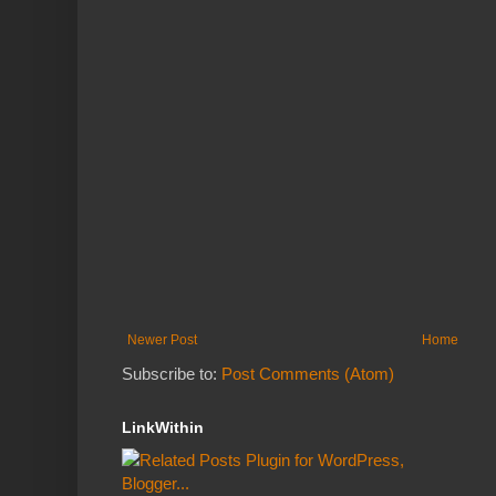
Newer Post
Home
Subscribe to:
Post Comments (Atom)
LinkWithin