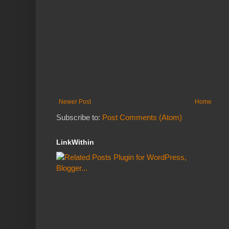
Newer Post
Home
Subscribe to:
Post Comments (Atom)
LinkWithin