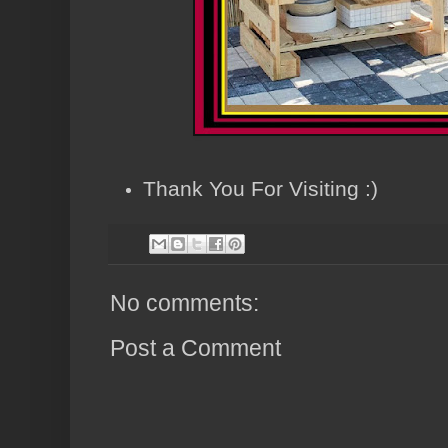
Thank You For Visiting :)
No comments:
Post a Comment