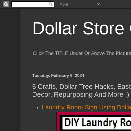
Dollar Store 
Click The TITLE Under Or Above The Pictu
Tuesday, February 6, 2024
5 Crafts, Dollar Tree Hacks, Eas
Decor, Repurposing And More :)
Laundry Room Sign Using Dolla