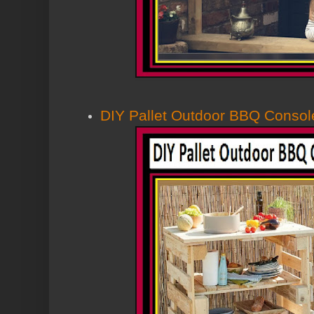
DIY Pallet Outdoor BBQ Consol