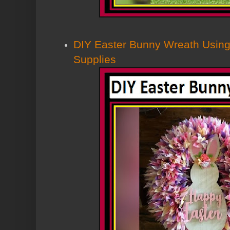
DIY Easter Bunny Wreath Using
Supplies