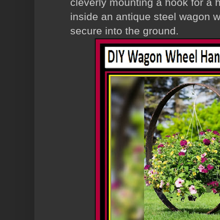
cleverly mounting a hook for a 
inside an antique steel wagon 
secure into the ground.