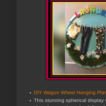
DIY Wagon Wheel Hanging Plan
This stunning spherical display