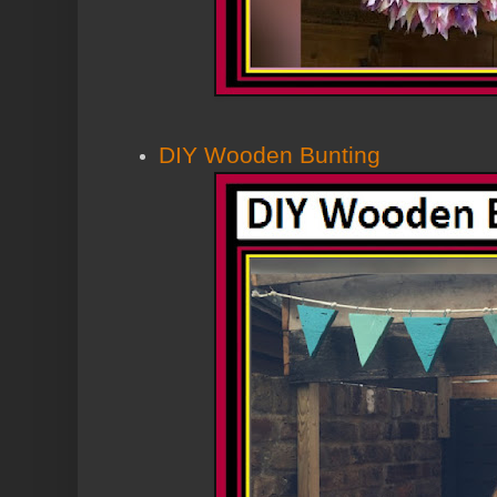
DIY Wooden Bunting