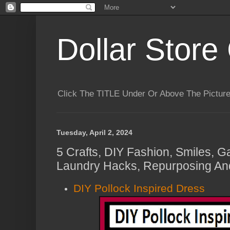
Dollar Store 
Click The TITLE Under Or Above The Pictu
Tuesday, April 2, 2024
5 Crafts, DIY Fashion, Smiles, G
Laundry Hacks, Repurposing And
DIY Pollock Inspired Dress