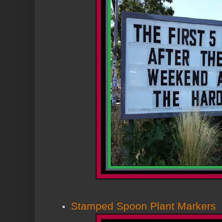
Stamped Spoon Plant Markers