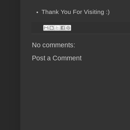
Thank You For Visiting :)
No comments:
Post a Comment