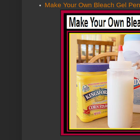
Make Your Own Bleach Gel Pe