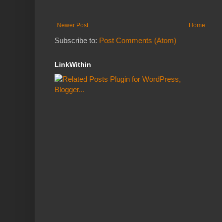
Newer Post
Home
Subscribe to:
Post Comments (Atom)
LinkWithin