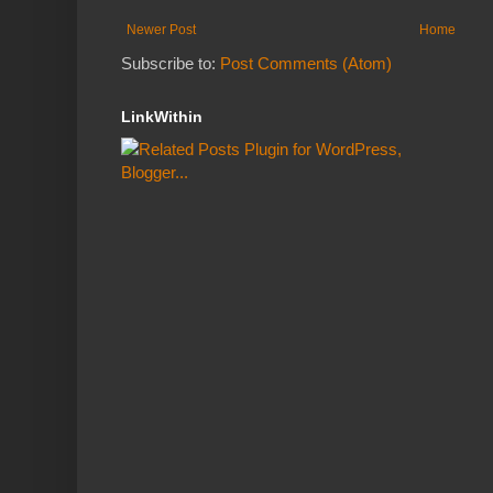
Newer Post
Home
Subscribe to:
Post Comments (Atom)
LinkWithin