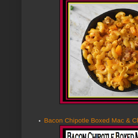
Bacon Chipotle Boxed Mac & 