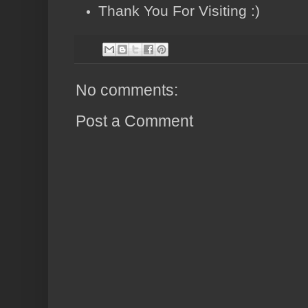
Thank You For Visiting :)
No comments:
Post a Comment