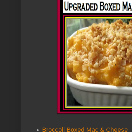
Broccoli Boxed Mac & Cheese