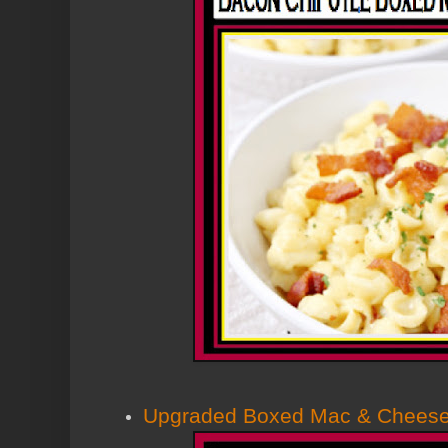
Upgraded Boxed Mac & Chees