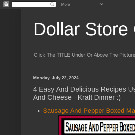
Dollar Store 
Click The TITLE Under Or Above The Pictu
Monday, July 22, 2024
4 Easy And Delicious Recipes U
And Cheese - Kraft Dinner :)
Sausage And Pepper Boxed Ma