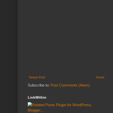
Newer Post
Home
Subscribe to:
Post Comments (Atom)
LinkWithin