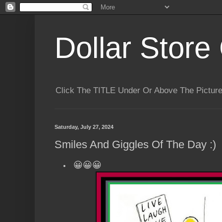
Dollar Store 
Click The TITLE Under Or Above The Pictu
Saturday, July 27, 2024
Smiles And Giggles Of The Day :)
😀😀😀