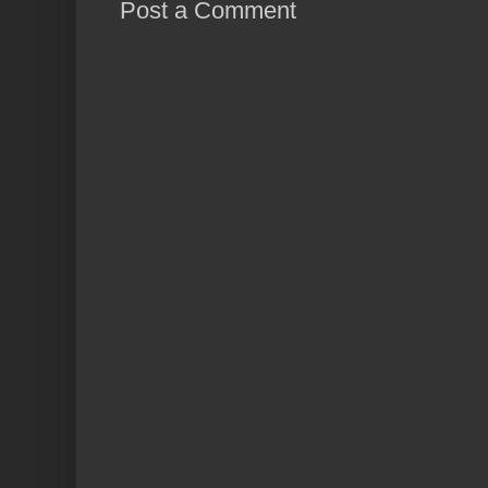
Post a Comment