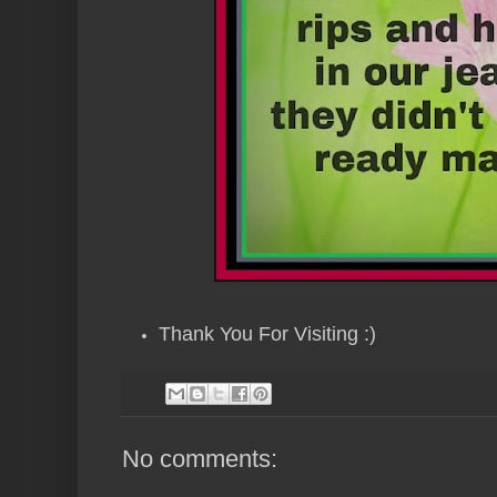
Thank You For Visiting :)
No comments: