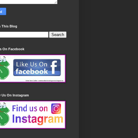
 This Blog
Us On Facebook
w Us On Instagram