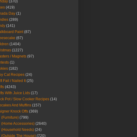
thday
(370)
kes
(419)
nada Day
(1)
ndles
(289)
ndy
(141)
lkboard Paint
(87)
eesecake
(67)
ldren
(1404)
istmas
(1227)
sters / Magnets
(97)
tests
(1)
okies
(182)
y Cat Recipes
(24)
t Fail / Nailed It
(25)
fts
(4243)
fts With Juice Lids
(17)
ck Pot / Slow Cooker Recipes
(14)
cakes And Muffins
(157)
igner Knock Offs
(369)
 (Furniture)
(799)
 (Home Accessories)
(2640)
 (Household Needs)
(24)
 (Outside The House)
(720)