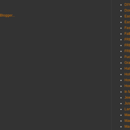
DI
Don
Eas
Eas
Fas
Fat
FR
FR
FR
Fu
Gra
Ha
Hol
Ho
Hom
In
Jew
Jus
Lam
Mar
Mar
Ma