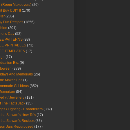
Y (Room Makeovers)
(26)
t Buy It DIY It
(170)
ter
(285)
y Fun Recipes
(1856)
hion
(201)
her's Day
(52)
EE PATTERNS
(98)
EE PRINTABLES
(73)
EE TEMPLATES
(17)
dge
(17)
duation Etc.
(9)
lloween
(879)
idays And Memorials
(26)
me Maker Tips
(1)
emade Gift Ideas
(852)
 Memoriam
(54)
elry / Jewellery
(191)
t The Facts Jack
(35)
ps / Lighting / Chandeliers
(387)
tha Stewart's How To's
(17)
tha Stewart's Recipes
(83)
son Jars Repurposed
(177)