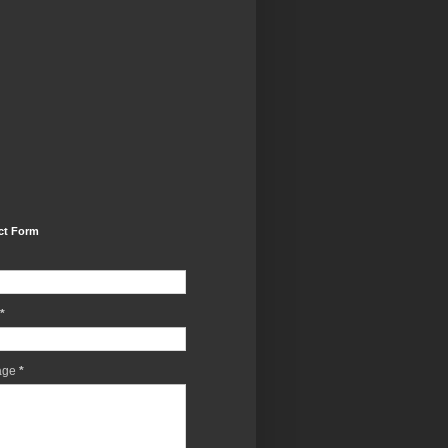
ct Form
*
age
*