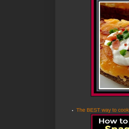
The BEST way to cook