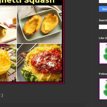
Search
Like 
Follo
 :)