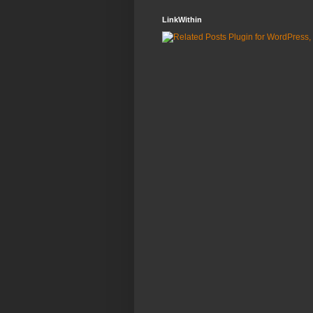
LinkWithin