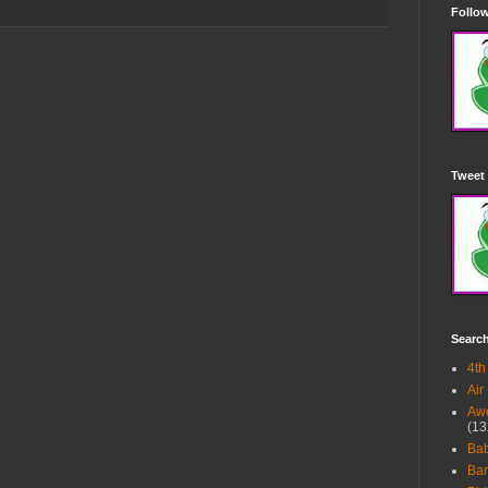
Follow
Tweet 
Searc
4th
Air
Awe
(13
Ba
Bar