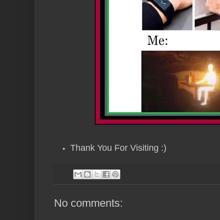
Thank You For Visiting :)
No comments: