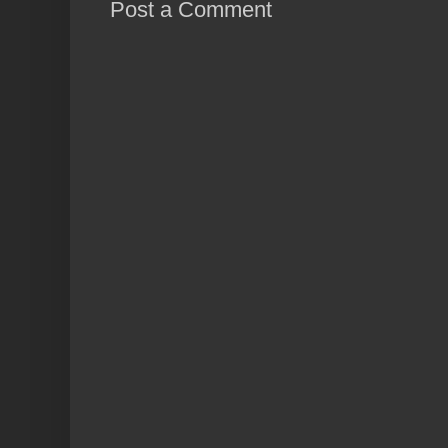
Post a Comment