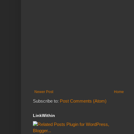
Newer Post
Home
Subscribe to:
Post Comments (Atom)
LinkWithin