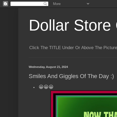
Dollar Store 
Click The TITLE Under Or Above The Pictu
Wednesday, August 21, 2024
Smiles And Giggles Of The Day :)
😀😀😀