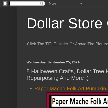
Dollar Store 
Click The TITLE Under Or Above The Pictu
Wednesday, September 25, 2024
5 Halloween Crafts, Dollar Tree 
Repurposing And More :)
Paper Mache Folk Art Pumpkin