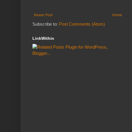
Newer Post
Home
Subscribe to:
Post Comments (Atom)
LinkWithin