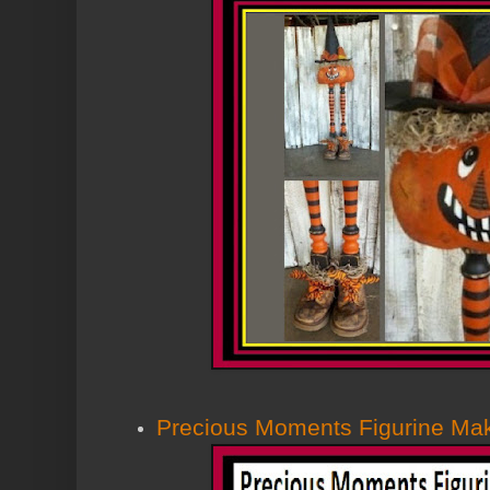
Precious Moments Figurine Ma