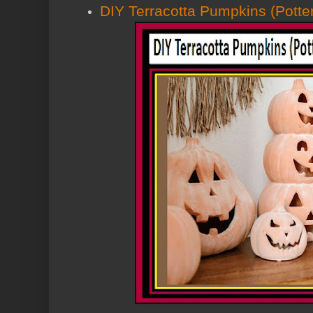
DIY Terracotta Pumpkins (Potte