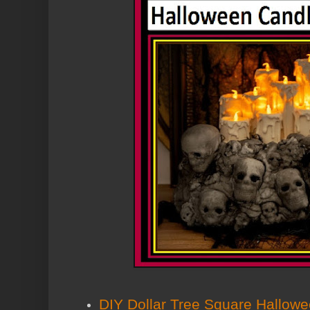
DIY Dollar Tree Square Hallow