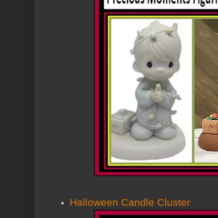
Halloween Candle Cluster