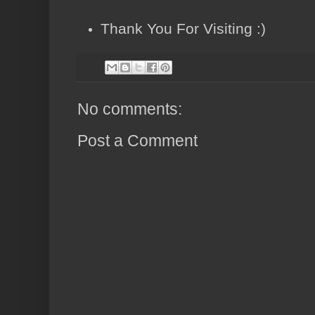
Thank You For Visiting :)
No comments:
Post a Comment