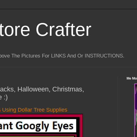
tore Crafter
Above The Pictures For LINKS And Or INSTRUCTIONS.
Me Mo
 Hacks, Halloween, Christmas,
 :)
 Using Dollar Tree Supplies