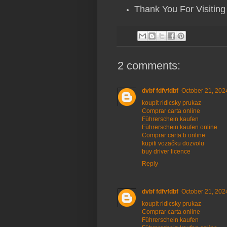
Thank You For Visiting
2 comments:
dvbf fdfvfdbf
October 21, 202
koupit ridicsky prukaz
Comprar carta online
Führerschein kaufen
Führerschein kaufen online
Comprar carta b online
kupiti vozačku dozvolu
buy driver licence
Reply
dvbf fdfvfdbf
October 21, 202
koupit ridicsky prukaz
Comprar carta online
Führerschein kaufen