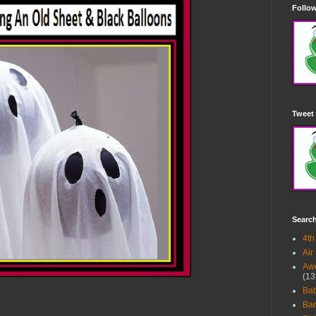
Follow
Tweet 
Searc
4th
Air
Awe
(13
Ba
Bar