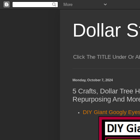
Dollar S
Click The TITLE Under Or 
Monday, October 7, 2024
5 Crafts, Dollar Tree
Repurposing And More
DIY Giant Googly Eyes