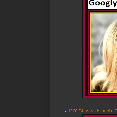
DIY Ghosts Using An O