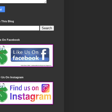
 This Blog
Us On Facebook
w Us On Instagram