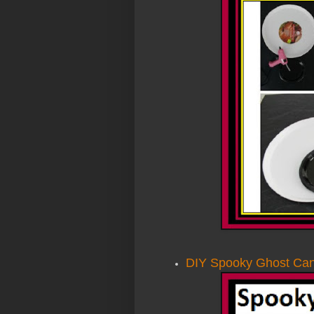
DIY Spooky Ghost Cand