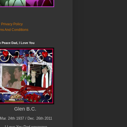
 Privacy Policy
ms And Conditions
n Peace Dad, I Love You
Glen B.C.
Mar. 24th 1937 / Dec. 26th 2011
I Love You Dad xoxoxoxo