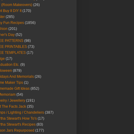
Y (Room Makeovers)
(26)
t Buy It DIY It
(170)
ter
(285)
y Fun Recipes
(1856)
hion
(201)
her's Day
(52)
EE PATTERNS
(98)
EE PRINTABLES
(73)
EE TEMPLATES
(17)
dge
(17)
duation Etc.
(9)
lloween
(879)
idays And Memorials
(26)
me Maker Tips
(1)
emade Gift Ideas
(852)
 Memoriam
(54)
elry / Jewellery
(191)
t The Facts Jack
(35)
ps / Lighting / Chandeliers
(387)
tha Stewart's How To's
(17)
tha Stewart's Recipes
(83)
son Jars Repurposed
(177)