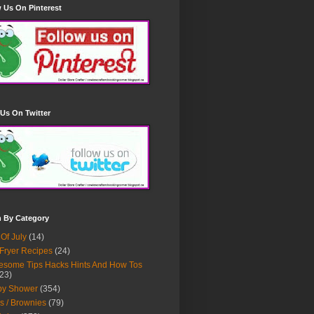
 Us On Pinterest
Us On Twitter
h By Category
 Of July
(14)
 Fryer Recipes
(24)
some Tips Hacks Hints And How Tos
23)
by Shower
(354)
s / Brownies
(79)