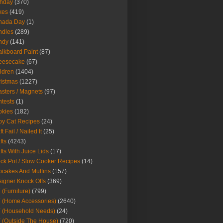
thday
(370)
kes
(419)
nada Day
(1)
ndles
(289)
ndy
(141)
lkboard Paint
(87)
eesecake
(67)
ldren
(1404)
istmas
(1227)
sters / Magnets
(97)
tests
(1)
okies
(182)
y Cat Recipes
(24)
t Fail / Nailed It
(25)
fts
(4243)
fts With Juice Lids
(17)
ck Pot / Slow Cooker Recipes
(14)
cakes And Muffins
(157)
igner Knock Offs
(369)
 (Furniture)
(799)
 (Home Accessories)
(2640)
 (Household Needs)
(24)
 (Outside The House)
(720)