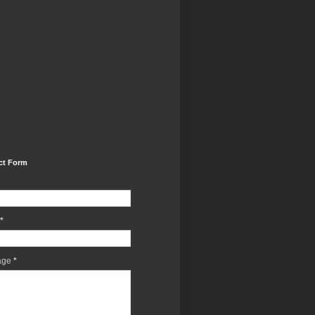
ct Form
*
age
*