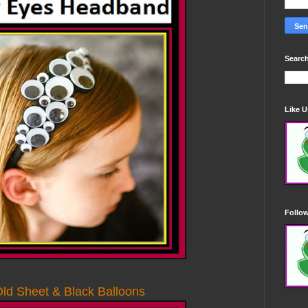
Search
Like 
Follo
ld Sheet & Black Balloons