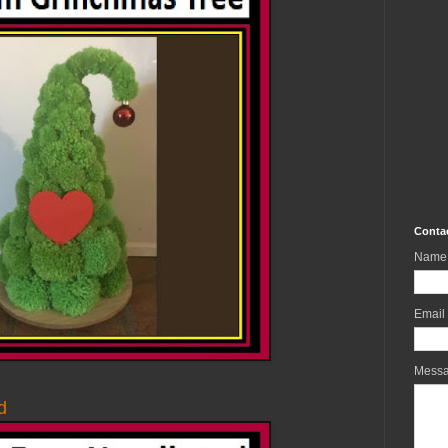
Conta
Name
Email
Mess
d