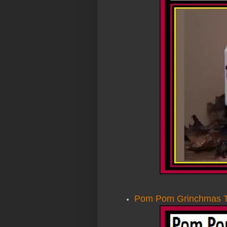
Pom Pom Grinchmas 