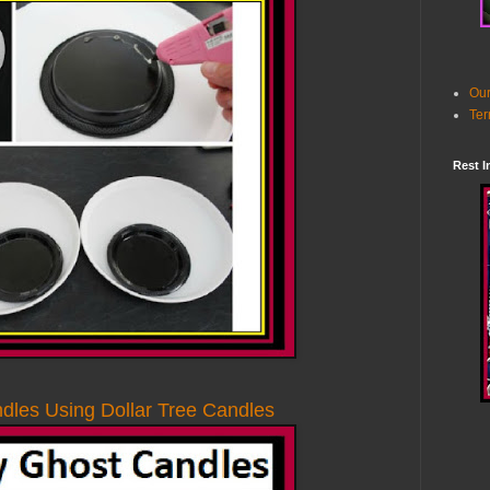
Our
Ter
Rest I
les Using Dollar Tree Candles