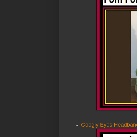
Googly Eyes Headban