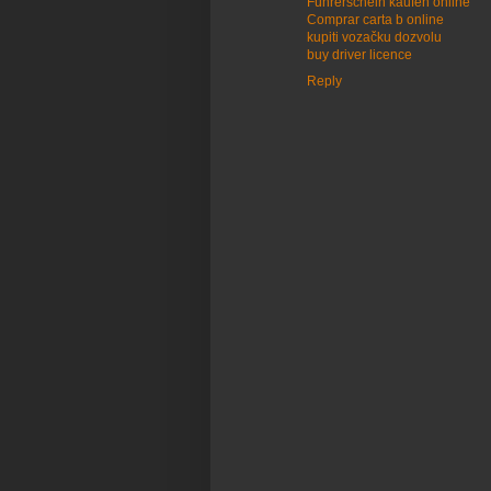
Führerschein kaufen online
Comprar carta b online
kupiti vozačku dozvolu
buy driver licence
Reply