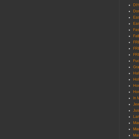
DI
Don
Eas
Eas
Fas
Fat
FR
FR
FR
Fu
Gra
Ha
Hol
Ho
Hom
In
Jew
Jus
Lam
Mar
Mar
Ma