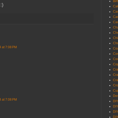
Bir
 :)
Ca
Ca
Ca
Ca
Cha
Ch
Chi
Chr
4 at 7:08 PM
Coa
Con
Co
Cop
Craf
Cra
Cra
Cro
Cup
Des
4 at 7:08 PM
DIY
DIY
DIY
DIY