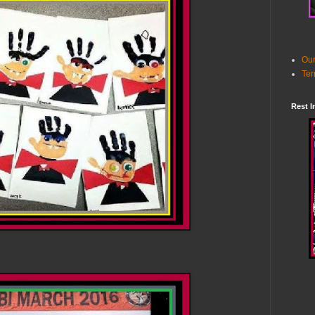
Our
Ter
Rest I