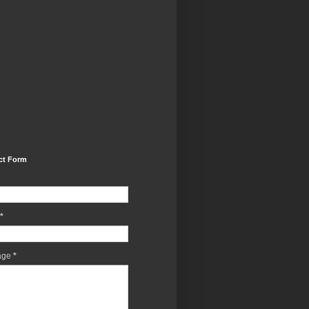
ct Form
*
age
*