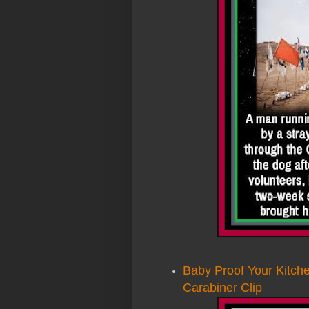
Baby Proof Your Kitche
Carabiner Clip