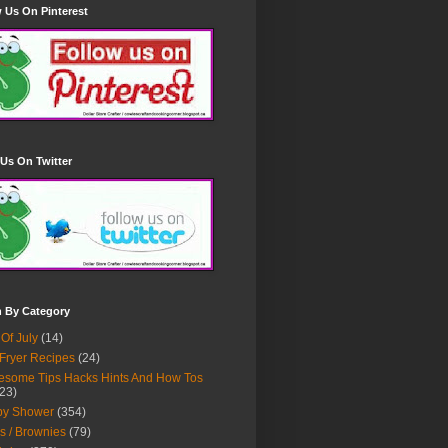
 Us On Pinterest
Us On Twitter
h By Category
 Of July
(14)
 Fryer Recipes
(24)
some Tips Hacks Hints And How Tos
23)
by Shower
(354)
s / Brownies
(79)