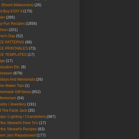
Y (Room Makeovers)
(26)
t Buy It DIY It
(170)
ter
(285)
y Fun Recipes
(1856)
hion
(201)
her's Day
(52)
EE PATTERNS
(98)
EE PRINTABLES
(73)
EE TEMPLATES
(17)
dge
(17)
duation Etc.
(9)
lloween
(879)
idays And Memorials
(26)
me Maker Tips
(1)
emade Gift Ideas
(852)
 Memoriam
(54)
elry / Jewellery
(191)
t The Facts Jack
(35)
ps / Lighting / Chandeliers
(387)
tha Stewart's How To's
(17)
tha Stewart's Recipes
(83)
son Jars Repurposed
(177)