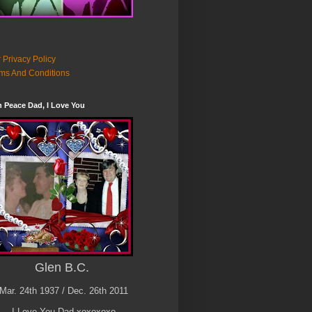
 Privacy Policy
ms And Conditions
n Peace Dad, I Love You
Glen B.C.
Mar. 24th 1937 / Dec. 26th 2011
I Love You Dad xoxoxoxo