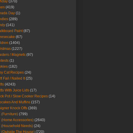
thday
(370)
kes
(419)
nada Day
(1)
ndles
(289)
ndy
(141)
lkboard Paint
(87)
eesecake
(67)
ldren
(1404)
istmas
(1227)
sters / Magnets
(97)
tests
(1)
okies
(182)
y Cat Recipes
(24)
t Fail / Nailed It
(25)
fts
(4243)
fts With Juice Lids
(17)
ck Pot / Slow Cooker Recipes
(14)
cakes And Muffins
(157)
igner Knock Offs
(369)
 (Furniture)
(799)
 (Home Accessories)
(2640)
 (Household Needs)
(24)
 (Outside The House)
(720)