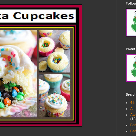
Follow
Tweet 
Searc
4th
Air
Awe
(13
Ba
Bar