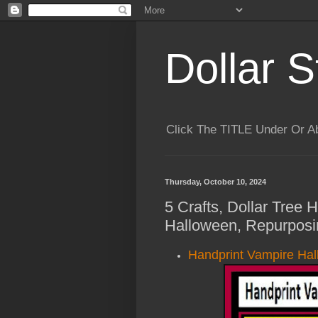
Dollar S
Click The TITLE Under Or 
Thursday, October 10, 2024
5 Crafts, Dollar Tree 
Halloween, Repurposi
Handprint Vampire Hal