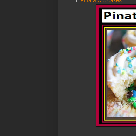
Pinata Cupcakes