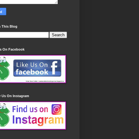
 This Blog
Us On Facebook
w Us On Instagram