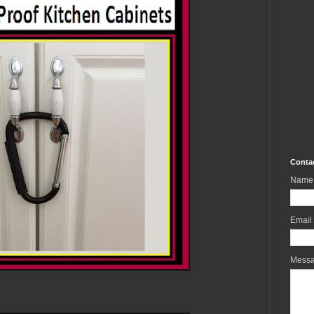
Conta
Name
Email
Mess