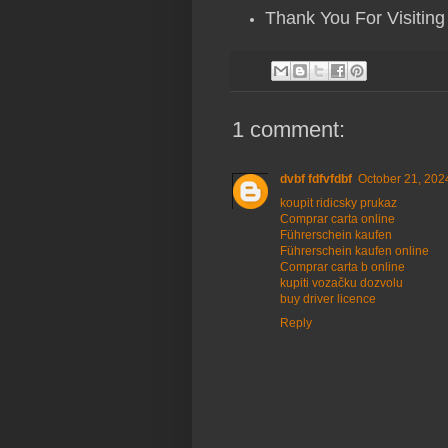
Thank You For Visiting
1 comment:
dvbf fdfvfdbf
October 21, 202
koupit ridicsky prukaz
Comprar carta online
Führerschein kaufen
Führerschein kaufen online
Comprar carta b online
kupiti vozačku dozvolu
buy driver licence
Reply