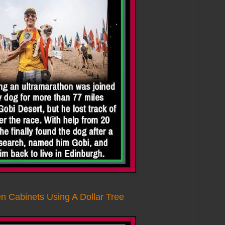
n Cabinets Using A Dollar Tree