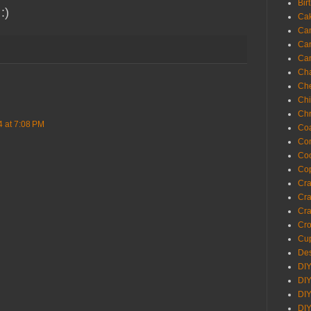
Bir
 :)
Ca
Ca
Ca
Ca
Cha
Ch
Chi
Chr
4 at 7:08 PM
Coa
Con
Co
Cop
Craf
Cra
Cra
Cro
Cup
Des
DIY
DIY
DIY
DIY