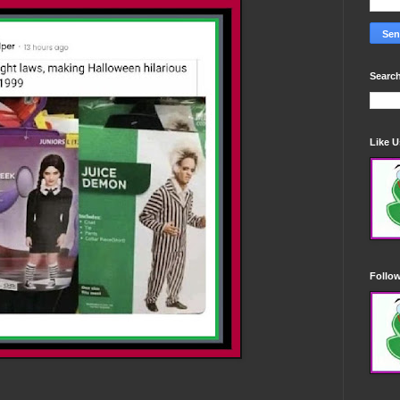
Search
Like 
Follo