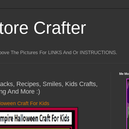
tore Crafter
Above The Pictures For LINKS And Or INSTRUCTIONS.
Me Mo
Hacks, Recipes, Smiles, Kids Crafts,
ng And More :)
loween Craft For Kids