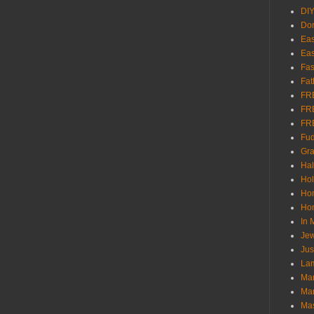
DI
Don
Eas
Eas
Fas
Fat
FR
FR
FR
Fu
Gra
Ha
Hol
Ho
Hom
In
Jew
Jus
Lam
Mar
Mar
Ma