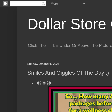
Dollar Store 
Click The TITLE Under Or Above The Pictu
Sunday, October 6, 2024
Smiles And Giggles Of The Day :)
😀😀😀