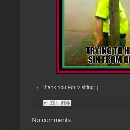
Thank You For Visiting :)
No comments: