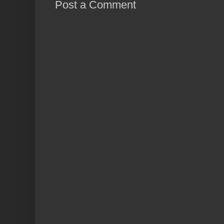
Post a Comment