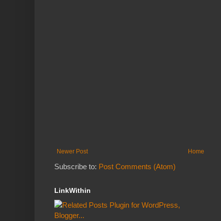
Newer Post
Home
Subscribe to:
Post Comments (Atom)
LinkWithin