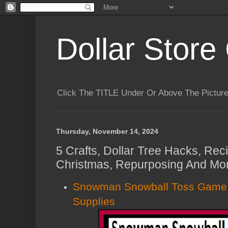
Dollar Store 
Click The TITLE Under Or Above The Pictu
Thursday, November 14, 2024
5 Crafts, Dollar Tree Hacks, Rec
Christmas, Repurposing And Mor
Snowman Snowball Toss Game U
Supplies