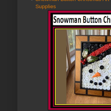
Supplies