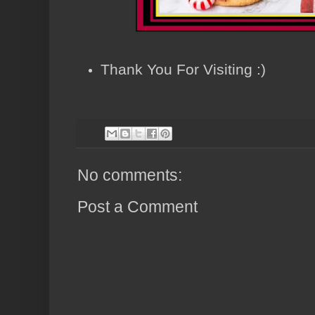
Thank You For Visiting :)
No comments:
Post a Comment