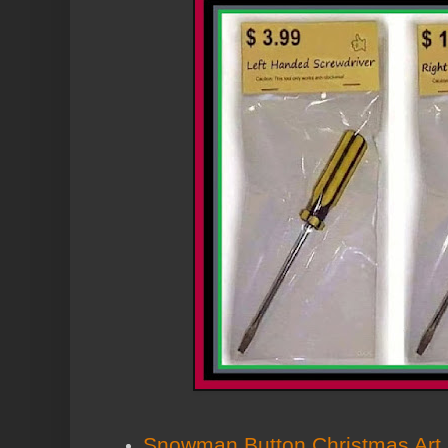
Snowman Button Christmas Art 