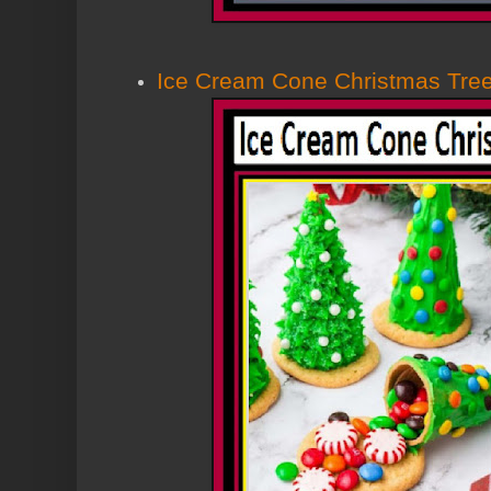
Ice Cream Cone Christmas Tre