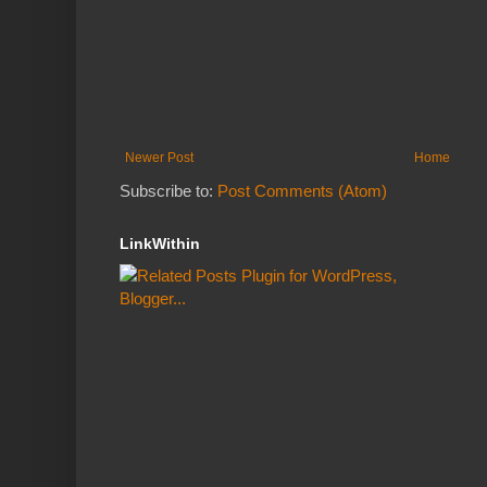
Newer Post
Home
Subscribe to:
Post Comments (Atom)
LinkWithin