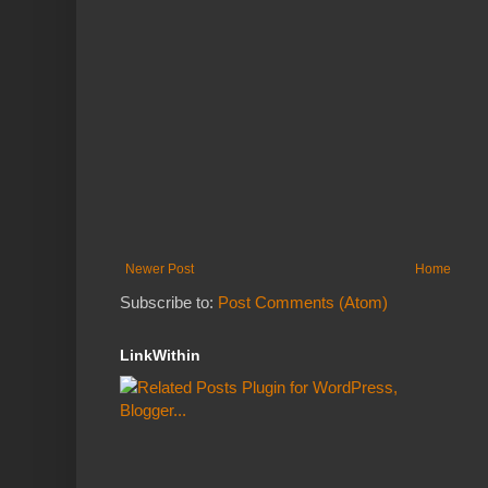
Newer Post
Home
Subscribe to:
Post Comments (Atom)
LinkWithin