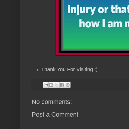
Thank You For Visiting :)
No comments:
Post a Comment