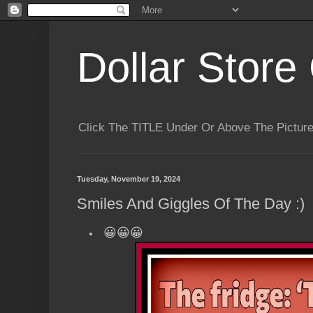
Dollar Store 
Click The TITLE Under Or Above The Pictu
Tuesday, November 19, 2024
Smiles And Giggles Of The Day :)
😀😀😀