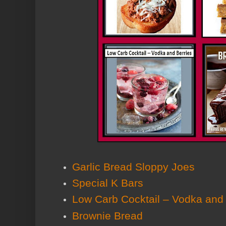
Garlic Bread Sloppy Joes
Special K Bars
Low Carb Cocktail – Vodka and 
Brownie Bread