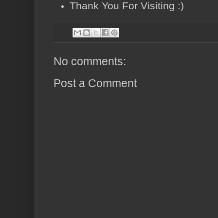
Thank You For Visiting :)
No comments:
Post a Comment