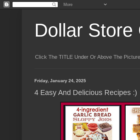
Dollar Store 
Click The TITLE Under Or Above The Pictu
Friday, January 24, 2025
4 Easy And Delicious Recipes :)