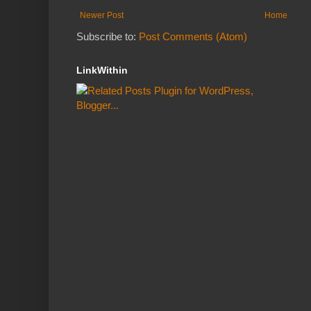
Newer Post
Home
Subscribe to:
Post Comments (Atom)
LinkWithin