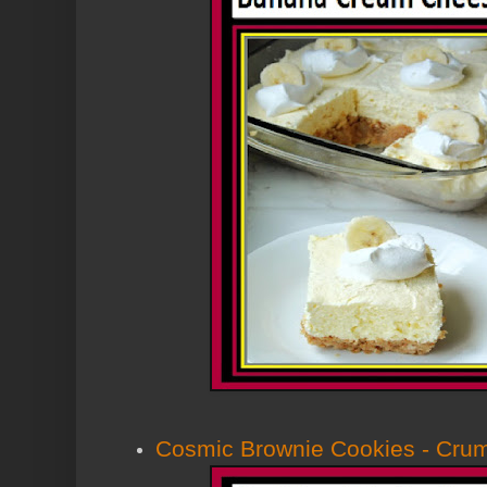
Cosmic Brownie Cookies - Cru