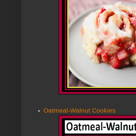
Oatmeal-Walnut Cookies