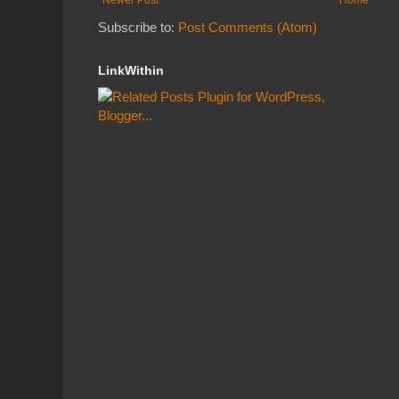
Subscribe to:
Post Comments (Atom)
LinkWithin