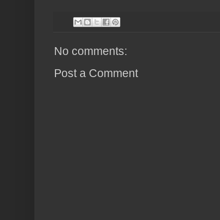
No comments:
Post a Comment