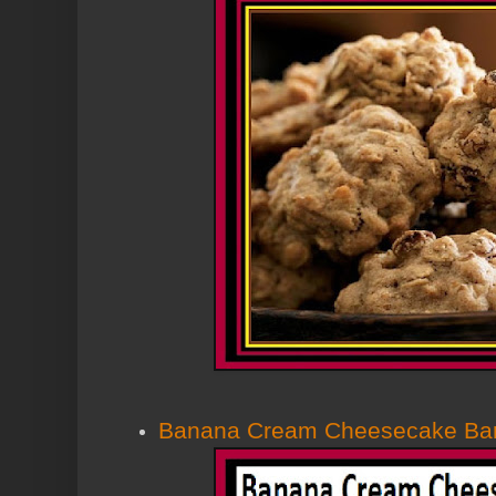
Banana Cream Cheesecake Ba