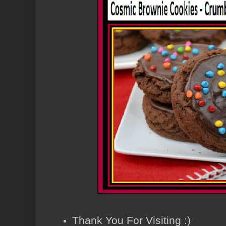
Thank You For Visiting :)