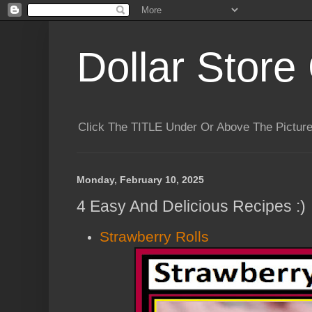
Dollar Store 
Click The TITLE Under Or Above The Pictu
Monday, February 10, 2025
4 Easy And Delicious Recipes :)
Strawberry Rolls