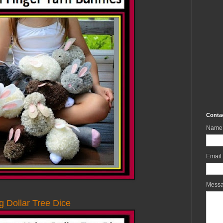
Conta
Name
Email
Mess
g Dollar Tree Dice