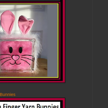
Bunnies