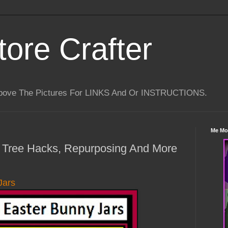
tore Crafter
Above The Pictures For LINKS And Or INSTRUCTIONS.
Me Mo
ar Tree Hacks, Repurposing And More
Jars