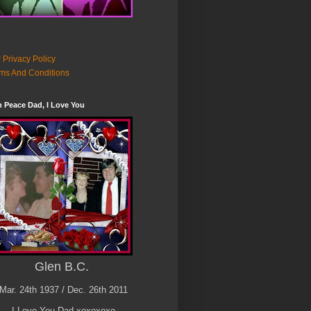
 Privacy Policy
ms And Conditions
n Peace Dad, I Love You
Glen B.C.
Mar. 24th 1937 / Dec. 26th 2011
I Love You Dad xoxoxoxo