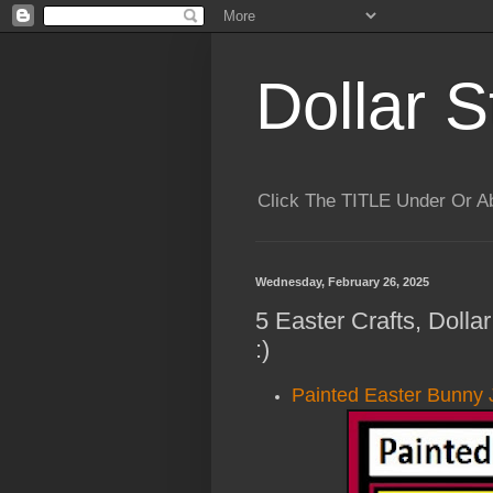
Dollar S
Click The TITLE Under Or 
Wednesday, February 26, 2025
5 Easter Crafts, Doll
:)
Painted Easter Bunny 