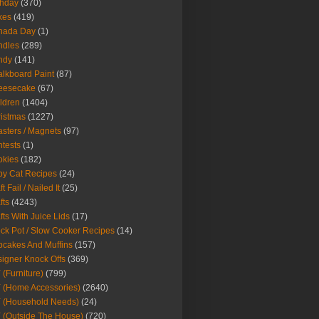
thday
(370)
kes
(419)
nada Day
(1)
ndles
(289)
ndy
(141)
lkboard Paint
(87)
eesecake
(67)
ldren
(1404)
istmas
(1227)
sters / Magnets
(97)
tests
(1)
okies
(182)
y Cat Recipes
(24)
t Fail / Nailed It
(25)
fts
(4243)
fts With Juice Lids
(17)
ck Pot / Slow Cooker Recipes
(14)
cakes And Muffins
(157)
igner Knock Offs
(369)
 (Furniture)
(799)
 (Home Accessories)
(2640)
 (Household Needs)
(24)
 (Outside The House)
(720)