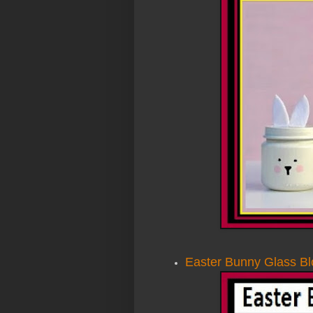
Easter Bunny Glass Bl