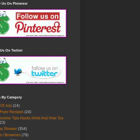
 Us On Pinterest
Us On Twitter
h By Category
 Of July
(14)
 Fryer Recipes
(24)
some Tips Hacks Hints And How Tos
23)
by Shower
(354)
s / Brownies
(79)