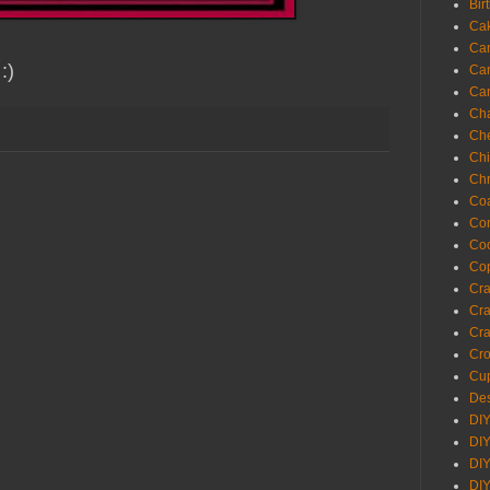
Bir
Ca
Ca
 :)
Ca
Ca
Cha
Ch
Chi
Chr
Coa
Con
Co
Cop
Craf
Cra
Cra
Cro
Cup
Des
DIY
DIY
DIY
DIY