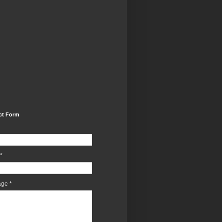
ct Form
*
age
*