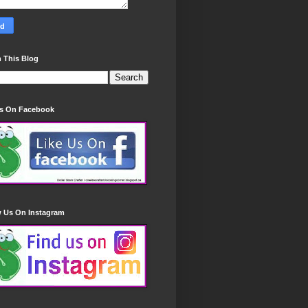
 This Blog
Us On Facebook
w Us On Instagram