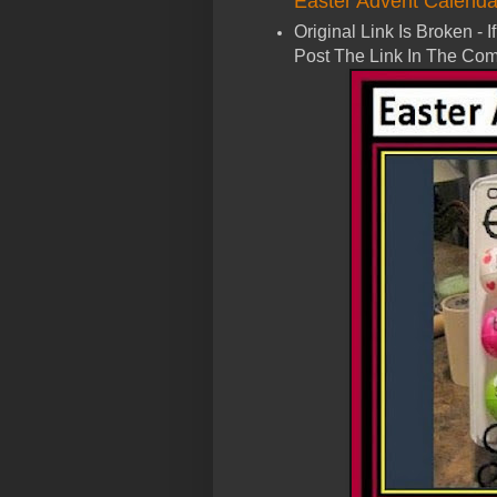
Easter Advent Calenda
Original Link Is Broken -
Post The Link In The Com