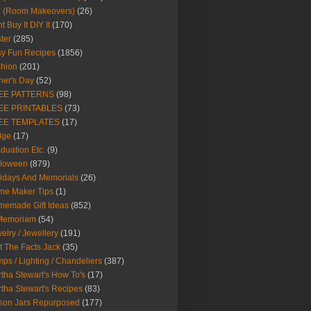
Y (Room Makeovers)
(26)
t Buy It DIY It
(170)
ter
(285)
y Fun Recipes
(1856)
hion
(201)
her's Day
(52)
EE PATTERNS
(98)
EE PRINTABLES
(73)
EE TEMPLATES
(17)
dge
(17)
duation Etc.
(9)
lloween
(879)
idays And Memorials
(26)
me Maker Tips
(1)
emade Gift Ideas
(852)
 Memoriam
(54)
elry / Jewellery
(191)
t The Facts Jack
(35)
ps / Lighting / Chandeliers
(387)
tha Stewart's How To's
(17)
tha Stewart's Recipes
(83)
son Jars Repurposed
(177)