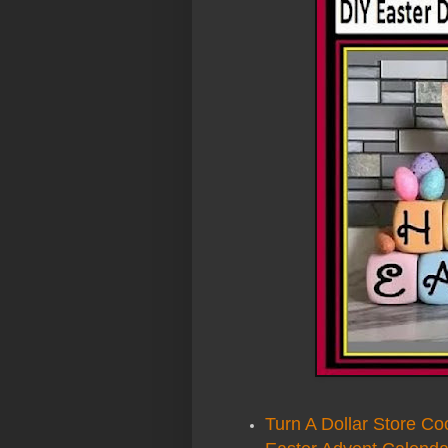
Turn A Dollar Store Co