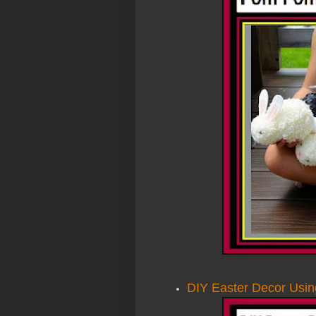
DIY Easter Decor Usin