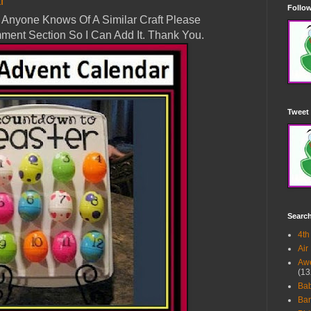
r
Follow
 If Anyone Knows Of A Similar Craft Please
ment Section So I Can Add It. Thank You.
Tweet 
Searc
4th
Air
Awe
(13
Ba
Bar