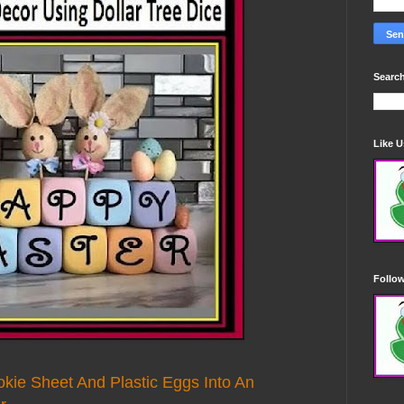
Search
Like 
Follo
okie Sheet And Plastic Eggs Into An