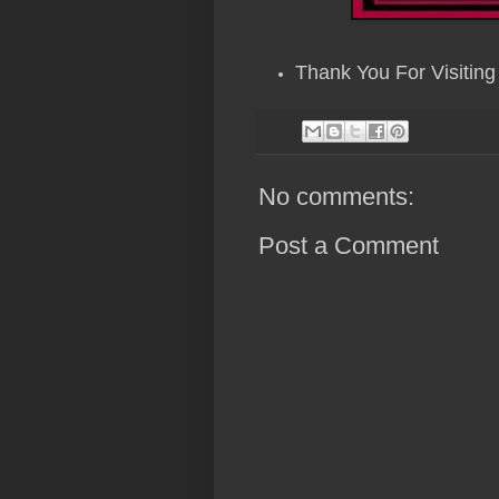
Thank You For Visiting
No comments:
Post a Comment