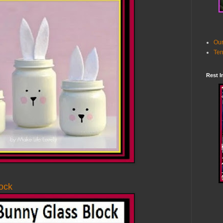
Our
Ter
Rest I
ock