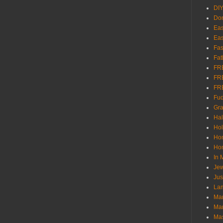
DI
Don
Eas
Eas
Fas
Fat
FR
FR
FR
Fu
Gra
Ha
Hol
Ho
Hom
In
Jew
Jus
Lam
Mar
Mar
Ma