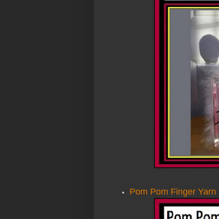
Pom Pom Finger Yarn 