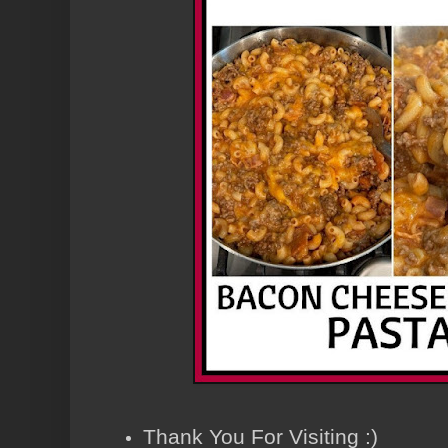
Thank You For Visiting :)