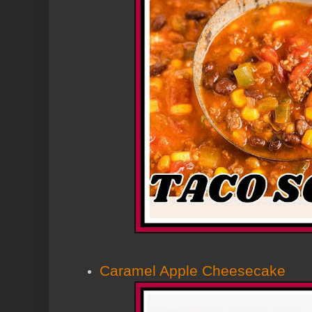
Caramel Apple Cheesecake