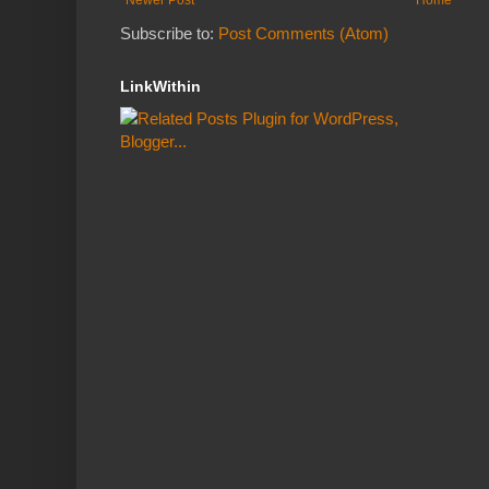
Subscribe to:
Post Comments (Atom)
LinkWithin