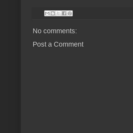
No comments:
Post a Comment