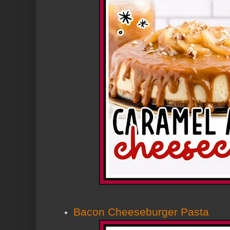
Bacon Cheeseburger Pasta