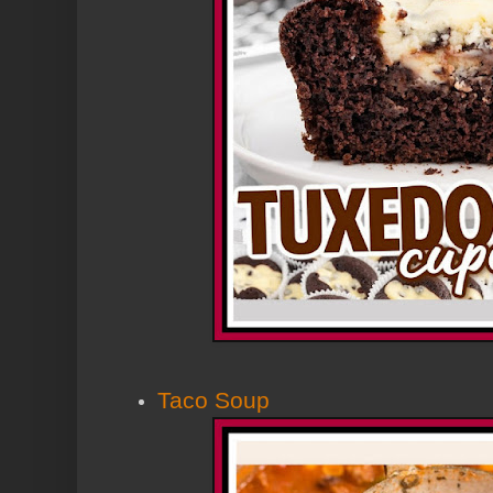
Taco Soup