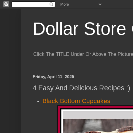
Dollar Store 
Click The TITLE Under Or Above The Pictu
Friday, April 11, 2025
4 Easy And Delicious Recipes :)
Black Bottom Cupcakes