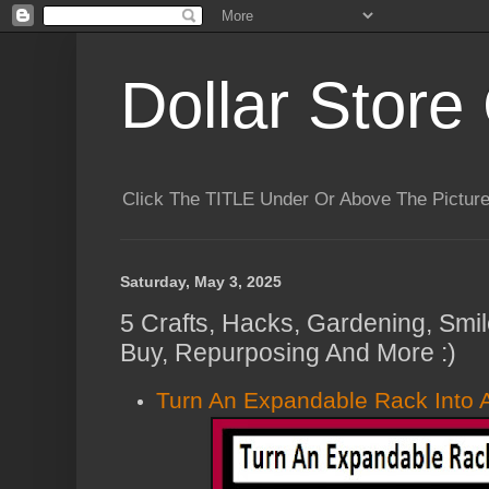
Dollar Store 
Click The TITLE Under Or Above The Pictu
Saturday, May 3, 2025
5 Crafts, Hacks, Gardening, Smil
Buy, Repurposing And More :)
Turn An Expandable Rack Into A