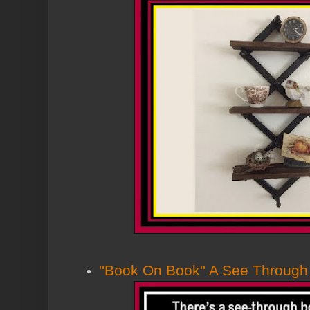
''Book On Book'' A See Throug