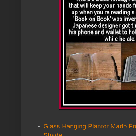
Glass Hanging Planter Made F
Shade