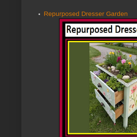
Repurposed Dresser Garden