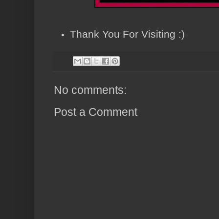
Thank You For Visiting :)
No comments:
Post a Comment