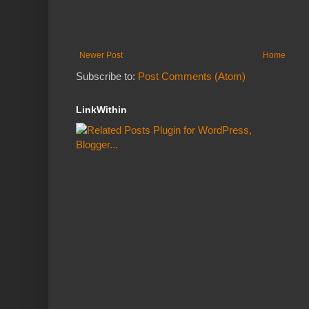
Newer Post
Home
Subscribe to:
Post Comments (Atom)
LinkWithin