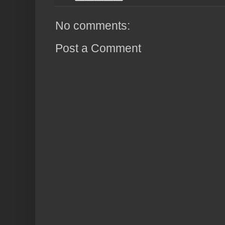
No comments:
Post a Comment