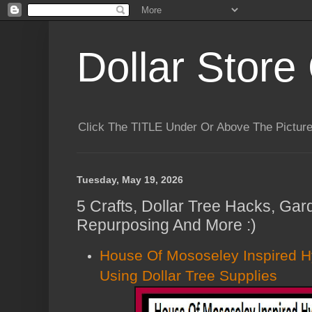
Dollar Store 
Click The TITLE Under Or Above The Pictu
Tuesday, May 19, 2026
5 Crafts, Dollar Tree Hacks, Gar
Repurposing And More :)
House Of Mososeley Inspired H
Using Dollar Tree Supplies