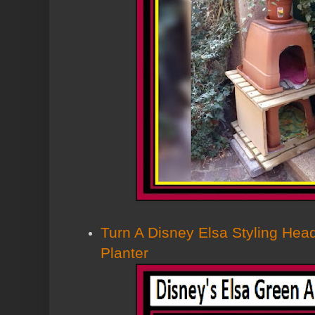
Turn A Disney Elsa Styling Head
Planter