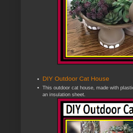
DIY Outdoor Cat House
This outdoor cat house, made with plasti
an insulation sheet
.