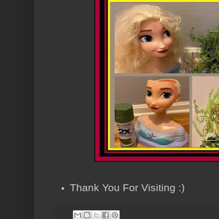
Thank You For Visiting :)