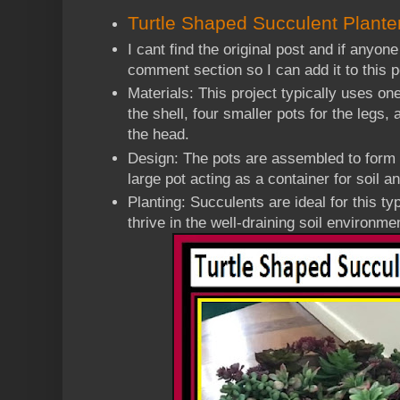
Turtle Shaped Succulent Plante
I cant find the original post and if anyone
comment section so I can add it to this
Materials: This project typically uses one
the shell, four smaller pots for the legs, 
the head.
Design: The pots are assembled to form a
large pot acting as a container for soil a
Planting: Succulents are ideal for this t
thrive in the well-draining soil environme