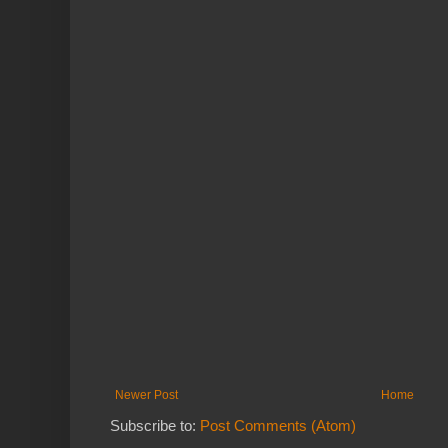
Newer Post
Home
Subscribe to:
Post Comments (Atom)