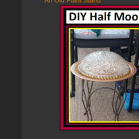
An Old Plant Stand