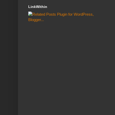
LinkWithin