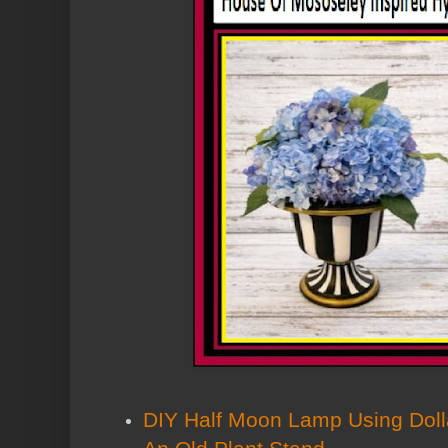
DIY Half Moon Lamp Using Doll