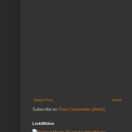
Newer Post
Home
Subscribe to:
Post Comments (Atom)
LinkWithin