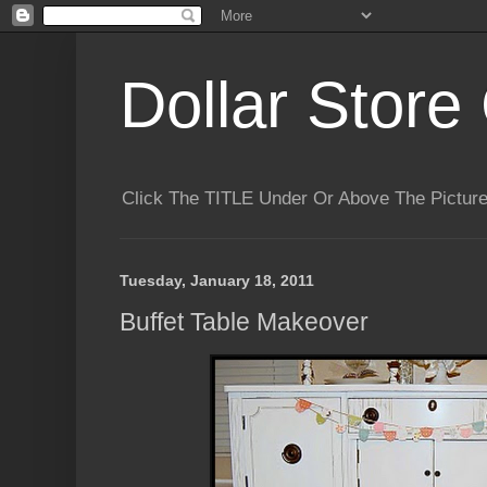
Dollar Store 
Click The TITLE Under Or Above The Pictu
Tuesday, January 18, 2011
Buffet Table Makeover