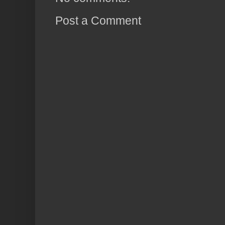
Post a Comment