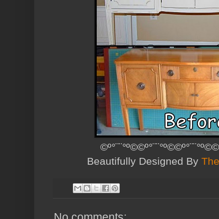
©º°¨¨°º©©º°¨¨°º©©º°¨¨°º©©
Beautifully Designed By
The
No comments: