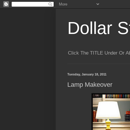
Dollar S
Click The TITLE Under Or 
Tuesday, January 18, 2011
Lamp Makeover