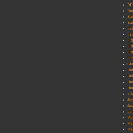
DI
Don
Eas
Eas
Fas
Fat
FR
FR
FR
Fu
Gra
Ha
Hol
Ho
Hom
In
Jew
Jus
Lam
Mar
Mar
Ma