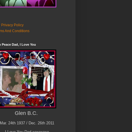
 Privacy Policy
ms And Conditions
n Peace Dad, I Love You
Glen B.C.
Mar. 24th 1937 / Dec. 26th 2011
I Love You Dad xoxoxoxo