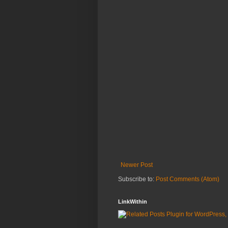
Newer Post
Subscribe to:
Post Comments (Atom)
LinkWithin