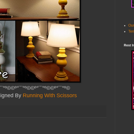
Our
Ter
Rest I
¨¨°º©©º°¨¨°º©©º°¨¨°º©©º°¨¨°º©
signed By
Running With Scissors