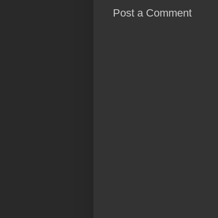
Post a Comment