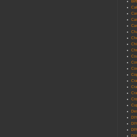
Bir
Ca
Ca
Ca
Ca
Cha
Ch
Chi
Chr
Coa
Con
Co
Cop
Craf
Cra
Cra
Cro
Cup
Des
DIY
DIY
DIY
DIY