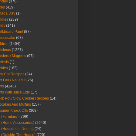
thday
(370)
kes
(419)
nada Day
(1)
ndles
(289)
ndy
(141)
lkboard Paint
(87)
eesecake
(67)
ldren
(1404)
istmas
(1227)
sters / Magnets
(97)
tests
(1)
okies
(182)
y Cat Recipes
(24)
t Fail / Nailed It
(25)
fts
(4243)
fts With Juice Lids
(17)
ck Pot / Slow Cooker Recipes
(14)
cakes And Muffins
(157)
igner Knock Offs
(369)
 (Furniture)
(799)
 (Home Accessories)
(2640)
 (Household Needs)
(24)
 (Outside The House)
(720)