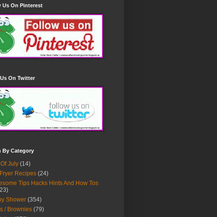
 Us On Pinterest
Us On Twitter
h By Category
 Of July
(14)
 Fryer Recipes
(24)
some Tips Hacks Hints And How Tos
23)
by Shower
(354)
s / Brownies
(79)