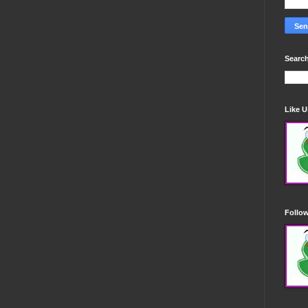
Search
Like 
Follo