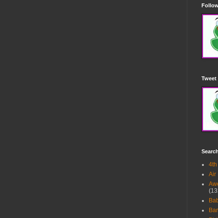
Follow
Tweet 
Searc
4th
Air
Awe
(13
Ba
Bar