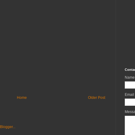
Conta
Name
Email
Home
Older Post
Mess