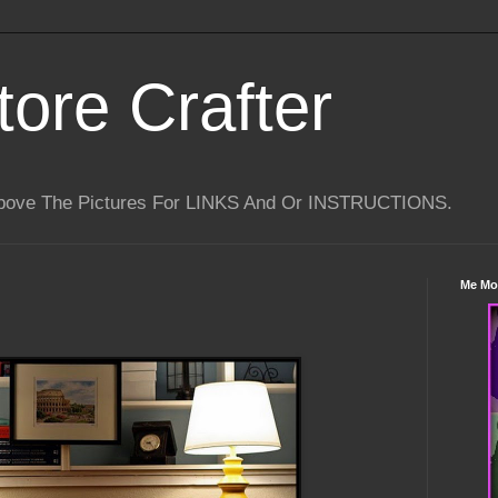
tore Crafter
Above The Pictures For LINKS And Or INSTRUCTIONS.
Me Mo