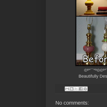
©º°¨¨°º©©º°
Beautifully De
No comments: