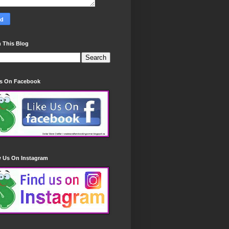
 This Blog
Us On Facebook
w Us On Instagram