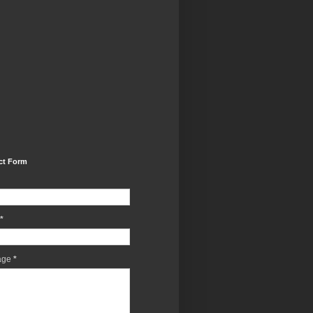
ct Form
*
age
*