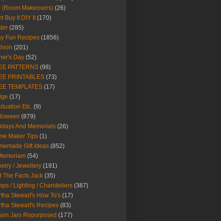
Y (Room Makeovers)
(26)
t Buy It DIY It
(170)
ter
(285)
y Fun Recipes
(1856)
hion
(201)
her's Day
(52)
EE PATTERNS
(98)
EE PRINTABLES
(73)
EE TEMPLATES
(17)
dge
(17)
duation Etc.
(9)
lloween
(879)
idays And Memorials
(26)
me Maker Tips
(1)
emade Gift Ideas
(852)
 Memoriam
(54)
elry / Jewellery
(191)
t The Facts Jack
(35)
ps / Lighting / Chandeliers
(387)
tha Stewart's How To's
(17)
tha Stewart's Recipes
(83)
son Jars Repurposed
(177)